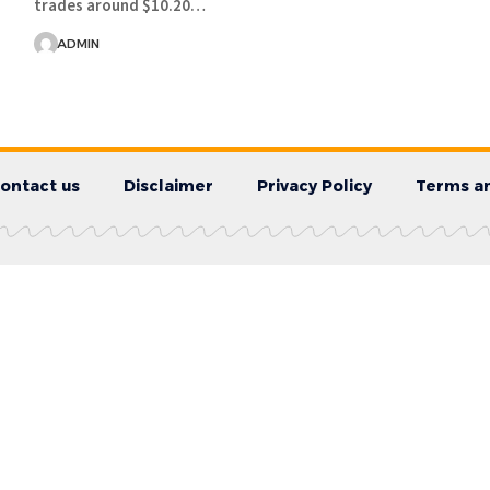
trades around $10.20…
ADMIN
ontact us
Disclaimer
Privacy Policy
Terms an