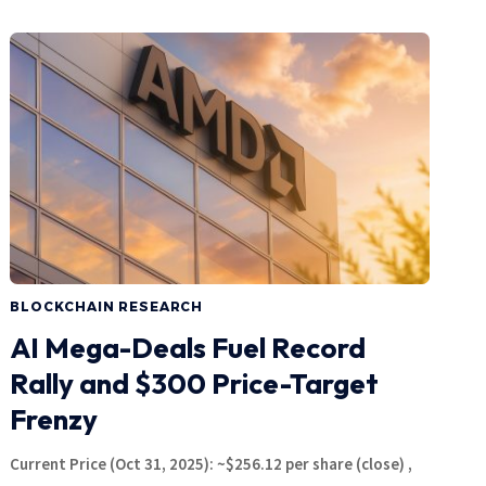
BLOCKCHAIN RESEARCH
AI Mega-Deals Fuel Record
Rally and $300 Price-Target
Frenzy
Current Price (Oct 31, 2025): ~$256.12 per share (close) ,