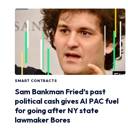
SMART CONTRACTS
Sam Bankman Fried’s past
political cash gives AI PAC fuel
for going after NY state
lawmaker Bores