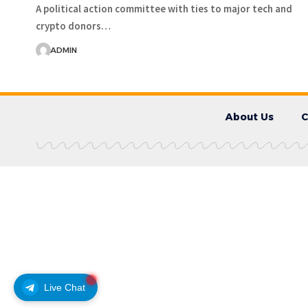
A political action committee with ties to major tech and
crypto donors…
ADMIN
About Us
C
Live Chat