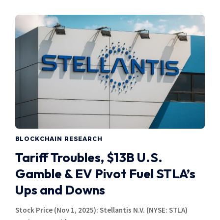
BLOCKCHAIN RESEARCH
Tariff Troubles, $13B U.S.
Gamble & EV Pivot Fuel STLA’s
Ups and Downs
Stock Price (Nov 1, 2025): Stellantis N.V. (NYSE: STLA)