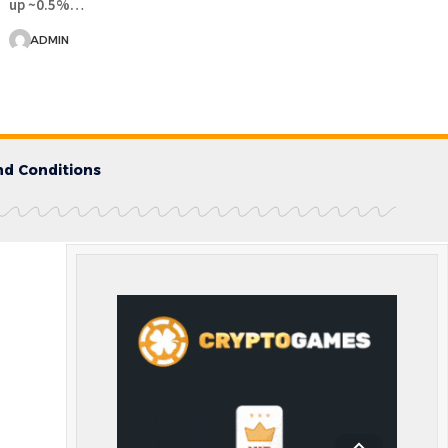
up ~0.5%…
ADMIN
d Conditions