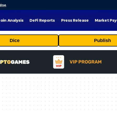
 Use
.
coin Analysis
DeFi Reports
Press Release
Market Psy
Dice
Publish