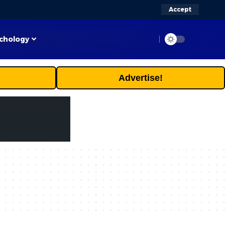
Accept
chology
Advertise!