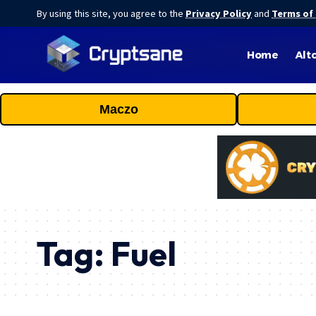
By using this site, you agree to the
Privacy Policy
and
Terms of
Home
Alt
Maczo
Tag:
Fuel