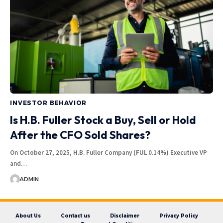
INVESTOR BEHAVIOR
Is H.B. Fuller Stock a Buy, Sell or Hold
After the CFO Sold Shares?
On October 27, 2025, H.B. Fuller Company (FUL 0.14%) Executive VP
and…
ADMIN
About Us
Contact us
Disclaimer
Privacy Policy