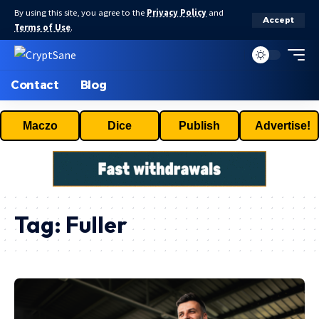
By using this site, you agree to the
Privacy Policy
and
Accept
Terms of Use
.
Contact
Blog
Maczo
Dice
Publish
Advertise!
Tag:
Fuller