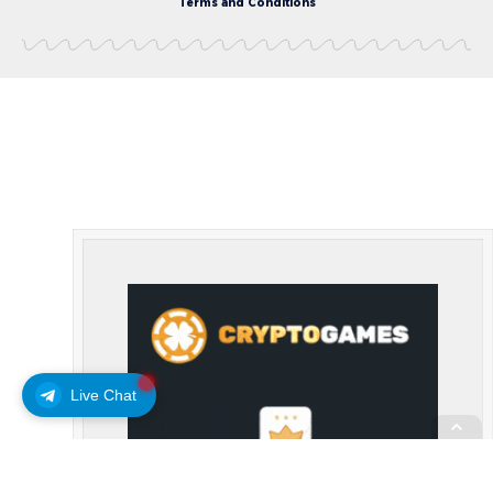
Terms and Conditions
Live Chat