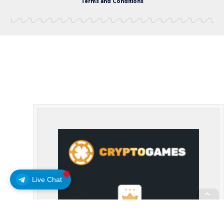
Terms and Conditions
Live Chat