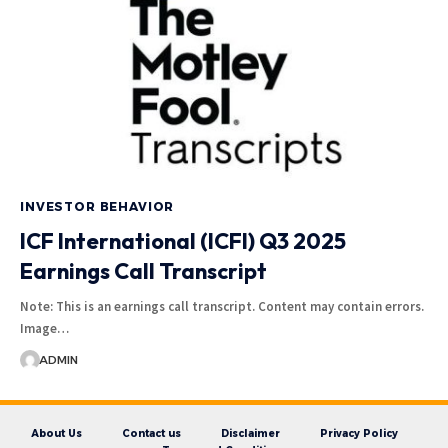
INVESTOR BEHAVIOR
ICF International (ICFI) Q3 2025
Earnings Call Transcript
Note: This is an earnings call transcript. Content may contain errors.
Image…
ADMIN
About Us
Contact us
Disclaimer
Privacy Policy