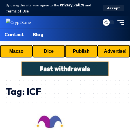
By using this site, you agree to the
Privacy Policy
and
Accept
Terms of Use
.
Contact
Blog
Maczo
Dice
Publish
Advertise!
Tag:
ICF