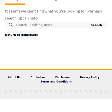
It seems we can’t find what you’re looking for. Perhaps
searching can help.
Return to Homepage
About Us
Contact us
Disclaimer
Privacy Policy
Terms and Conditions