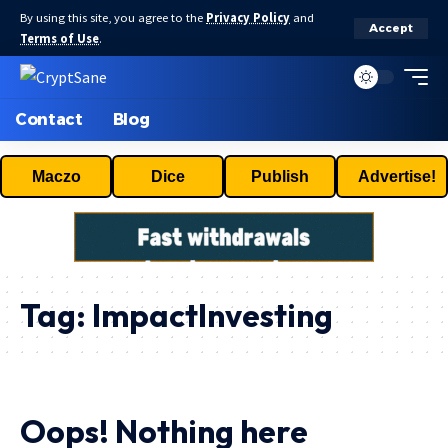
By using this site, you agree to the
Privacy Policy
and
Accept
Terms of Use
.
Contact
Blog
Maczo
Dice
Publish
Advertise!
Tag:
ImpactInvesting
Oops! Nothing here