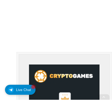
Live Chat