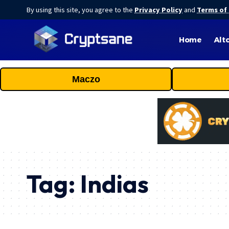
By using this site, you agree to the
Privacy Policy
and
Terms of
Home
Alt
Maczo
Tag:
Indias