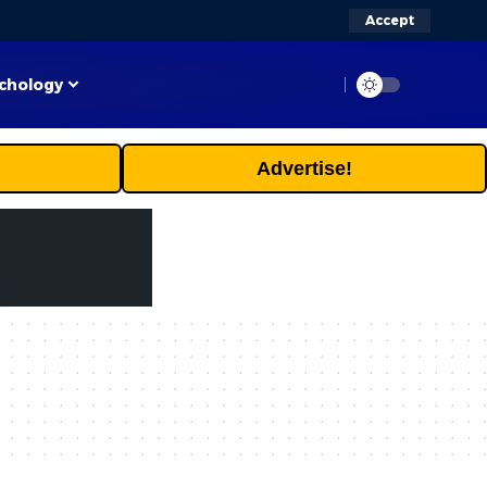
Accept
chology
Advertise!