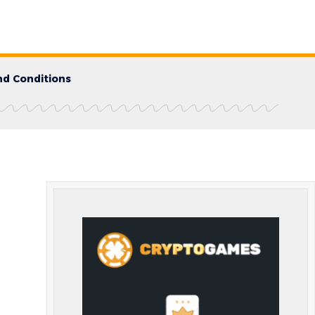
d Conditions