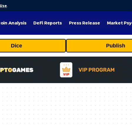
 Use
.
coin Analysis
DeFi Reports
Press Release
Market Psy
Dice
Publish