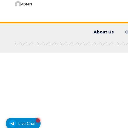
ADMIN
About Us
C
Live Chat