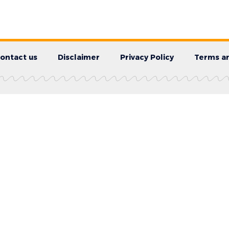
ontact us
Disclaimer
Privacy Policy
Terms an