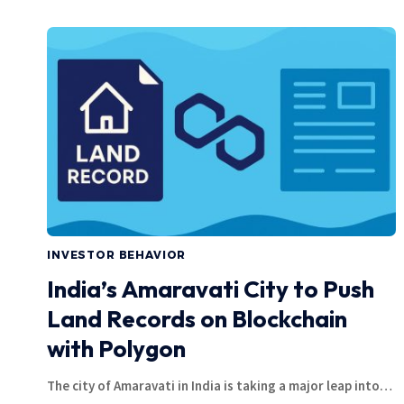
INVESTOR BEHAVIOR
India’s Amaravati City to Push
Land Records on Blockchain
with Polygon
The city of Amaravati in India is taking a major leap into…