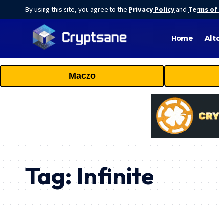
By using this site, you agree to the
Privacy Policy
and
Terms of
Home
Alt
Maczo
Tag:
Infinite