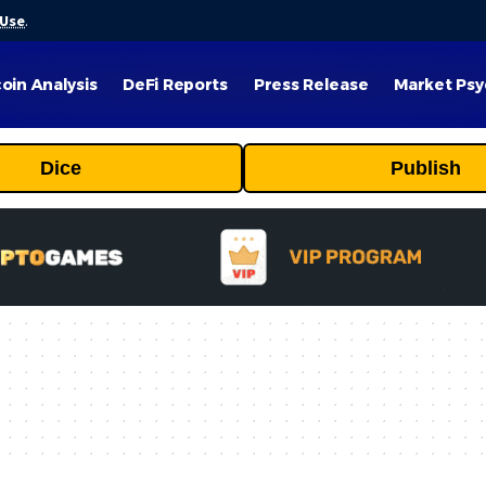
 Use
.
coin Analysis
DeFi Reports
Press Release
Market Psy
Dice
Publish