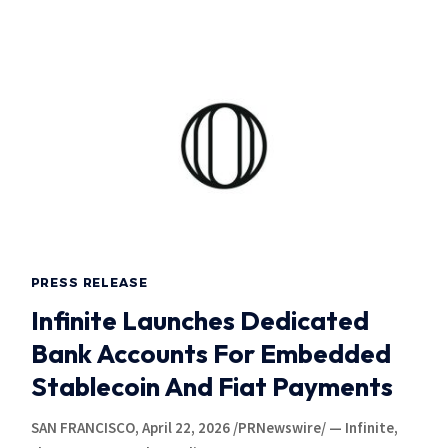
PRESS RELEASE
Infinite Launches Dedicated
Bank Accounts For Embedded
Stablecoin And Fiat Payments
SAN FRANCISCO, April 22, 2026 /PRNewswire/ — Infinite,