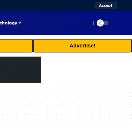
Accept
chology
Advertise!