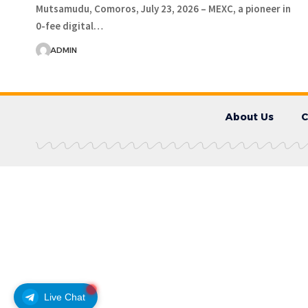
Mutsamudu, Comoros, July 23, 2026 – MEXC, a pioneer in
0-fee digital…
ADMIN
About Us
C
Live Chat