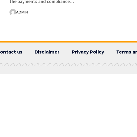
the payments and compliance…
ADMIN
ontact us
Disclaimer
Privacy Policy
Terms an