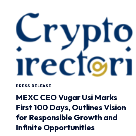
PRESS RELEASE
MEXC CEO Vugar Usi Marks
First 100 Days, Outlines Vision
for Responsible Growth and
Infinite Opportunities