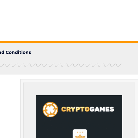
d Conditions