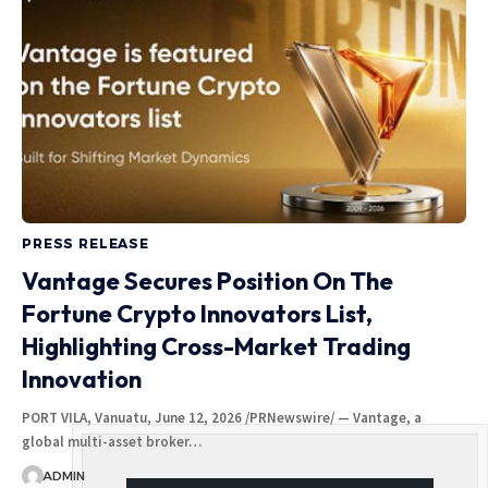
PRESS RELEASE
Vantage Secures Position On The
Fortune Crypto Innovators List,
Highlighting Cross-Market Trading
Innovation
PORT VILA, Vanuatu, June 12, 2026 /PRNewswire/ — Vantage, a
global multi-asset broker…
ADMIN