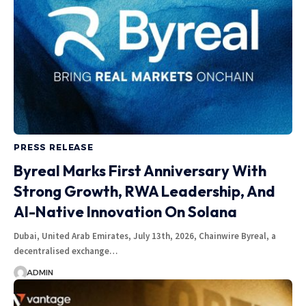
PRESS RELEASE
Byreal Marks First Anniversary With
Strong Growth, RWA Leadership, And
AI-Native Innovation On Solana
Dubai, United Arab Emirates, July 13th, 2026, Chainwire Byreal, a
decentralised exchange…
ADMIN