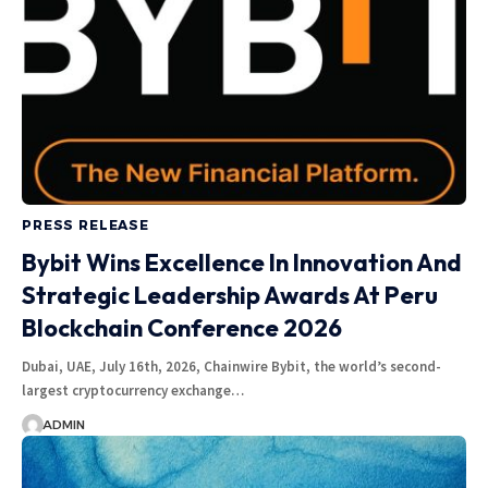
PRESS RELEASE
Bybit Wins Excellence In Innovation And
Strategic Leadership Awards At Peru
Blockchain Conference 2026
Dubai, UAE, July 16th, 2026, Chainwire Bybit, the world’s second-
largest cryptocurrency exchange…
ADMIN