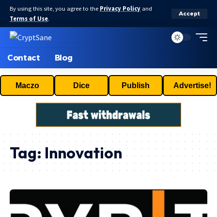
By using this site, you agree to the
Privacy Policy
and
Accept
Terms of Use
.
Contact
Blog
Maczo
Dice
Publish
Advertise!
Tag:
Innovation