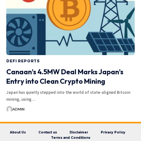
DEFI REPORTS
Canaan’s 4.5MW Deal Marks Japan’s
Entry into Clean Crypto Mining
Japan has quietly stepped into the world of state-aligned Bitcoin
mining, using…
ADMIN
About Us
Contact us
Disclaimer
Privacy Policy
Terms and Conditions