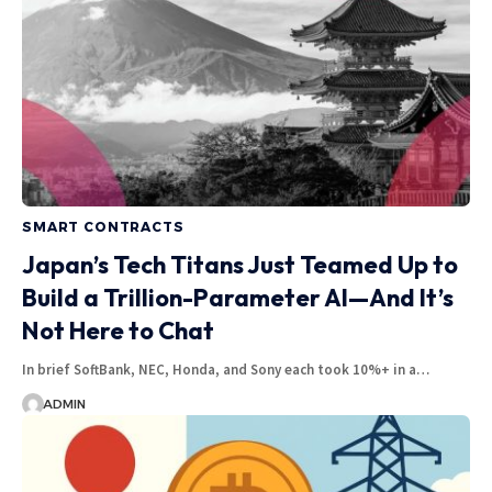
SMART CONTRACTS
Japan’s Tech Titans Just Teamed Up to
Build a Trillion-Parameter AI—And It’s
Not Here to Chat
In brief SoftBank, NEC, Honda, and Sony each took 10%+ in a…
ADMIN