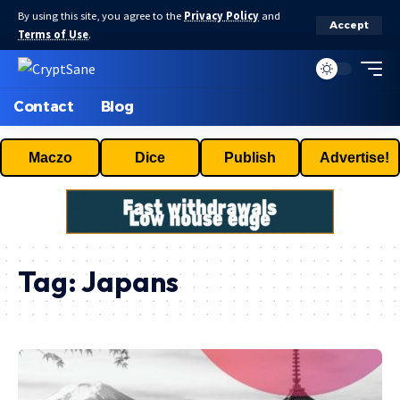
By using this site, you agree to the
Privacy Policy
and
Accept
Terms of Use
.
Contact
Blog
Maczo
Dice
Publish
Advertise!
Tag:
Japans