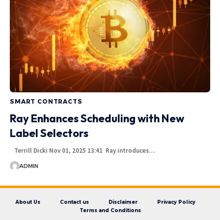
SMART CONTRACTS
Ray Enhances Scheduling with New
Label Selectors
Terrill Dicki Nov 01, 2025 13:41 Ray introduces…
ADMIN
About Us
Contact us
Disclaimer
Privacy Policy
Terms and Conditions