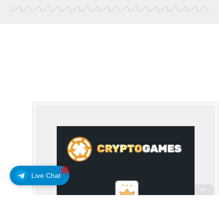
Live Chat