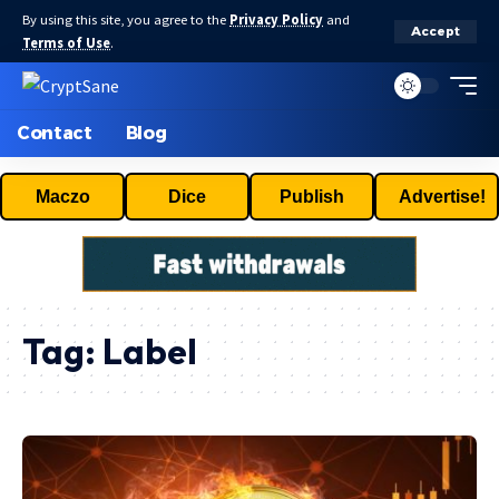
By using this site, you agree to the
Privacy Policy
and
Accept
Terms of Use
.
Contact
Blog
Maczo
Dice
Publish
Advertise!
Tag:
Label