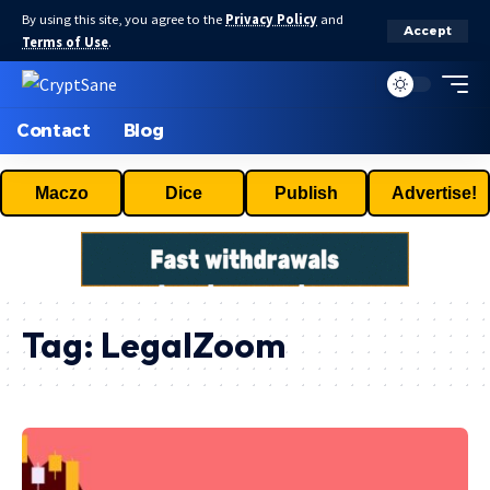
By using this site, you agree to the
Privacy Policy
and
Accept
Terms of Use
.
Contact
Blog
Maczo
Dice
Publish
Advertise!
Tag:
LegalZoom