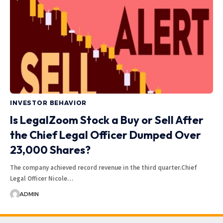
INVESTOR BEHAVIOR
Is LegalZoom Stock a Buy or Sell After
the Chief Legal Officer Dumped Over
23,000 Shares?
The company achieved record revenue in the third quarter.Chief
Legal Officer Nicole…
ADMIN