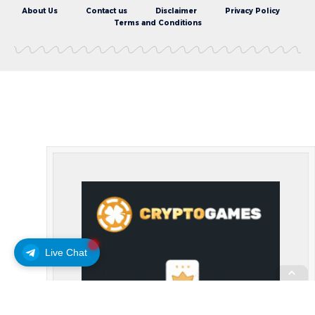
About Us
Contact us
Disclaimer
Privacy Policy
Terms and Conditions
Live Chat