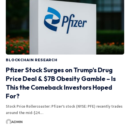
BLOCKCHAIN RESEARCH
Pfizer Stock Surges on Trump’s Drug
Price Deal & $7B Obesity Gamble – Is
This the Comeback Investors Hoped
For?
Stock Price Rollercoaster: Pfizer’s stock (NYSE: PFE) recently trades
around the mid-$24…
ADMIN