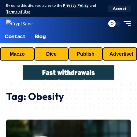
By using this site, you agree to the
Privacy Policy
and
Accept
Terms of Use
.
Contact
Blog
Maczo
Dice
Publish
Advertise!
Tag:
Obesity