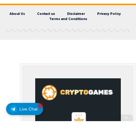
About Us
Contact us
Disclaimer
Privacy Policy
Terms and Conditions
Live Chat