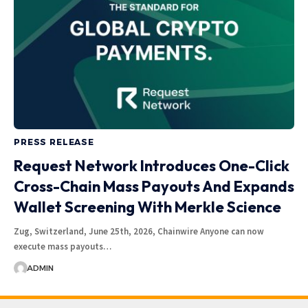
PRESS RELEASE
Request Network Introduces One-Click
Cross-Chain Mass Payouts And Expands
Wallet Screening With Merkle Science
Zug, Switzerland, June 25th, 2026, Chainwire Anyone can now
execute mass payouts…
ADMIN