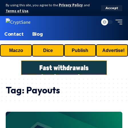
By using this site, you agree to the
Privacy Policy
and
Accept
Terms of Use
.
Contact
Blog
Maczo
Dice
Publish
Advertise!
Tag:
Payouts