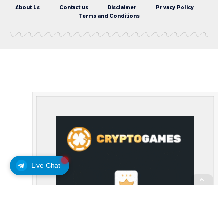
About Us
Contact us
Disclaimer
Privacy Policy
Terms and Conditions
Live Chat