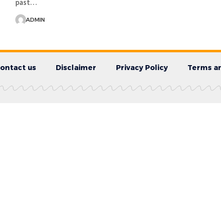
past…
ADMIN
ontact us
Disclaimer
Privacy Policy
Terms an