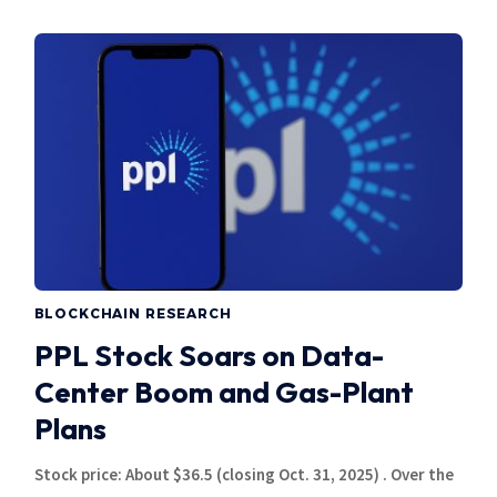
BLOCKCHAIN RESEARCH
PPL Stock Soars on Data-
Center Boom and Gas-Plant
Plans
Stock price: About $36.5 (closing Oct. 31, 2025) . Over the