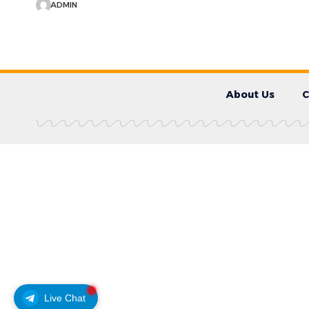
ADMIN
About Us
C
Live Chat