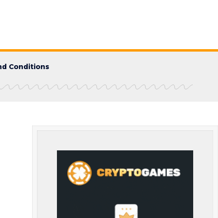
d Conditions