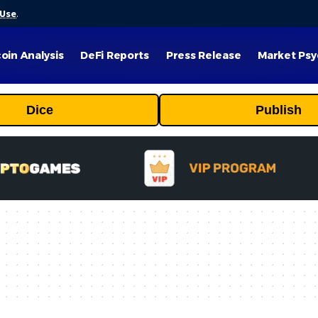
 Use
.
coin Analysis
DeFi Reports
Press Release
Market Psy
Dice
Publish