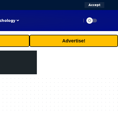
Accept
chology
Advertise!