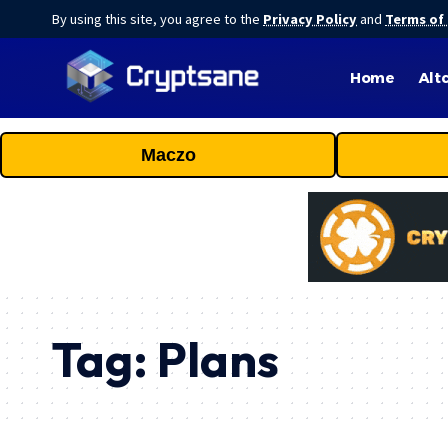
By using this site, you agree to the
Privacy Policy
and
Terms of
Home
Alt
Maczo
Tag:
Plans