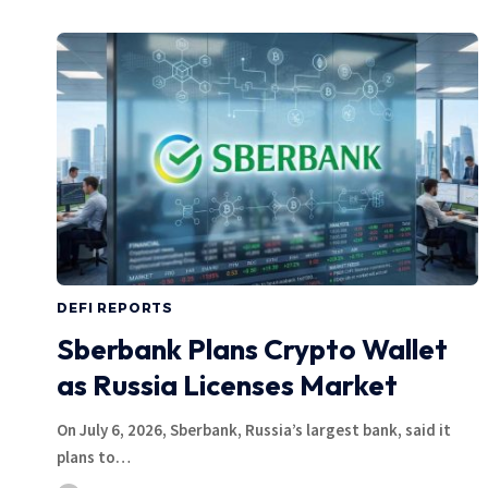
DEFI REPORTS
Sberbank Plans Crypto Wallet
as Russia Licenses Market
On July 6, 2026, Sberbank, Russia’s largest bank, said it
plans to…