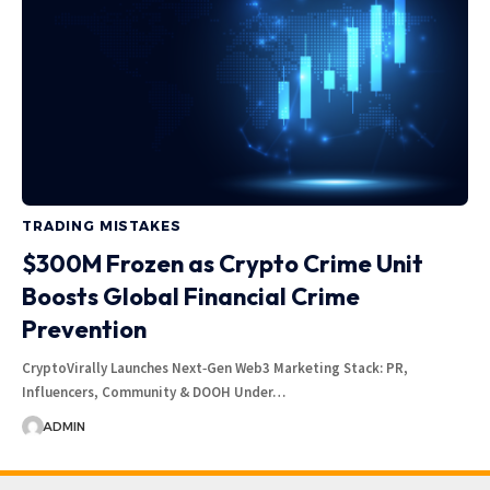
TRADING MISTAKES
$300M Frozen as Crypto Crime Unit
Boosts Global Financial Crime
Prevention
CryptoVirally Launches Next‑Gen Web3 Marketing Stack: PR,
Influencers, Community & DOOH Under…
ADMIN