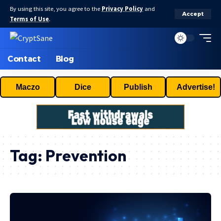
By using this site, you agree to the
Privacy Policy
and
Accept
Terms of Use
.
Contact
Blog
Maczo
Dice
Publish
Advertise!
Tag:
Prevention