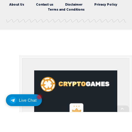
About Us
Contact us
Disclaimer
Privacy Policy
Terms and Conditions
Live Chat