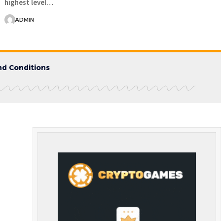
highest level…
ADMIN
d Conditions