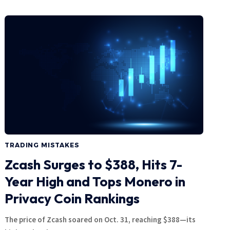
TRADING MISTAKES
Zcash Surges to $388, Hits 7-
Year High and Tops Monero in
Privacy Coin Rankings
The price of Zcash soared on Oct. 31, reaching $388—its