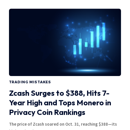
TRADING MISTAKES
Zcash Surges to $388, Hits 7-
Year High and Tops Monero in
Privacy Coin Rankings
The price of Zcash soared on Oct. 31, reaching $388—its