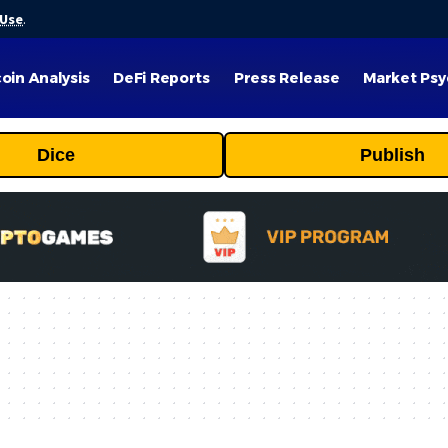
 Use
.
coin Analysis
DeFi Reports
Press Release
Market Psy
Dice
Publish