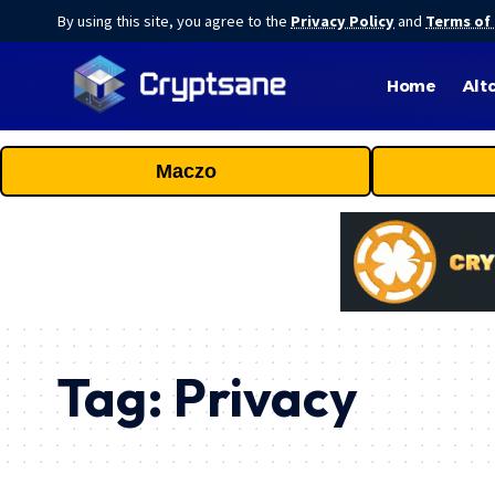
By using this site, you agree to the
Privacy Policy
and
Terms of
Home
Alt
Maczo
Tag:
Privacy