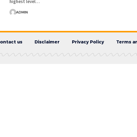
highest level…
ADMIN
ontact us
Disclaimer
Privacy Policy
Terms an