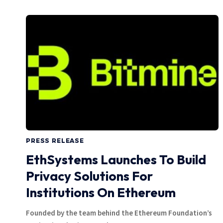
PRESS RELEASE
EthSystems Launches To Build
Privacy Solutions For
Institutions On Ethereum
Founded by the team behind the Ethereum Foundation’s