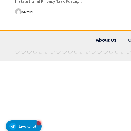
Institutional Privacy Task Force,…
ADMIN
About Us
C
Live Chat