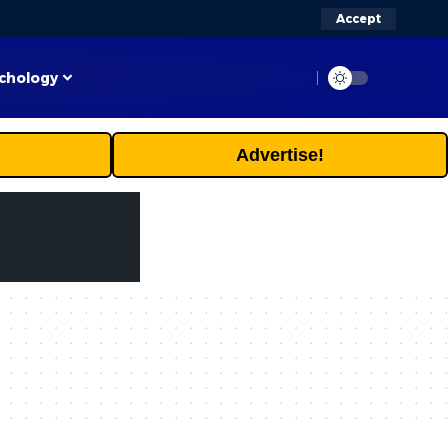
Accept
chology
Advertise!