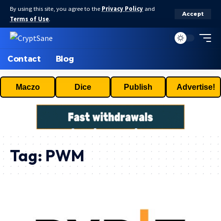
By using this site, you agree to the
Privacy Policy
and
Accept
Terms of Use
.
Contact
Blog
Maczo
Dice
Publish
Advertise!
Tag:
PWM