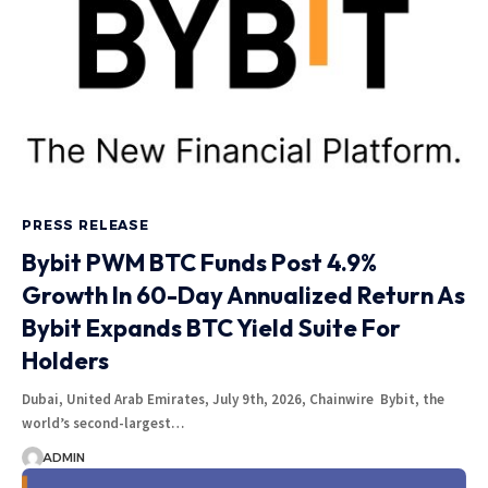
PRESS RELEASE
Bybit PWM BTC Funds Post 4.9%
Growth In 60-Day Annualized Return As
Bybit Expands BTC Yield Suite For
Holders
Dubai, United Arab Emirates, July 9th, 2026, Chainwire Bybit, the
world’s second-largest…
ADMIN