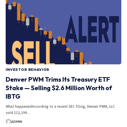
INVESTOR BEHAVIOR
Denver PWM Trims Its Treasury ETF
Stake — Selling $2.6 Million Worth of
IBTG
What happenedAccording to a recent SEC filing, Denver PWM, LLC
sold 112,199…
ADMIN