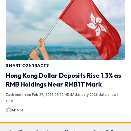
SMART CONTRACTS
Hong Kong Dollar Deposits Rise 1.3% as
RMB Holdings Near RMB1T Mark
Zach Anderson Feb 27, 2026 09:22 HKMA January 2026 data shows
HKD…
ADMIN