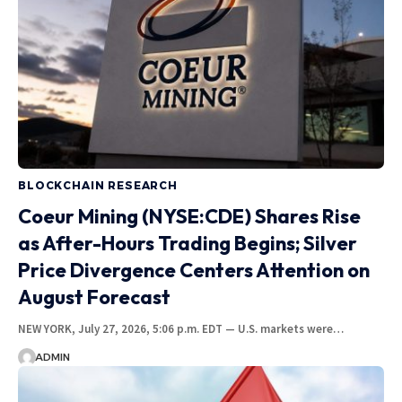
BLOCKCHAIN RESEARCH
Coeur Mining (NYSE:CDE) Shares Rise
as After-Hours Trading Begins; Silver
Price Divergence Centers Attention on
August Forecast
NEW YORK, July 27, 2026, 5:06 p.m. EDT — U.S. markets were…
ADMIN