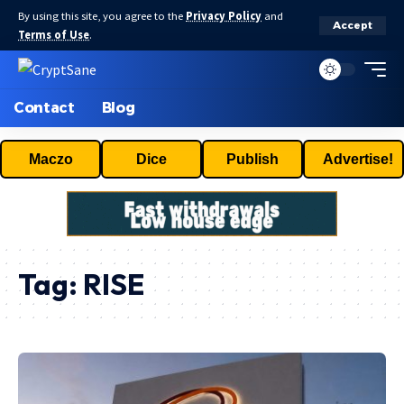
By using this site, you agree to the
Privacy Policy
and
Accept
Terms of Use
.
Contact
Blog
Maczo
Dice
Publish
Advertise!
Tag:
RISE