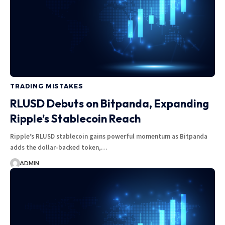
TRADING MISTAKES
RLUSD Debuts on Bitpanda, Expanding
Ripple’s Stablecoin Reach
Ripple’s RLUSD stablecoin gains powerful momentum as Bitpanda
adds the dollar-backed token,…
ADMIN