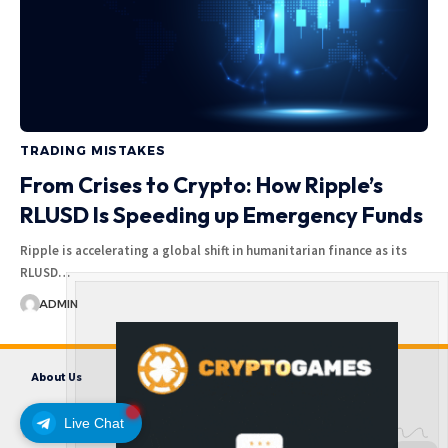
TRADING MISTAKES
From Crises to Crypto: How Ripple’s
RLUSD Is Speeding up Emergency Funds
Ripple is accelerating a global shift in humanitarian finance as its
RLUSD…
ADMIN
About Us
Contact us
Disclaimer
Privacy Policy
Terms and Conditions
Live Chat