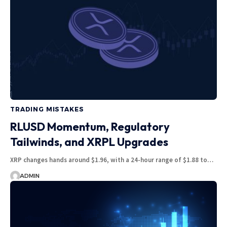
TRADING MISTAKES
RLUSD Momentum, Regulatory
Tailwinds, and XRPL Upgrades
XRP changes hands around $1.96, with a 24-hour range of $1.88 to…
ADMIN