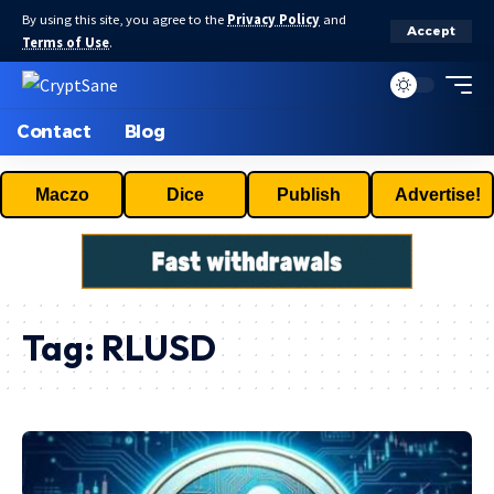
By using this site, you agree to the
Privacy Policy
and
Accept
Terms of Use
.
Contact
Blog
Maczo
Dice
Publish
Advertise!
Tag:
RLUSD