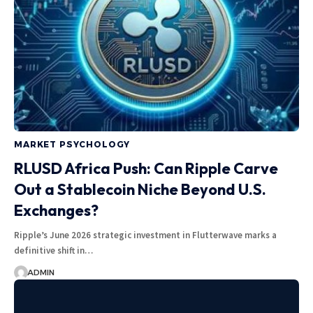
MARKET PSYCHOLOGY
RLUSD Africa Push: Can Ripple Carve
Out a Stablecoin Niche Beyond U.S.
Exchanges?
Ripple’s June 2026 strategic investment in Flutterwave marks a
definitive shift in…
ADMIN