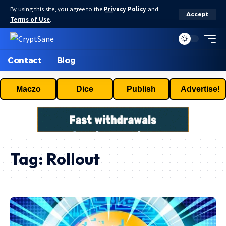
By using this site, you agree to the
Privacy Policy
and
Accept
Terms of Use
.
Contact
Blog
Maczo
Dice
Publish
Advertise!
Tag:
Rollout