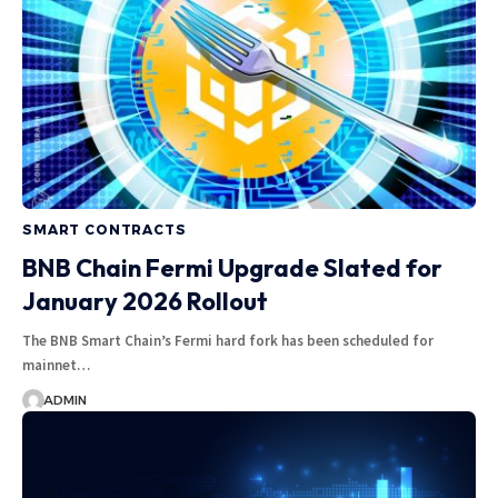
SMART CONTRACTS
BNB Chain Fermi Upgrade Slated for
January 2026 Rollout
The BNB Smart Chain’s Fermi hard fork has been scheduled for
mainnet…
ADMIN