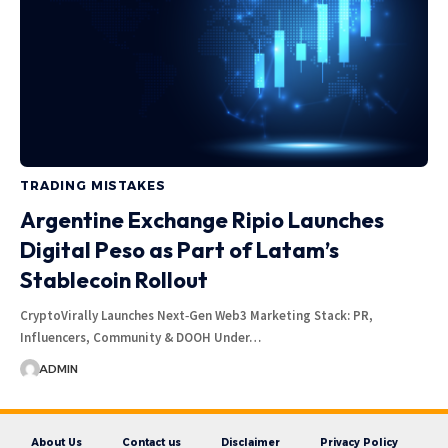
TRADING MISTAKES
Argentine Exchange Ripio Launches
Digital Peso as Part of Latam’s
Stablecoin Rollout
CryptoVirally Launches Next‑Gen Web3 Marketing Stack: PR,
Influencers, Community & DOOH Under…
ADMIN
About Us
Contact us
Disclaimer
Privacy Policy