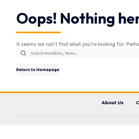
Oops! Nothing he
It seems we can’t find what you’re looking for. Perha
Return to Homepage
About Us
C