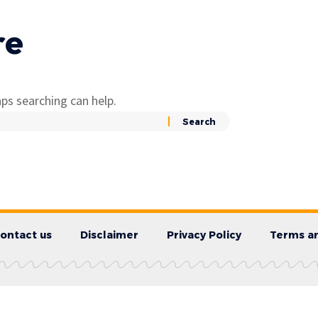
re
ps searching can help.
ontact us
Disclaimer
Privacy Policy
Terms an