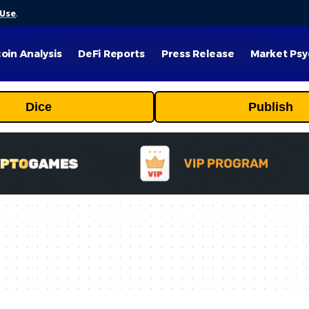
 Use
.
coin Analysis
DeFi Reports
Press Release
Market Psy
Dice
Publish