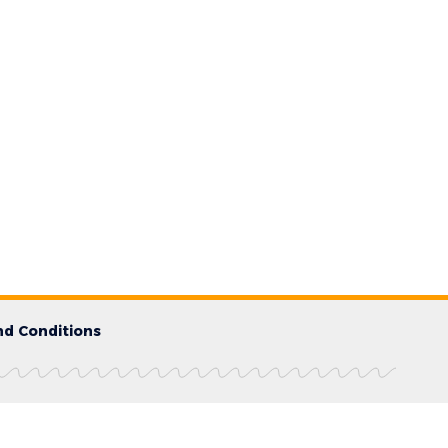
d Conditions