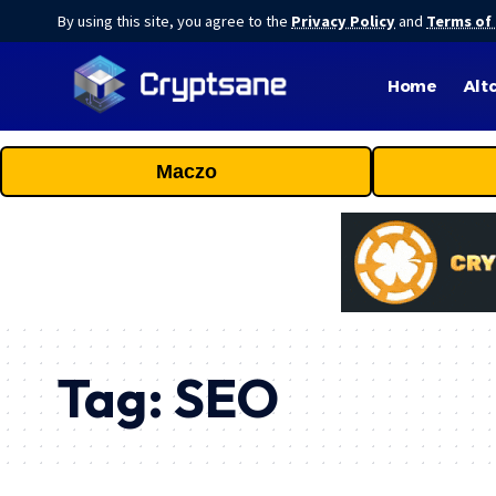
By using this site, you agree to the
Privacy Policy
and
Terms of
Home
Alt
Maczo
Tag:
SEO