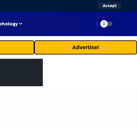
Accept
chology
Advertise!