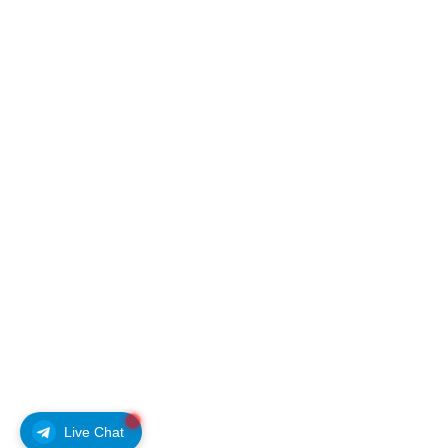
Live Chat