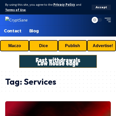
By using this site, you agree to the
Privacy Policy
and
Accept
Terms of Use
.
Contact
Blog
Maczo
Dice
Publish
Advertise!
Tag:
Services