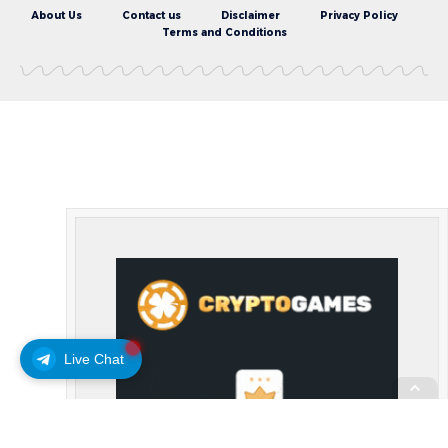
About Us
Contact us
Disclaimer
Privacy Policy
Terms and Conditions
Live Chat