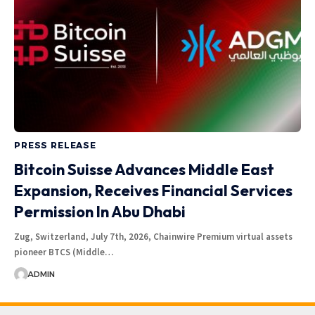
PRESS RELEASE
Bitcoin Suisse Advances Middle East
Expansion, Receives Financial Services
Permission In Abu Dhabi
Zug, Switzerland, July 7th, 2026, Chainwire Premium virtual assets
pioneer BTCS (Middle…
ADMIN