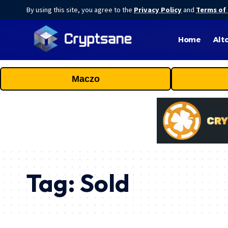
By using this site, you agree to the
Privacy Policy
and
Terms of
Home
Alt
Maczo
Tag:
Sold