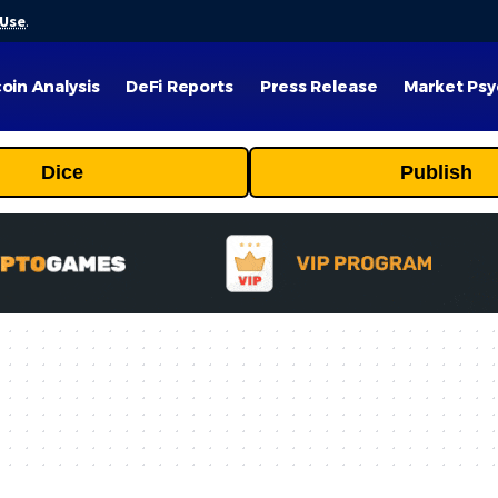
 Use
.
coin Analysis
DeFi Reports
Press Release
Market Psy
Dice
Publish