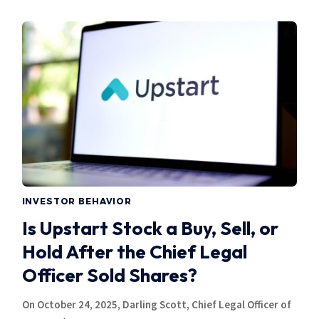
INVESTOR BEHAVIOR
Is Upstart Stock a Buy, Sell, or
Hold After the Chief Legal
Officer Sold Shares?
On October 24, 2025, Darling Scott, Chief Legal Officer of