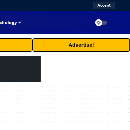
Accept
chology
Advertise!