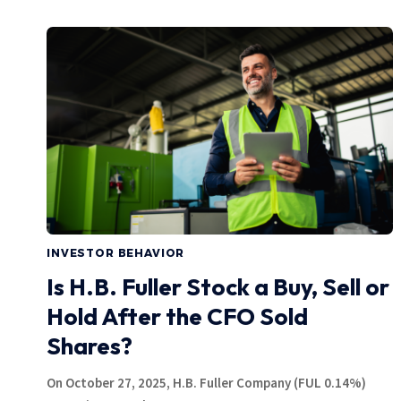
INVESTOR BEHAVIOR
Is H.B. Fuller Stock a Buy, Sell or
Hold After the CFO Sold
Shares?
On October 27, 2025, H.B. Fuller Company (FUL 0.14%)