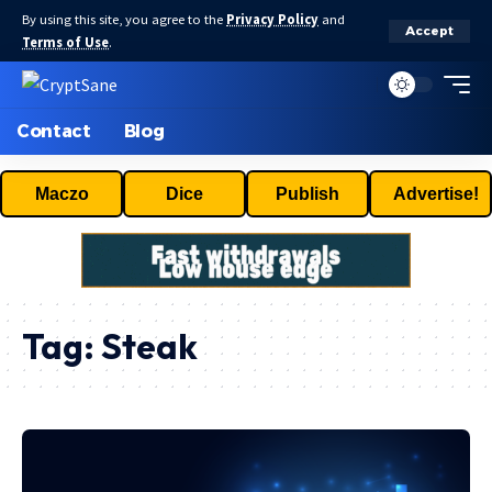
By using this site, you agree to the
Privacy Policy
and
Accept
Terms of Use
.
Contact
Blog
Maczo
Dice
Publish
Advertise!
Tag:
Steak