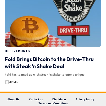
DEFI REPORTS
Fold Brings Bitcoin to the Drive-Thru
with Steak ’n Shake Deal
Fold has teamed up with Steak ’n Shake to offer a unique…
ADMIN
About Us
Contact us
Disclaimer
Privacy Policy
Terms and Conditions