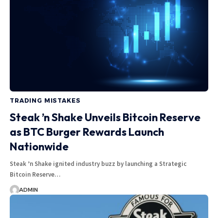
TRADING MISTAKES
Steak ’n Shake Unveils Bitcoin Reserve
as BTC Burger Rewards Launch
Nationwide
Steak ’n Shake ignited industry buzz by launching a Strategic
Bitcoin Reserve…
ADMIN