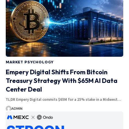
MARKET PSYCHOLOGY
Empery Digital Shifts From Bitcoin
Treasury Strategy With $65M AI Data
Center Deal
TL;DR Empery Digital commits $65M for a 25% stake in a Midwest…
ADMIN