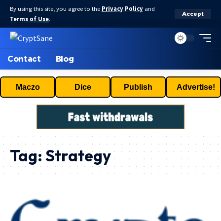
By using this site, you agree to the
Privacy Policy
and
Accept
Terms of Use
.
Contact
Blog
Maczo
Dice
Publish
Advertise!
Tag:
Strategy