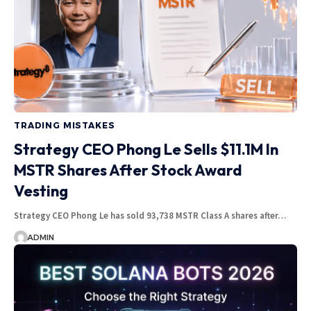
TRADING MISTAKES
Strategy CEO Phong Le Sells $11.1M In
MSTR Shares After Stock Award
Vesting
Strategy CEO Phong Le has sold 93,738 MSTR Class A shares after…
ADMIN