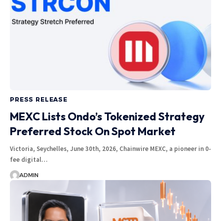
PRESS RELEASE
MEXC Lists Ondo’s Tokenized Strategy
Preferred Stock On Spot Market
Victoria, Seychelles, June 30th, 2026, Chainwire MEXC, a pioneer in 0-
fee digital…
ADMIN