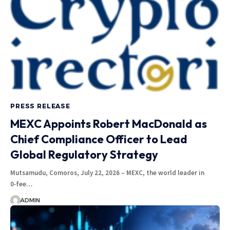
PRESS RELEASE
MEXC Appoints Robert MacDonald as
Chief Compliance Officer to Lead
Global Regulatory Strategy
Mutsamudu, Comoros, July 22, 2026 – MEXC, the world leader in
0‑fee…
ADMIN