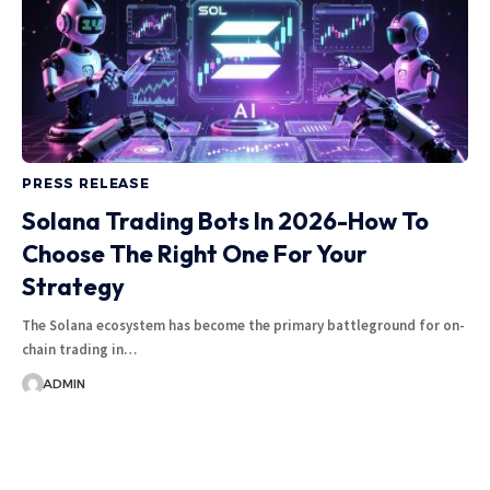
PRESS RELEASE
Solana Trading Bots In 2026-How To
Choose The Right One For Your
Strategy
The Solana ecosystem has become the primary battleground for on-
chain trading in…
ADMIN