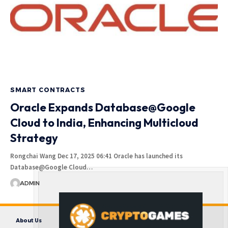
SMART CONTRACTS
Oracle Expands Database@Google
Cloud to India, Enhancing Multicloud
Strategy
Rongchai Wang Dec 17, 2025 06:41 Oracle has launched its
Database@Google Cloud…
ADMIN
About Us
Contact us
Disclaimer
Privacy Policy