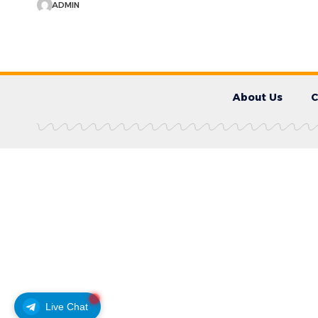
ADMIN
About Us
C
Live Chat