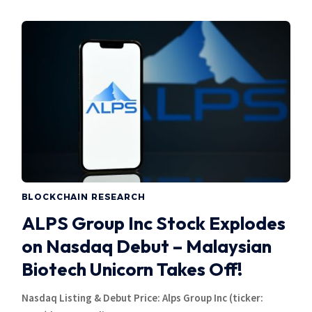
BLOCKCHAIN RESEARCH
ALPS Group Inc Stock Explodes
on Nasdaq Debut – Malaysian
Biotech Unicorn Takes Off!
Nasdaq Listing & Debut Price: Alps Group Inc (ticker: