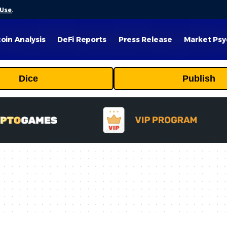
 Use
.
coin Analysis
DeFi Reports
Press Release
Market Psy
Dice
Publish