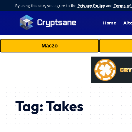
By using this site, you agree to the
Privacy Policy
and
Terms of
Home
Alt
Maczo
Tag:
Takes