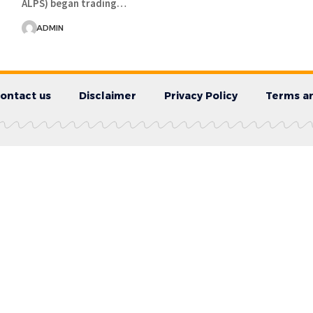
ALPS) began trading…
ADMIN
ontact us
Disclaimer
Privacy Policy
Terms an