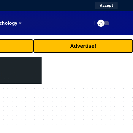
Accept
chology
Advertise!