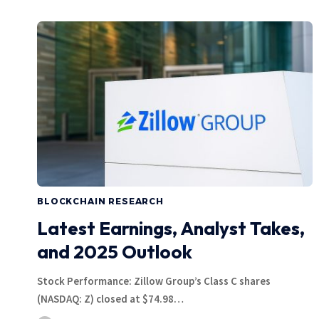
BLOCKCHAIN RESEARCH
Latest Earnings, Analyst Takes,
and 2025 Outlook
Stock Performance: Zillow Group’s Class C shares
(NASDAQ: Z) closed at $74.98…