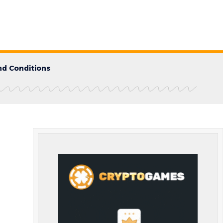
d Conditions