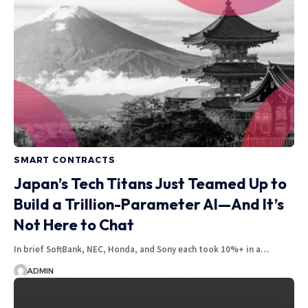
SMART CONTRACTS
Japan’s Tech Titans Just Teamed Up to
Build a Trillion-Parameter AI—And It’s
Not Here to Chat
In brief SoftBank, NEC, Honda, and Sony each took 10%+ in a…
ADMIN