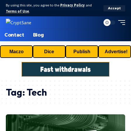
By using this site, you agree to the
Privacy Policy
and
Accept
Terms of Use
.
Contact
Blog
Maczo
Dice
Publish
Advertise!
Tag:
Tech