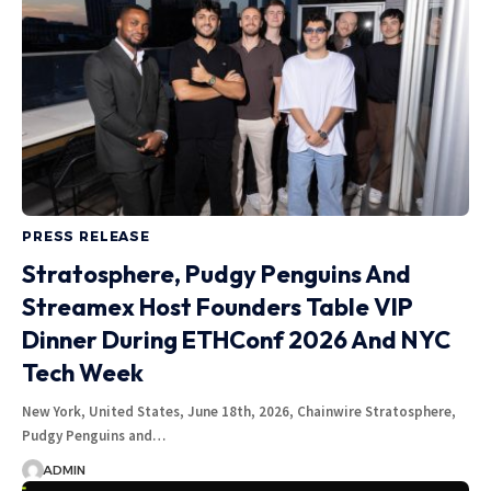
PRESS RELEASE
Stratosphere, Pudgy Penguins And
Streamex Host Founders Table VIP
Dinner During ETHConf 2026 And NYC
Tech Week
New York, United States, June 18th, 2026, Chainwire Stratosphere,
Pudgy Penguins and…
ADMIN