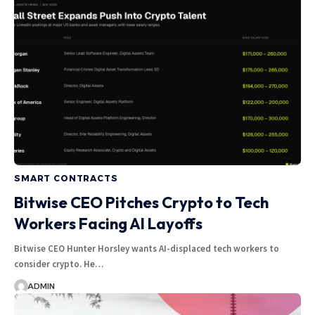
SMART CONTRACTS
Bitwise CEO Pitches Crypto to Tech
Workers Facing AI Layoffs
Bitwise CEO Hunter Horsley wants AI-displaced tech workers to
consider crypto. He…
ADMIN