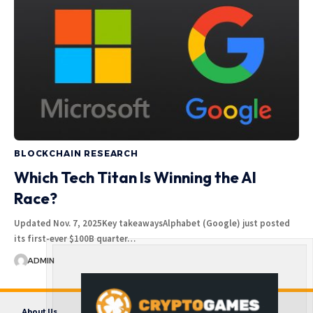
BLOCKCHAIN RESEARCH
Which Tech Titan Is Winning the AI
Race?
Updated Nov. 7, 2025Key takeawaysAlphabet (Google) just posted
its first-ever $100B quarter…
ADMIN
About Us
Contact us
Disclaimer
Privacy Policy