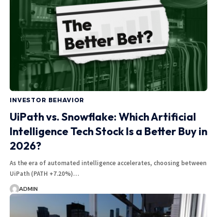
INVESTOR BEHAVIOR
UiPath vs. Snowflake: Which Artificial
Intelligence Tech Stock Is a Better Buy in
2026?
As the era of automated intelligence accelerates, choosing between
UiPath (PATH +7.20%)…
ADMIN