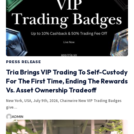
PRESS RELEASE
Tria Brings VIP Trading To Self-Custody
For The First Time, Ending The Rewards
Vs. Asset Ownership Tradeoff
New York, USA, July 9th, 2026, Chainwire New VIP Trading Badges
give…
ADMIN