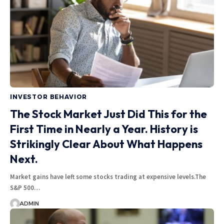
INVESTOR BEHAVIOR
The Stock Market Just Did This for the
First Time in Nearly a Year. History is
Strikingly Clear About What Happens
Next.
Market gains have left some stocks trading at expensive levels.The
S&P 500…
ADMIN