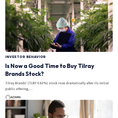
INVESTOR BEHAVIOR
Is Now a Good Time to Buy Tilray
Brands Stock?
Tilray Brands' (TLRY 0.63%) stock rose dramatically after its initial
public offering,…
ADMIN