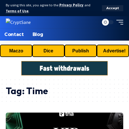
By using this site, you agree to the
Privacy Policy
and
Accept
Terms of Use
.
Contact
Blog
Maczo
Dice
Publish
Advertise!
Tag:
Time