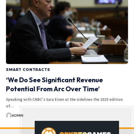
SMART CONTRACTS
‘We Do See Significant Revenue
Potential From Arc Over Time’
Speaking with CNBC's Sara Eisen at the sidelines the 2025 edition
of…
ADMIN