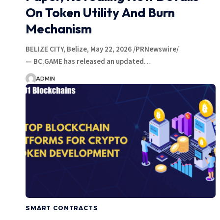
On Token Utility And Burn
Mechanism
BELIZE CITY, Belize, May 22, 2026 /PRNewswire/
— BC.GAME has released an updated…
ADMIN
SMART CONTRACTS