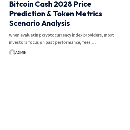
Bitcoin Cash 2028 Price
Prediction & Token Metrics
Scenario Analysis
When evaluating cryptocurrency index providers, most
investors focus on past performance, fees,…
ADMIN