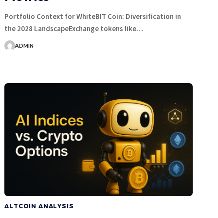
Portfolio Context for WhiteBIT Coin: Diversification in
the 2028 LandscapeExchange tokens like…
ADMIN
ALTCOIN ANALYSIS