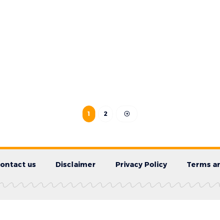
1
2
ontact us
Disclaimer
Privacy Policy
Terms an