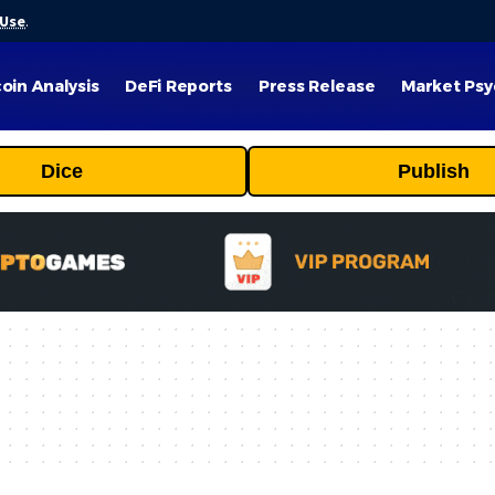
 Use
.
coin Analysis
DeFi Reports
Press Release
Market Psy
Dice
Publish