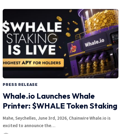
PRESS RELEASE
Whale.io Launches Whale
Printer: $WHALE Token Staking
Mahe, Seychelles, June 3rd, 2026, Chainwire Whale.io is
excited to announce the…