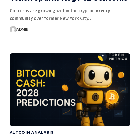
Concerns are growing within the cryptocurrency
community over former New York City…
ADMIN
ALTCOIN ANALYSIS