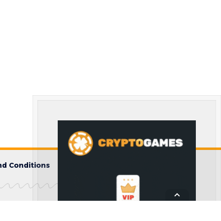
d Conditions