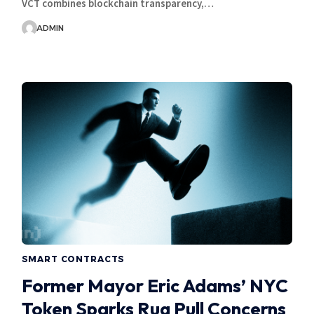
VCT combines blockchain transparency,…
ADMIN
SMART CONTRACTS
Former Mayor Eric Adams’ NYC
Token Sparks Rug Pull Concerns