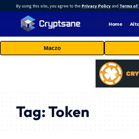
By using this site, you agree to the
Privacy Policy
and
Terms of
Home
Alt
Maczo
Tag:
Token