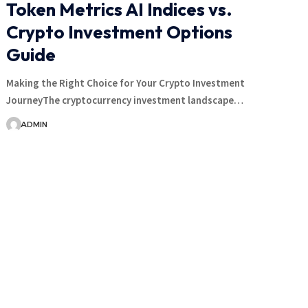
Token Metrics AI Indices vs.
Crypto Investment Options
Guide
Making the Right Choice for Your Crypto Investment
JourneyThe cryptocurrency investment landscape…
ADMIN