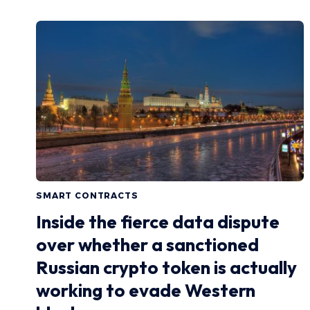
SMART CONTRACTS
Inside the fierce data dispute
over whether a sanctioned
Russian crypto token is actually
working to evade Western