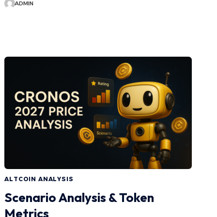
ADMIN
ALTCOIN ANALYSIS
Scenario Analysis & Token
Metrics