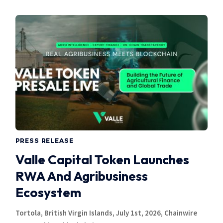
PRESS RELEASE
Valle Capital Token Launches
RWA And Agribusiness
Ecosystem
Tortola, British Virgin Islands, July 1st, 2026, Chainwire