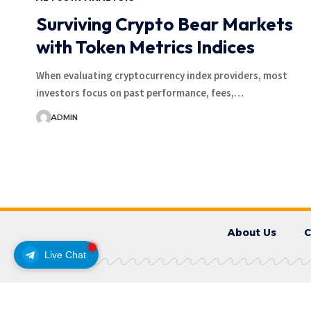
Surviving Crypto Bear Markets
with Token Metrics Indices
When evaluating cryptocurrency index providers, most
investors focus on past performance, fees,…
ADMIN
About Us
C
Live Chat