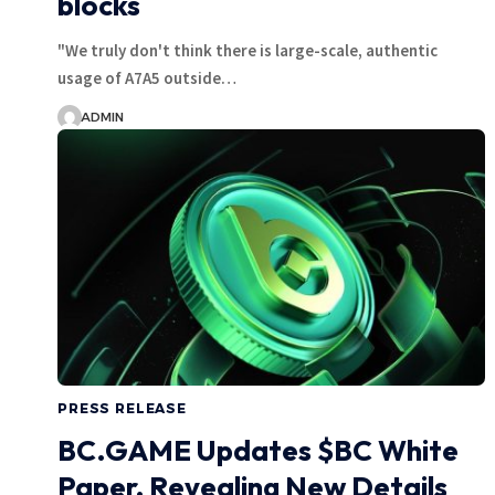
blocks
"We truly don't think there is large-scale, authentic
usage of A7A5 outside…
ADMIN
PRESS RELEASE
BC.GAME Updates $BC White
Paper, Revealing New Details