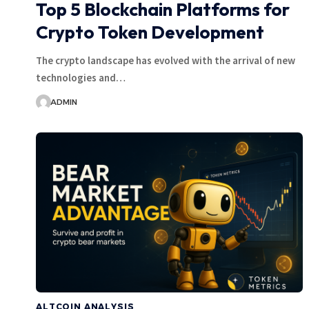
Top 5 Blockchain Platforms for
Crypto Token Development
The crypto landscape has evolved with the arrival of new
technologies and…
ADMIN
ALTCOIN ANALYSIS