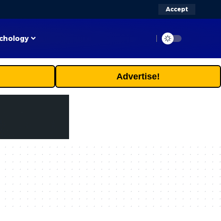
Accept
chology
Advertise!