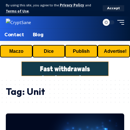
By using this site, you agree to the
Privacy Policy
and
Accept
Terms of Use
.
Contact
Blog
Maczo
Dice
Publish
Advertise!
Tag:
Unit