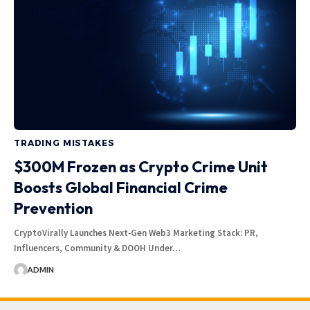
TRADING MISTAKES
$300M Frozen as Crypto Crime Unit
Boosts Global Financial Crime
Prevention
CryptoVirally Launches Next‑Gen Web3 Marketing Stack: PR,
Influencers, Community & DOOH Under…
ADMIN