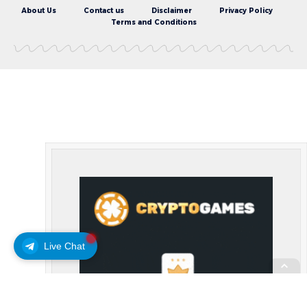
About Us
Contact us
Disclaimer
Privacy Policy
Terms and Conditions
Live Chat