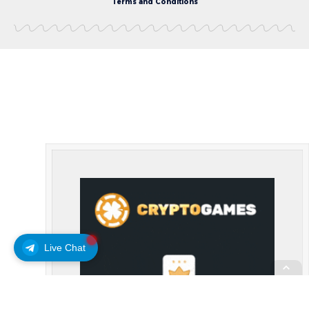
Terms and Conditions
Live Chat