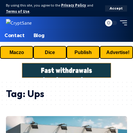
By using this site, you agree to the
Privacy Policy
and
Accept
Terms of Use
.
Contact
Blog
Maczo
Dice
Publish
Advertise!
Tag:
Ups