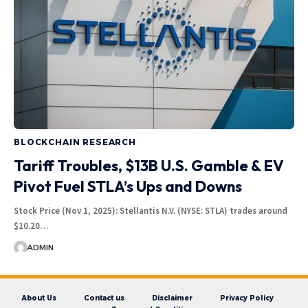
BLOCKCHAIN RESEARCH
Tariff Troubles, $13B U.S. Gamble & EV
Pivot Fuel STLA’s Ups and Downs
Stock Price (Nov 1, 2025): Stellantis N.V. (NYSE: STLA) trades around
$10.20…
ADMIN
About Us
Contact us
Disclaimer
Privacy Policy