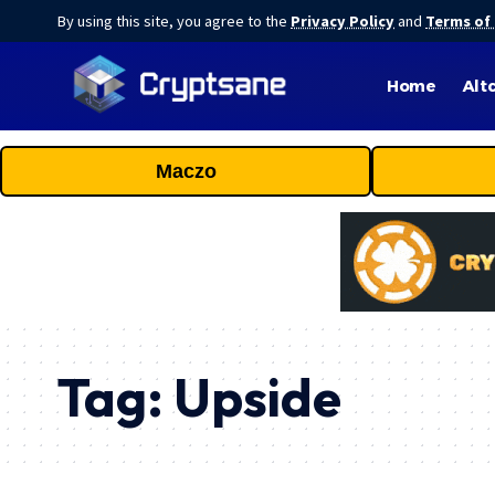
By using this site, you agree to the
Privacy Policy
and
Terms of
Home
Alt
Maczo
Tag:
Upside