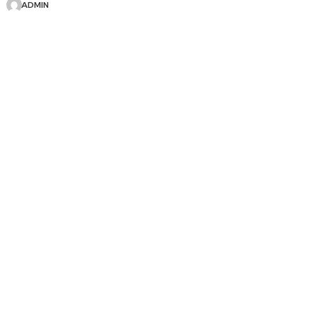
ADMIN