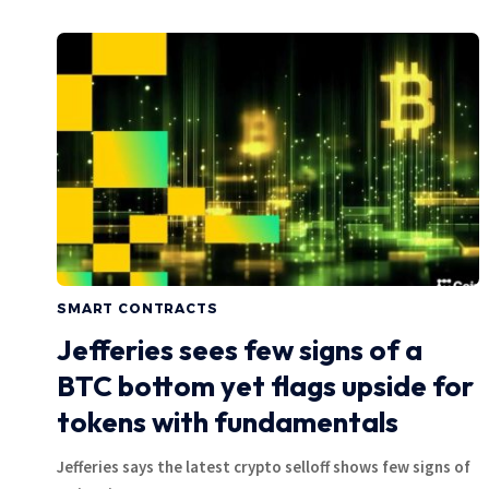
SMART CONTRACTS
Jefferies sees few signs of a
BTC bottom yet flags upside for
tokens with fundamentals
Jefferies says the latest crypto selloff shows few signs of