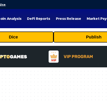
 Use
.
coin Analysis
DeFi Reports
Press Release
Market Psy
Dice
Publish