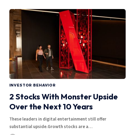
INVESTOR BEHAVIOR
2 Stocks With Monster Upside
Over the Next 10 Years
These leaders in digital entertainment still offer
substantial upside.Growth stocks are a…