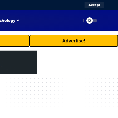
Accept
chology
Advertise!