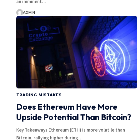
an imminent…
ADMIN
TRADING MISTAKES
Does Ethereum Have More
Upside Potential Than Bitcoin?
Key Takeaways Ethereum (ETH) is more volatile than
Bitcoin, rallying higher during…