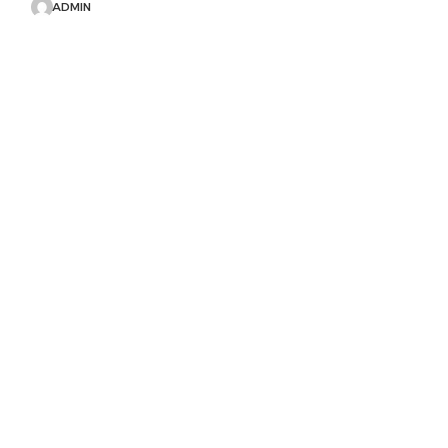
ADMIN