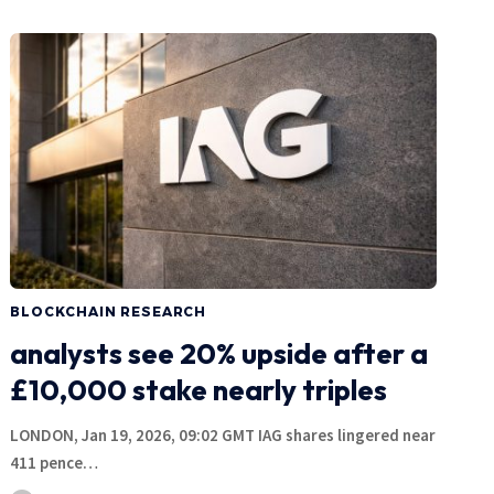
BLOCKCHAIN RESEARCH
analysts see 20% upside after a
£10,000 stake nearly triples
LONDON, Jan 19, 2026, 09:02 GMT IAG shares lingered near
411 pence…