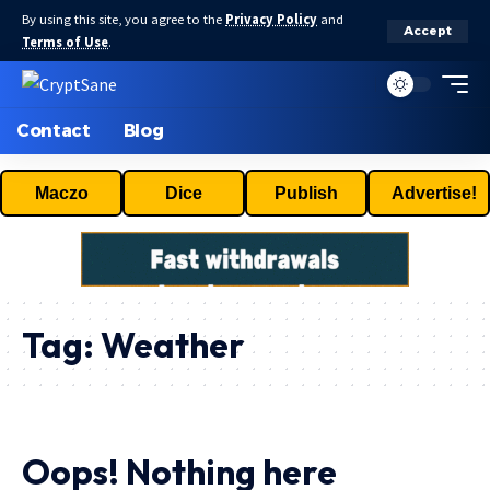
By using this site, you agree to the
Privacy Policy
and
Accept
Terms of Use
.
Contact
Blog
Maczo
Dice
Publish
Advertise!
Tag:
Weather
Oops! Nothing here