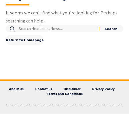
It seems we can’t find what you’re looking for. Perhaps
searching can help.
Return to Homepage
About Us
Contact us
Disclaimer
Privacy Policy
Terms and Conditions