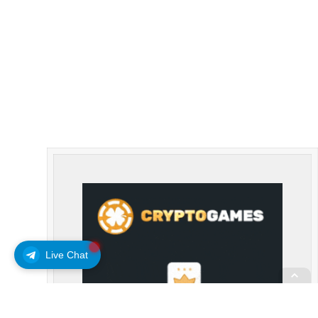
Live Chat