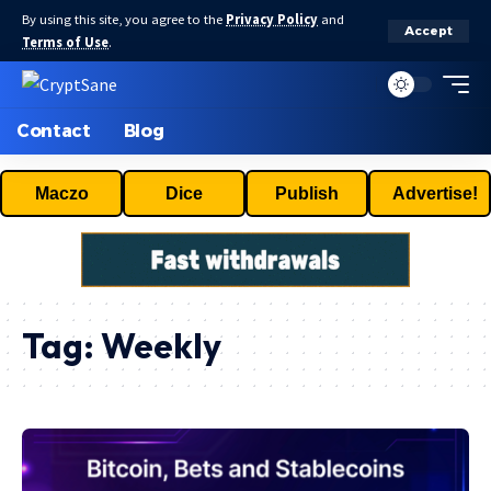
By using this site, you agree to the
Privacy Policy
and
Accept
Terms of Use
.
Contact
Blog
Maczo
Dice
Publish
Advertise!
Tag:
Weekly