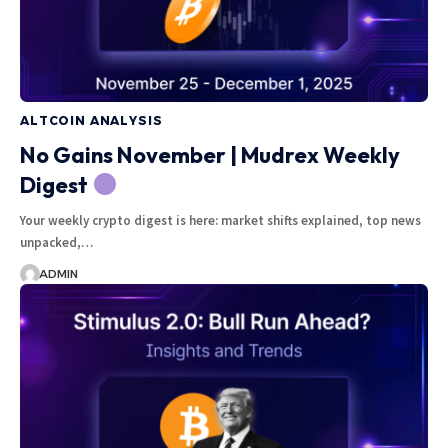
ALTCOIN ANALYSIS
No Gains November | Mudrex Weekly
Digest
Your weekly crypto digest is here: market shifts explained, top news
unpacked,…
ADMIN