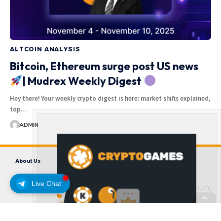
ALTCOIN ANALYSIS
Bitcoin, Ethereum surge post US news
| Mudrex Weekly Digest
Hey there! Your weekly crypto digest is here: market shifts explained,
top…
ADMIN
About Us
Contact us
Disclaimer
Privacy Policy
Terms and Conditions
Live Chat