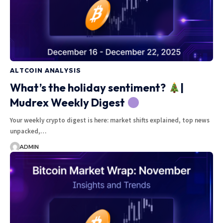
ALTCOIN ANALYSIS
What’s the holiday sentiment?
|
Mudrex Weekly Digest
Your weekly crypto digest is here: market shifts explained, top news
unpacked,…
ADMIN