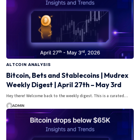
ALTCOIN ANALYSIS
Bitcoin, Bets and Stablecoins | Mudrex
Weekly Digest | April 27th – May 3rd
Hey there! Welcome back to the weekly digest. This is a curated…
ADMIN