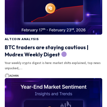
ALTCOIN ANALYSIS
BTC traders are staying cautious |
Mudrex Weekly Digest
Your weekly crypto digest is here: market shifts explained, top news
unpacked,…
ADMIN