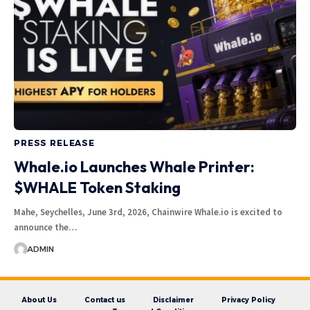
PRESS RELEASE
Whale.io Launches Whale Printer:
$WHALE Token Staking
Mahe, Seychelles, June 3rd, 2026, Chainwire Whale.io is excited to
announce the…
ADMIN
About Us
Contact us
Disclaimer
Privacy Policy