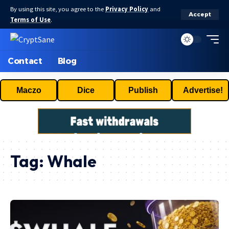
By using this site, you agree to the
Privacy Policy
and
Accept
Terms of Use
.
Contact
Blog
Maczo
Dice
Publish
Advertise!
Tag:
Whale