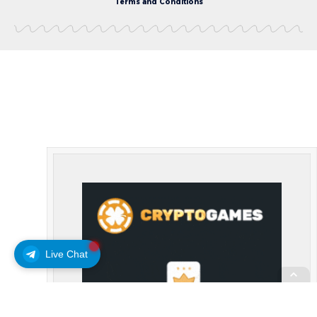
Terms and Conditions
Live Chat