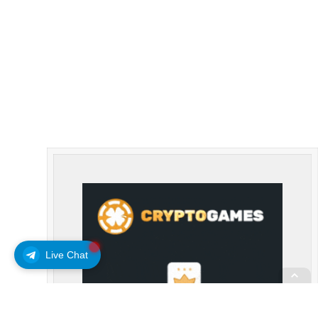
Live Chat