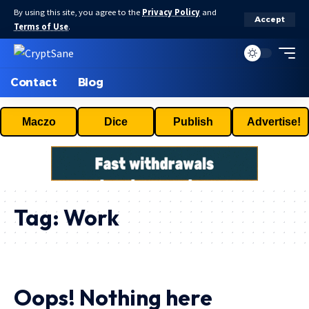
By using this site, you agree to the
Privacy Policy
and
Accept
Terms of Use
.
Contact
Blog
Maczo
Dice
Publish
Advertise!
Tag:
Work
Oops! Nothing here