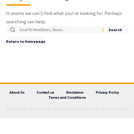
It seems we can’t find what you’re looking for. Perhaps
searching can help.
Return to Homepage
About Us
Contact us
Disclaimer
Privacy Policy
Terms and Conditions