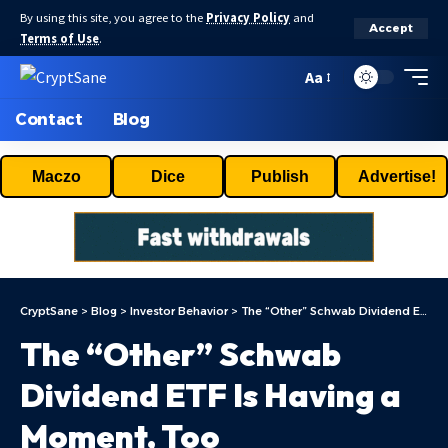
By using this site, you agree to the
Privacy Policy
and
Accept
Terms of Use
.
Aa
Contact
Blog
Maczo
Dice
Publish
Advertise!
CryptSane
>
Blog
>
Investor Behavior
>
The “Other” Schwab Dividend ETF Is Having a Moment, Too
The “Other” Schwab
Dividend ETF Is Having a
Moment, Too