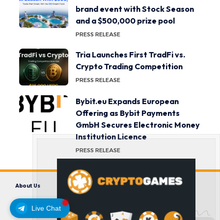
brand event with Stock Season
and a $500,000 prize pool
PRESS RELEASE
Tria Launches First TradFi vs.
Crypto Trading Competition
PRESS RELEASE
Bybit.eu Expands European
Offering as Bybit Payments
GmbH Secures Electronic Money
Institution Licence
PRESS RELEASE
About Us
Contact us
Disclaimer
Privacy Policy
Terms and Conditions
Live Chat