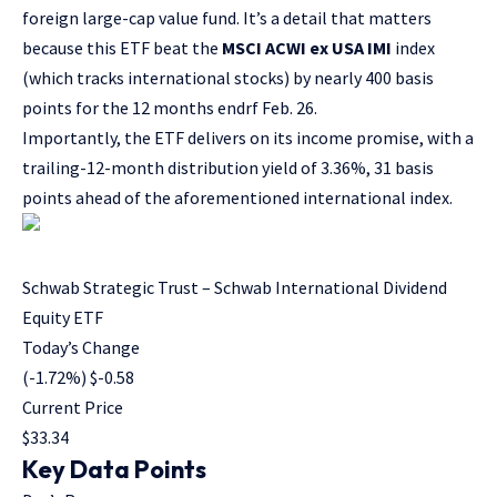
foreign large-cap value fund. It’s a detail that matters
because this ETF beat the
MSCI ACWI ex USA IMI
index
(which tracks international stocks) by nearly 400 basis
points for the 12 months endrf Feb. 26.
Importantly, the ETF delivers on its income promise, with a
trailing-12-month distribution yield of 3.36%, 31 basis
points ahead of the aforementioned international index.
Schwab Strategic Trust – Schwab International Dividend
Equity ETF
Today’s Change
(
-1.72
%) $
-0.58
Current Price
$
33.34
Key Data Points