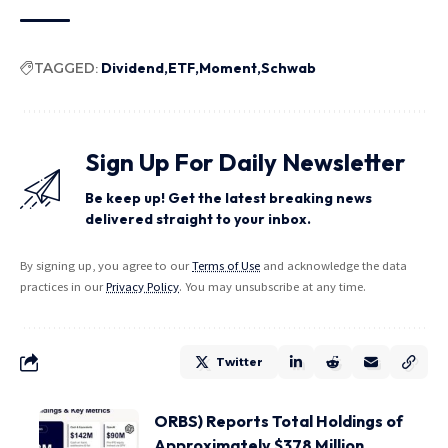
TAGGED:
Dividend
ETF
Moment
Schwab
Sign Up For Daily Newsletter
Be keep up! Get the latest breaking news
delivered straight to your inbox.
By signing up, you agree to our
Terms of Use
and acknowledge the data
practices in our
Privacy Policy
. You may unsubscribe at any time.
Twitter
ORBS) Reports Total Holdings of
Approximately $378 Million,