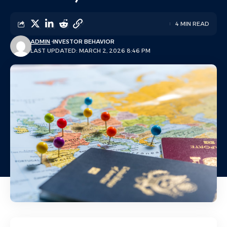
4 MIN READ
ADMIN
INVESTOR BEHAVIOR
LAST UPDATED: MARCH 2, 2026 8:46 PM