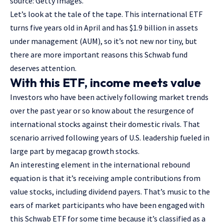
source: Getty Images.
Let’s look at the tale of the tape. This
international ETF
turns five years old in April and has $1.9 billion in assets
under management (AUM), so it’s not new nor tiny, but
there are more important reasons this Schwab fund
deserves attention.
With this ETF, income meets value
Investors who have been actively following market trends
over the past year or so know about the resurgence of
international stocks against their domestic rivals. That
scenario arrived following years of U.S. leadership fueled in
large part by megacap growth stocks.
An interesting element in the international rebound
equation is that it’s receiving ample contributions from
value stocks,
including dividend payers
. That’s music to the
ears of market participants who have been engaged with
this Schwab ETF for some time because it’s classified as a