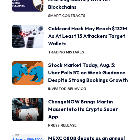
Blockchains
SMART CONTRACTS
Coldcard Hack May Reach $132M
As At Least 15 Attackers Target
Wallets
TRADING MISTAKES
Stock Market Today, Aug. 5:
Uber Falls 5% on Weak Guidance
Despite Strong Bookings Growth
INVESTOR BEHAVIOR
ChangeNOW Brings Martin
Masser Into Its Crypto Super
App
PRESS RELEASE
MEXC 0808 debuts as an annual