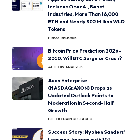
Includes OpenAI, Beast
Industries, More Than 16,000
ETH and Nearly 302 Million WLD
Tokens
PRESS RELEASE
Bitcoin Price Prediction 2026–
2050: Will BTC Surge or Crash?
ALTCOIN ANALYSIS
Axon Enterprise
(NASDAQ:AXON) Drops as
Updated Outlook Points to
Moderation in Second-Half
Growth
BLOCKCHAIN RESEARCH
Success Story: Nyphen Sanders’
Learning Journey with 101