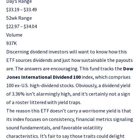
Day’s Range
$
33.19
– $
33.49
52wk Range
$
22.97
– $
34.04
Volume
937K
Discerning dividend investors will want to know how this
ETF sources dividends and just how sustainable the payouts
are. The answers are encouraging. This fund tracks the
Dow
Jones International Dividend 100
index, which comprises
100 ex-U.S. high-dividend stocks. Obviously, a dividend yield
of 3.36% isn’t alarmingly high, and it’s certainly not a sign
of a roster littered with
yield traps
.
The reason this ETF doesn’t carry a worrisome yield is that
its index focuses on consistency, financial metrics signaling
sound fundamentals, and favorable volatility
characteristics. It’s fair to say those traits could delight