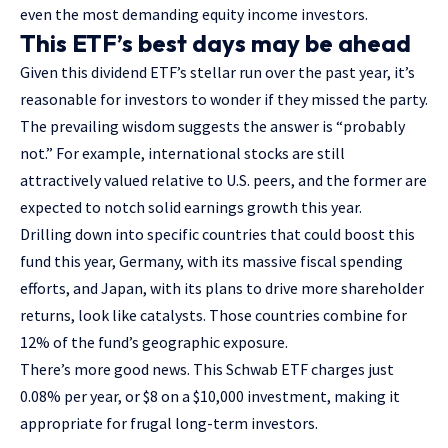
even the most demanding equity income investors.
This ETF’s best days may be ahead
Given this dividend ETF’s stellar run over the past year, it’s
reasonable for investors to wonder if they missed the party.
The prevailing wisdom suggests the answer is “probably
not.” For example, international stocks are still
attractively valued relative to U.S. peers, and the former are
expected to notch solid earnings growth this year.
Drilling down into specific countries that could boost this
fund this year, Germany, with its massive fiscal spending
efforts, and Japan, with its plans to drive more shareholder
returns, look like catalysts. Those countries combine for
12% of the fund’s geographic exposure.
There’s more good news. This Schwab ETF charges just
0.08% per year, or $8 on a $10,000 investment, making it
appropriate for frugal long-term investors.