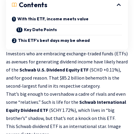
Contents
With this ETF, income meets value
Key Data Points
This ETF’s best days may be ahead
Investors who are embracing exchange-traded funds (ETFs)
as avenues for generating
dividend income
have likely heard
of the
Schwab U.S. Dividend Equity ETF
(SCHD
+0.11%
)
,
and for good reason. That $85.2 billion behemoth is the
second-largest fund in its respective category.
That’s big enough to overshadow a cadre of rivals and even
some “relatives.” Such is life for the
Schwab International
Equity Dividend ETF
(SCHY
1.72%
)
, which lives in “big
brother’s” shadow, but that’s not a knock on this ETF.
This Schwab dividend ETF is an international star. Image