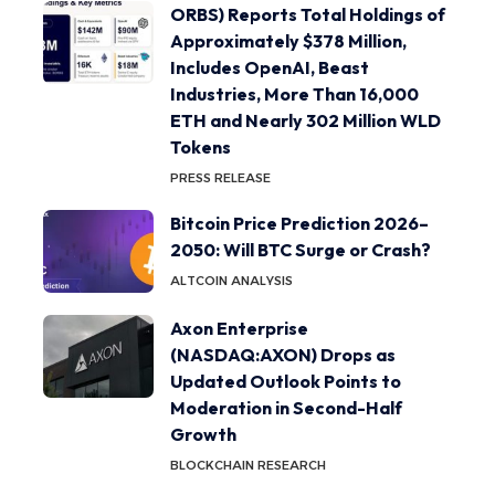
ORBS) Reports Total Holdings of
Approximately $378 Million,
Includes OpenAI, Beast
Industries, More Than 16,000
ETH and Nearly 302 Million WLD
Tokens
PRESS RELEASE
Bitcoin Price Prediction 2026–
2050: Will BTC Surge or Crash?
ALTCOIN ANALYSIS
Axon Enterprise
(NASDAQ:AXON) Drops as
Updated Outlook Points to
Moderation in Second-Half
Growth
BLOCKCHAIN RESEARCH