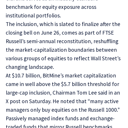
benchmark for equity exposure across
institutional portfolios.
The inclusion, which is slated to finalize after the
closing bell on June 26, comes as part of FTSE
Russell’s semi-annual reconstitution,
reshuffling
the market-capitalization boundaries between
various groups of equities to reflect Wall Street’s
changing landscape.
At $10.7 billion, BitMine’s market capitalization
came in well above the $5.7 billion threshold for
large-cap inclusion, Chairman Tom Lee said in an
X
post
on Saturday. He noted that “many active
managers only buy equities on the Russell 1000.”
Passively managed index funds and exchange-
traded funds that mirror Russell benchmarks