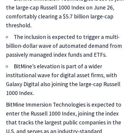
the large-cap Russell 1000 Index on June 26,
comfortably clearing a $5.7 billion large-cap
threshold.
The inclusion is expected to trigger a multi-
billion-dollar wave of automated demand from
passively managed index funds and ETFs.
BitMine’s elevation is part of a wider
institutional wave for digital asset firms, with
Galaxy Digital also joining the large-cap Russell
1000 Index.
BitMine Immersion Technologies is expected to
enter the Russell 1000 Index, joining the index
that tracks the largest public companies in the
U.S. and serves as an industry-standard