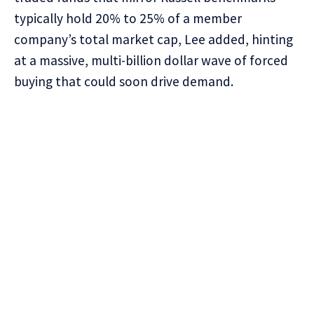
typically hold 20% to 25% of a member
company’s total market cap, Lee added, hinting
at a massive, multi-billion dollar wave of forced
buying that could soon drive demand.