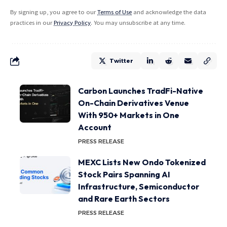
By signing up, you agree to our
Terms of Use
and acknowledge the data
practices in our
Privacy Policy
. You may unsubscribe at any time.
Twitter
Carbon Launches TradFi-Native
On-Chain Derivatives Venue
With 950+ Markets in One
Account
PRESS RELEASE
MEXC Lists New Ondo Tokenized
Stock Pairs Spanning AI
Infrastructure, Semiconductor
and Rare Earth Sectors
PRESS RELEASE