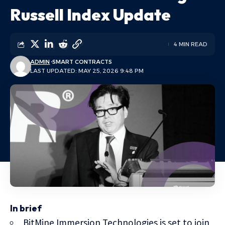
Russell Index Update
4 MIN READ
ADMIN
SMART CONTRACTS
LAST UPDATED: MAY 25, 2026 9:48 PM
In brief
BitMine Immersion Technologies is set to join