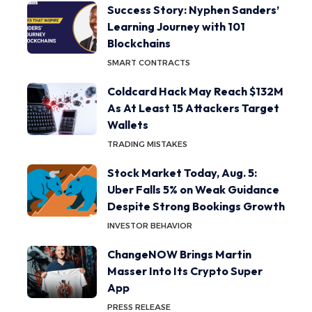
Success Story: Nyphen Sanders’
Learning Journey with 101
Blockchains
SMART CONTRACTS
Coldcard Hack May Reach $132M
As At Least 15 Attackers Target
Wallets
TRADING MISTAKES
Stock Market Today, Aug. 5:
Uber Falls 5% on Weak Guidance
Despite Strong Bookings Growth
INVESTOR BEHAVIOR
ChangeNOW Brings Martin
Masser Into Its Crypto Super
App
PRESS RELEASE