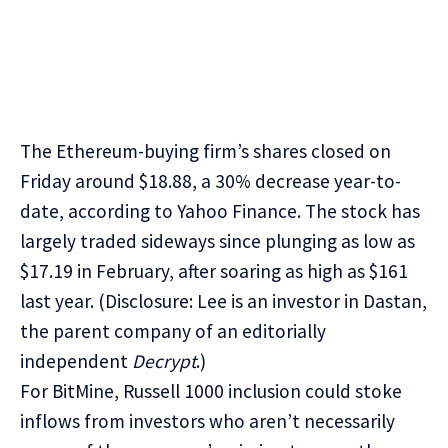
The
Ethereum
-buying firm’s shares closed on
Friday around $18.88, a 30% decrease year-to-
date, according to
Yahoo Finance
. The stock has
largely traded sideways since plunging as low as
$17.19 in February, after soaring as high as $161
last year. (Disclosure: Lee is
an investor in Dastan
,
the parent company of an editorially
independent
Decrypt
.)
For BitMine, Russell 1000 inclusion could stoke
inflows from investors who aren’t necessarily