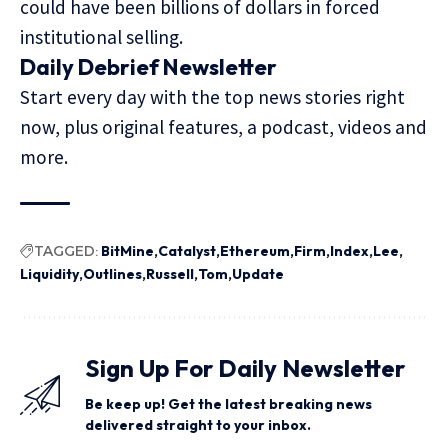
could have been
billions of dollars
in forced
institutional selling.
Daily Debrief
Newsletter
Start every day with the top news stories right
now, plus original features, a podcast, videos and
more.
TAGGED:
BitMine
Catalyst
Ethereum
Firm
Index
Lee
Liquidity
Outlines
Russell
Tom
Update
Sign Up For Daily Newsletter
Be keep up! Get the latest breaking news
delivered straight to your inbox.