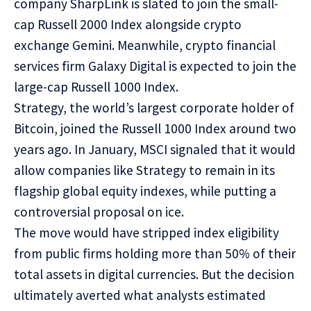
company SharpLink is slated to join the small-
cap Russell 2000 Index alongside crypto
exchange Gemini. Meanwhile, crypto financial
services firm Galaxy Digital is expected to join the
large-cap Russell 1000 Index.
Strategy, the world’s largest corporate holder of
Bitcoin, joined the Russell 1000 Index around two
years ago. In January, MSCI signaled that it would
allow companies like Strategy to remain in its
flagship global equity indexes, while
putting
a
controversial proposal on ice.
The move would have stripped index eligibility
from public firms holding more than 50% of their
total assets in digital currencies. But the decision
ultimately averted what analysts estimated