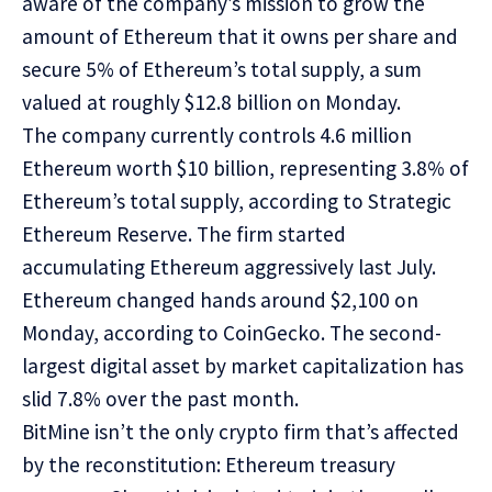
aware of the company’s mission to grow the
amount of Ethereum that it owns per share and
secure 5% of Ethereum’s total supply, a sum
valued at roughly $12.8 billion on Monday.
The company currently controls 4.6 million
Ethereum worth $10 billion, representing 3.8% of
Ethereum’s total supply, according to
Strategic
Ethereum Reserve
. The firm started
accumulating Ethereum aggressively last July.
Ethereum changed hands around $2,100 on
Monday, according to
CoinGecko
. The second-
largest digital asset by market capitalization has
slid 7.8% over the past month.
BitMine isn’t the only crypto firm that’s affected
by the reconstitution: Ethereum treasury