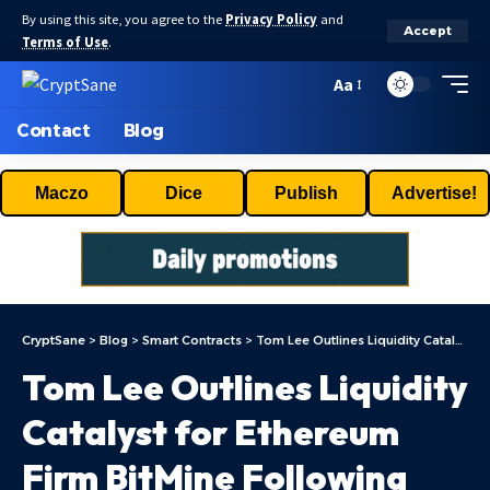
By using this site, you agree to the
Privacy Policy
and
Accept
Terms of Use
.
Aa
Contact
Blog
Maczo
Dice
Publish
Advertise!
CryptSane
>
Blog
>
Smart Contracts
>
Tom Lee Outlines Liquidity Catalyst for Ethereum Firm BitMine Following Russell Index Update
Tom Lee Outlines Liquidity
Catalyst for Ethereum
Firm BitMine Following