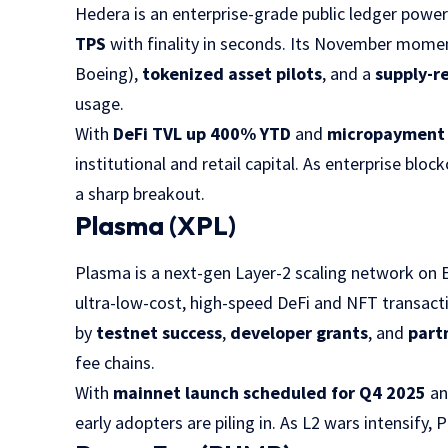
Hedera is an enterprise-grade public ledger powe
TPS
with finality in seconds. Its November mome
Boeing),
tokenized asset pilots
, and a
supply-r
usage.
With
DeFi TVL up 400% YTD
and
micropayment 
institutional and retail capital. As enterprise blo
a sharp breakout.
Plasma (XPL)
Plasma is a next-gen Layer-2 scaling network on
ultra-low-cost, high-speed DeFi and NFT transacti
by
testnet success
,
developer grants
, and
part
fee chains.
With
mainnet launch scheduled for Q4 2025
a
early adopters are piling in. As L2 wars intensify, 