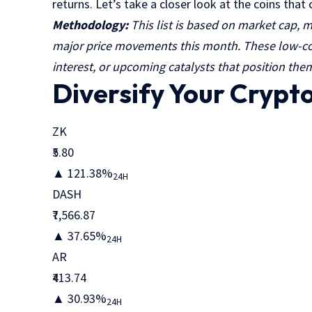
returns. Let’s take a closer look at the coins tha
Methodology:
This list is based on market cap, m
major price movements this month. These low-cos
interest, or upcoming catalysts that position them
Diversify Your Crypt
ZK
₹5.80
▲ 121.38%
24H
DASH
₹7,566.87
▲ 37.65%
24H
AR
₹413.74
▲ 30.93%
24H