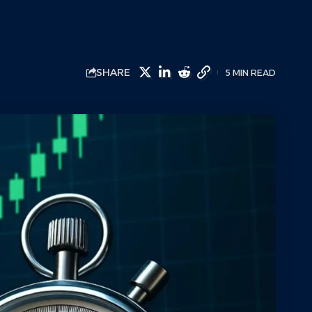
SHARE
5 MIN READ