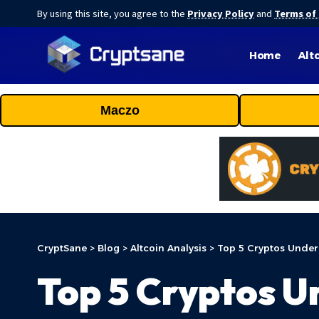
By using this site, you agree to the
Privacy Policy
and
Terms of
Home
Alt
Maczo
CryptSane
>
Blog
>
Altcoin Analysis
>
Top 5 Cryptos Under
Top 5 Cryptos U