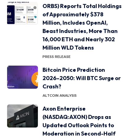
ORBS) Reports Total Holdings
of Approximately $378
Million, Includes OpenAI,
Beast Industries, More Than
16,000 ETH and Nearly 302
Million WLD Tokens
PRESS RELEASE
Bitcoin Price Prediction
2026–2050: Will BTC Surge or
Crash?
ALTCOIN ANALYSIS
Axon Enterprise
(NASDAQ:AXON) Drops as
Updated Outlook Points to
Moderation in Second-Half