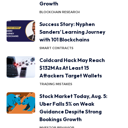
Growth
BLOCKCHAIN RESEARCH
Success Story: Nyphen
Sanders’ Learning Journey
with 101 Blockchains
SMART CONTRACTS
Coldcard Hack May Reach
$132M As At Least 15
Attackers Target Wallets
TRADING MISTAKES
Stock Market Today, Aug. 5:
Uber Falls 5% on Weak
Guidance Despite Strong
Bookings Growth
INVESTOR BEHAVIOR