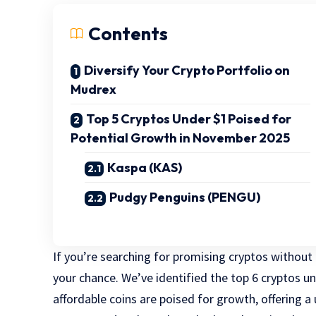
Contents
Diversify Your Crypto Portfolio on
Mudrex
Top 5 Cryptos Under $1 Poised for
Potential Growth in November 2025
Kaspa (KAS)
Pudgy Penguins (PENGU)
If you’re searching for promising cryptos without
your chance. We’ve identified the top 6 cryptos u
affordable coins are poised for growth, offering a