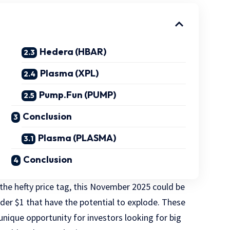
Hedera (HBAR)
Plasma (XPL)
Pump.Fun (PUMP)
Conclusion
Plasma (PLASMA)
Conclusion
 the hefty price tag, this November 2025 could be
nder $1 that have the potential to explode. These
 unique opportunity for investors looking for big