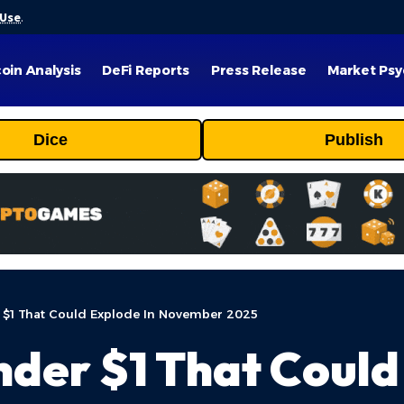
 Use
.
coin Analysis
DeFi Reports
Press Release
Market Psy
Dice
Publish
 $1 That Could Explode In November 2025
nder $1 That Could