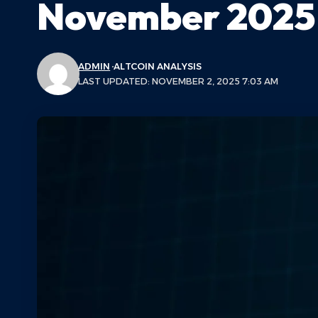
November 2025
ADMIN
ALTCOIN ANALYSIS
LAST UPDATED: NOVEMBER 2, 2025 7:03 AM