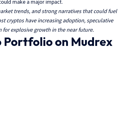
t could make a major impact.
arket trends, and strong narratives that could fuel
t cryptos have increasing adoption, speculative
 for explosive growth in the near future.
o Portfolio on Mudrex