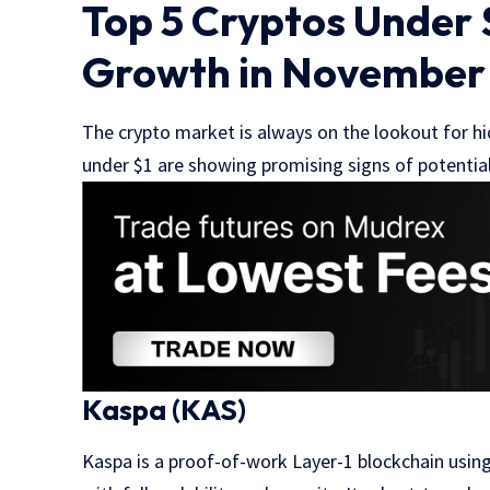
Top 5 Cryptos Under $
Growth in November
The crypto market is always on the lookout for 
under $1 are showing promising signs of potential
Kaspa (KAS)
Kaspa is a proof-of-work Layer-1 blockchain usin