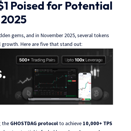
1 Poised for Potential
 2025
hidden gems, and in November 2025, several tokens
 growth. Here are five that stand out:
g the
GHOSTDAG protocol
to achieve
10,000+ TPS