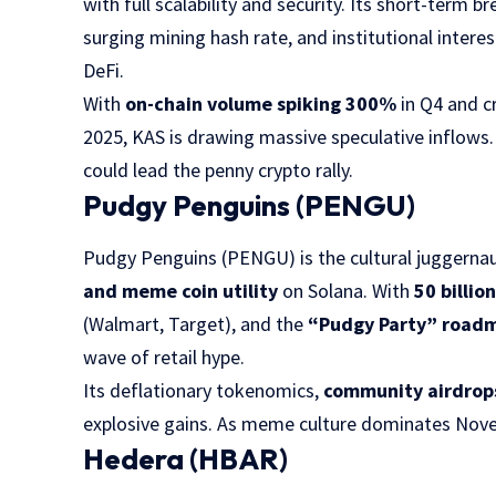
with full scalability and security. Its short-term b
surging mining hash rate, and institutional inter
DeFi.
With
on-chain volume spiking 300%
in Q4 and c
2025, KAS is drawing massive speculative inflows.
could lead the penny crypto rally.
Pudgy Penguins (PENGU)
Pudgy Penguins (PENGU) is the cultural juggerna
and meme coin utility
on Solana. With
50 billio
(Walmart, Target), and the
“Pudgy Party” road
wave of retail hype.
Its deflationary tokenomics,
community airdrop
explosive gains. As meme culture dominates Nov
Hedera (HBAR)