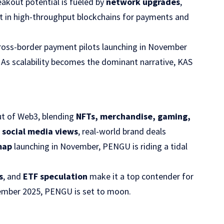
reakout potential is fueled by
network upgrades
,
est in high-throughput blockchains for payments and
ross-border payment pilots launching in November
 As scalability becomes the dominant narrative, KAS
ut of Web3, blending
NFTs, merchandise, gaming,
n social media views
, real-world brand deals
map
launching in November, PENGU is riding a tidal
s
, and
ETF speculation
make it a top contender for
ember 2025, PENGU is set to moon.