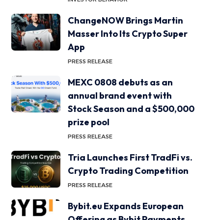
ChangeNOW Brings Martin
Masser Into Its Crypto Super
App
PRESS RELEASE
MEXC 0808 debuts as an
annual brand event with
Stock Season and a $500,000
prize pool
PRESS RELEASE
Tria Launches First TradFi vs.
Crypto Trading Competition
PRESS RELEASE
Bybit.eu Expands European
Offering as Bybit Payments