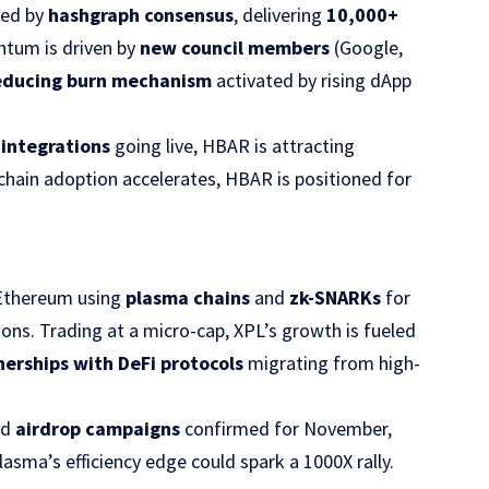
red by
hashgraph consensus
, delivering
10,000+
ntum is driven by
new council members
(Google,
educing burn mechanism
activated by rising dApp
integrations
going live, HBAR is attracting
ckchain adoption accelerates, HBAR is positioned for
 Ethereum using
plasma chains
and
zk-SNARKs
for
ons. Trading at a micro-cap, XPL’s growth is fueled
nerships with DeFi protocols
migrating from high-
nd
airdrop campaigns
confirmed for November,
Plasma’s efficiency edge could spark a 1000X rally.