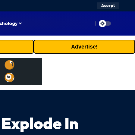
Accept
chology
Advertise!
 Explode In