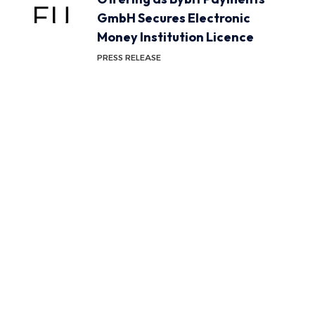
GmbH Secures Electronic
Money Institution Licence
PRESS RELEASE