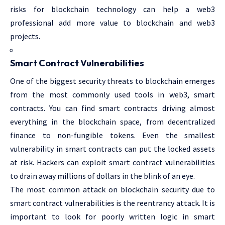
risks for blockchain technology can help a web3
professional add more value to blockchain and web3
projects.
Smart Contract Vulnerabilities
One of the biggest security threats to blockchain emerges
from the most commonly used tools in web3, smart
contracts. You can find smart contracts driving almost
everything in the blockchain space, from decentralized
finance to non-fungible tokens. Even the smallest
vulnerability in smart contracts can put the locked assets
at risk. Hackers can exploit smart contract vulnerabilities
to drain away millions of dollars in the blink of an eye.
The most common attack on blockchain security due to
smart contract vulnerabilities is the reentrancy attack. It is
important to look for poorly written logic in smart