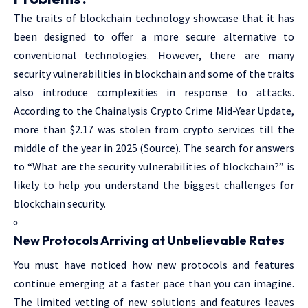
The traits of blockchain technology showcase that it has
been designed to offer a more secure alternative to
conventional technologies. However, there are many
security vulnerabilities in blockchain and some of the traits
also introduce complexities in response to attacks.
According to the Chainalysis Crypto Crime Mid-Year Update,
more than $2.17 was stolen from crypto services till the
middle of the year in 2025 (Source). The search for answers
to “What are the security vulnerabilities of blockchain?” is
likely to help you understand the biggest challenges for
blockchain security.
New Protocols Arriving at Unbelievable Rates
You must have noticed how new protocols and features
continue emerging at a faster pace than you can imagine.
The limited vetting of new solutions and features leaves