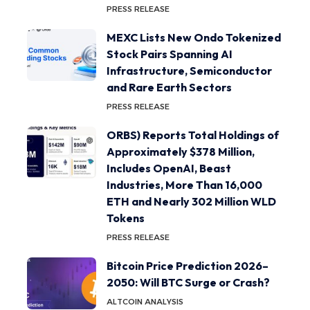
PRESS RELEASE
MEXC Lists New Ondo Tokenized
Stock Pairs Spanning AI
Infrastructure, Semiconductor
and Rare Earth Sectors
PRESS RELEASE
ORBS) Reports Total Holdings of
Approximately $378 Million,
Includes OpenAI, Beast
Industries, More Than 16,000
ETH and Nearly 302 Million WLD
Tokens
PRESS RELEASE
Bitcoin Price Prediction 2026–
2050: Will BTC Surge or Crash?
ALTCOIN ANALYSIS