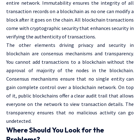
entire network. Immutability ensures the integrity of all
transaction records on a blockchain as no one can modify a
block after it goes on the chain. All blockchain transactions
come with cryptographic security that enhances security in
verifying the authenticity of transactions.
The other elements driving privacy and security in
blockchain are consensus mechanisms and transparency.
You cannot add transactions to a blockchain without the
approval of majority of the nodes in the blockchain.
Consensus mechanisms ensure that no single entity can
gain complete control over a blockchain network. On top
of it, public blockchains offer a clear audit trail that allows
everyone on the network to view transaction details. The
transparency ensures that no malicious activity can go
undetected.
Where Should You Look for the
Problems?