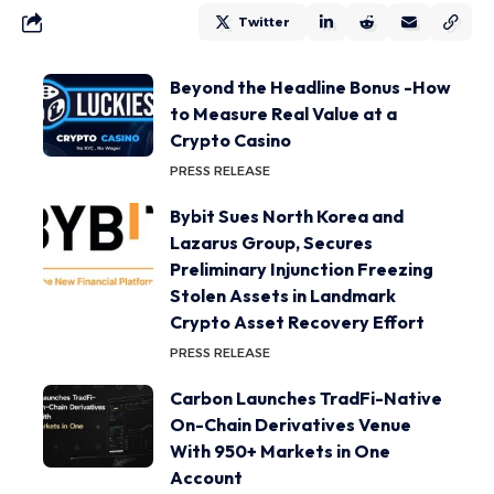
Twitter
Beyond the Headline Bonus -How
to Measure Real Value at a
Crypto Casino
PRESS RELEASE
Bybit Sues North Korea and
Lazarus Group, Secures
Preliminary Injunction Freezing
Stolen Assets in Landmark
Crypto Asset Recovery Effort
PRESS RELEASE
Carbon Launches TradFi-Native
On-Chain Derivatives Venue
With 950+ Markets in One
Account