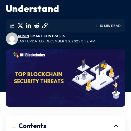
Understand
10 MIN READ
ADMIN
SMART CONTRACTS
LAST UPDATED: DECEMBER 20, 2025 8:52 AM
Contents