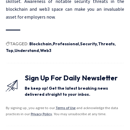
skillset. Awareness of notable security threats in the
blockchain and web3 space can make you an invaluable
asset for employers now.
TAGGED:
Blockchain
Professional
Security
Threats
Top
Understand
Web3
Sign Up For Daily Newsletter
Be keep up! Get the latest breaking news
delivered straight to your inbox.
By signing up, you agree to our
Terms of Use
and acknowledge the data
practices in our
Privacy Policy
. You may unsubscribe at any time.