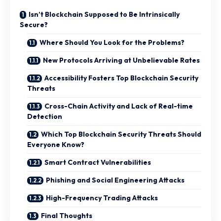
Isn’t Blockchain Supposed to Be Intrinsically
Secure?
Where Should You Look for the Problems?
New Protocols Arriving at Unbelievable Rates
Accessibility Fosters Top Blockchain Security
Threats
Cross-Chain Activity and Lack of Real-time
Detection
Which Top Blockchain Security Threats Should
Everyone Know?
Smart Contract Vulnerabilities
Phishing and Social Engineering Attacks
High-Frequency Trading Attacks
Final Thoughts