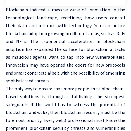
Blockchain induced a massive wave of innovation in the
technological landscape, redefining how users control
their data and interact with technology. You can notice
blockchain adoption growing in different areas, such as DeFi
and NFTs. The exponential acceleration in blockchain
adoption has expanded the surface for blockchain attacks
as malicious agents want to tap into new vulnerabilities.
Innovation may have opened the doors for new protocols
and smart contracts albeit with the possibility of emerging
sophisticated threats.
The only way to ensure that more people trust blockchain-
based solutions is through establishing the strongest
safeguards. If the world has to witness the potential of
blockchain and web3, then blockchain security must be the
foremost priority. Every web3 professional must know the
prominent blockchain security threats and vulnerabilities