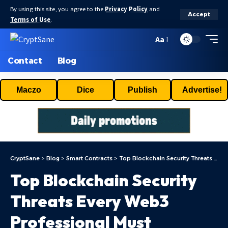
By using this site, you agree to the
Privacy Policy
and
Accept
Terms of Use
.
Aa
Contact
Blog
Maczo
Dice
Publish
Advertise!
CryptSane
>
Blog
>
Smart Contracts
>
Top Blockchain Security Threats Every Web3 Professional Must Understand
Top Blockchain Security
Threats Every Web3
Professional Must