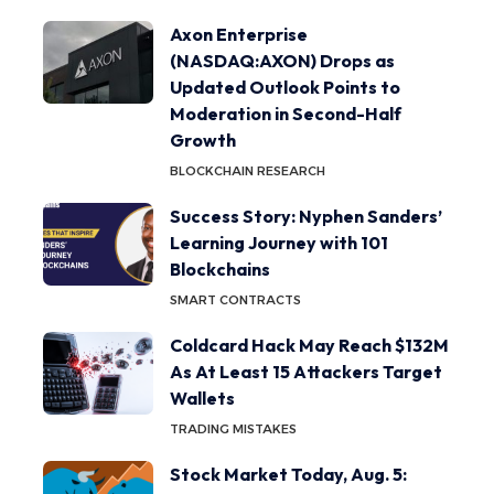
Axon Enterprise
(NASDAQ:AXON) Drops as
Updated Outlook Points to
Moderation in Second-Half
Growth
BLOCKCHAIN RESEARCH
Success Story: Nyphen Sanders’
Learning Journey with 101
Blockchains
SMART CONTRACTS
Coldcard Hack May Reach $132M
As At Least 15 Attackers Target
Wallets
TRADING MISTAKES
Stock Market Today, Aug. 5: