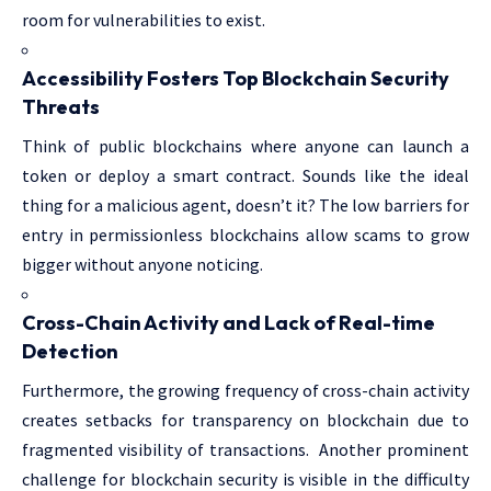
room for vulnerabilities to exist.
Accessibility Fosters Top Blockchain Security
Threats
Think of public blockchains where anyone can launch a
token or deploy a smart contract. Sounds like the ideal
thing for a malicious agent, doesn’t it? The low barriers for
entry in permissionless blockchains allow scams to grow
bigger without anyone noticing.
Cross-Chain Activity and Lack of Real-time
Detection
Furthermore, the growing frequency of cross-chain activity
creates setbacks for transparency on blockchain due to
fragmented visibility of transactions. Another prominent
challenge for blockchain security is visible in the difficulty