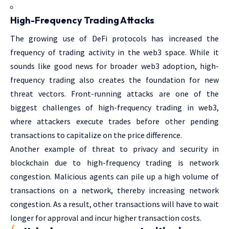
High-Frequency Trading Attacks
The growing use of DeFi protocols has increased the
frequency of trading activity in the web3 space. While it
sounds like good news for broader web3 adoption, high-
frequency trading also creates the foundation for new
threat vectors. Front-running attacks are one of the
biggest challenges of high-frequency trading in web3,
where attackers execute trades before other pending
transactions to capitalize on the price difference.
Another example of threat to privacy and security in
blockchain due to high-frequency trading is network
congestion. Malicious agents can pile up a high volume of
transactions on a network, thereby increasing network
congestion. As a result, other transactions will have to wait
longer for approval and incur higher transaction costs.