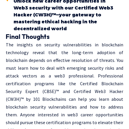
Unlock new career opportunities in
Web3 security with our Certified Web3
Hacker (CW3H)™—your gateway to
mastering ethical hacking in the
decentralized world
Final Thoughts
The insights on security vulnerabilities in blockchain
technology reveal that the long-term adoption of
blockchain depends on effective resolution of threats. You
must learn how to deal with emerging security risks and
attack vectors as a web3 professional. Professional
certification programs like the Certified Blockchain
Security Expert (CBSE)™ and Certified Web3 Hacker
(CW3H)™ by 101 Blockchains can help you learn about
blockchain security vulnerabilities and how to address
them. Anyone interested in web3 career opportunities
should pursue these certification programs to elevate their