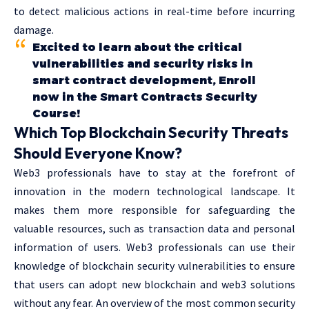
to detect malicious actions in real-time before incurring
damage.
Excited to learn about the critical
vulnerabilities and security risks in
smart contract development, Enroll
now in the Smart Contracts Security
Course!
Which Top Blockchain Security Threats
Should Everyone Know?
Web3 professionals have to stay at the forefront of
innovation in the modern technological landscape. It
makes them more responsible for safeguarding the
valuable resources, such as transaction data and personal
information of users. Web3 professionals can use their
knowledge of blockchain security vulnerabilities to ensure
that users can adopt new blockchain and web3 solutions
without any fear. An overview of the most common security