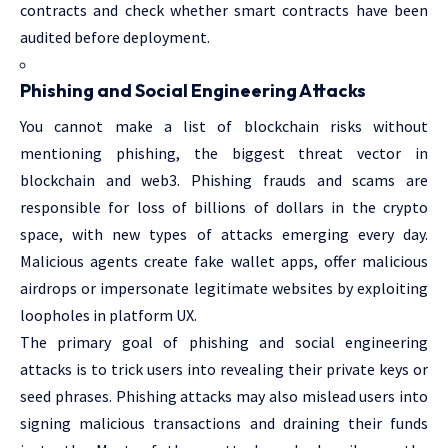
contracts and check whether smart contracts have been
audited before deployment.
Phishing and Social Engineering Attacks
You cannot make a list of blockchain risks without
mentioning phishing, the biggest threat vector in
blockchain and web3. Phishing frauds and scams are
responsible for loss of billions of dollars in the crypto
space, with new types of attacks emerging every day.
Malicious agents create fake wallet apps, offer malicious
airdrops or impersonate legitimate websites by exploiting
loopholes in platform UX.
The primary goal of phishing and social engineering
attacks is to trick users into revealing their private keys or
seed phrases. Phishing attacks may also mislead users into
signing malicious transactions and draining their funds