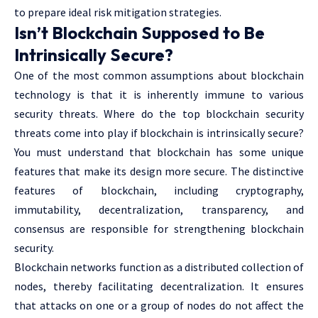
to prepare ideal risk mitigation strategies.
Isn’t Blockchain Supposed to Be
Intrinsically Secure?
One of the most common assumptions about blockchain
technology is that it is inherently immune to various
security threats. Where do the top blockchain security
threats come into play if blockchain is intrinsically secure?
You must understand that blockchain has some unique
features that make its design more secure. The distinctive
features of blockchain, including cryptography,
immutability, decentralization, transparency, and
consensus are responsible for strengthening blockchain
security.
Blockchain networks function as a distributed collection of
nodes, thereby facilitating decentralization. It ensures
that attacks on one or a group of nodes do not affect the