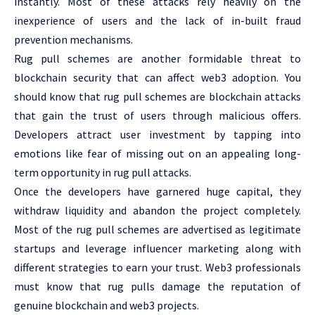
instantly. Most of these attacks rely heavily on the
inexperience of users and the lack of in-built fraud
prevention mechanisms.
Rug pull schemes are another formidable threat to
blockchain security that can affect web3 adoption. You
should know that rug pull schemes are blockchain attacks
that gain the trust of users through malicious offers.
Developers attract user investment by tapping into
emotions like fear of missing out on an appealing long-
term opportunity in rug pull attacks.
Once the developers have garnered huge capital, they
withdraw liquidity and abandon the project completely.
Most of the rug pull schemes are advertised as legitimate
startups and leverage influencer marketing along with
different strategies to earn your trust. Web3 professionals
must know that rug pulls damage the reputation of
genuine blockchain and web3 projects.