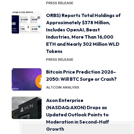
PRESS RELEASE
ORBS) Reports Total Holdings of
Approximately $378 Million,
Includes OpenAI, Beast
Industries, More Than 16,000
ETH and Nearly 302 Million WLD
Tokens
PRESS RELEASE
Bitcoin Price Prediction 2026–
2050: Will BTC Surge or Crash?
ALTCOIN ANALYSIS
Axon Enterprise
(NASDAQ:AXON) Drops as
Updated Outlook Points to
Moderation in Second-Half
Growth