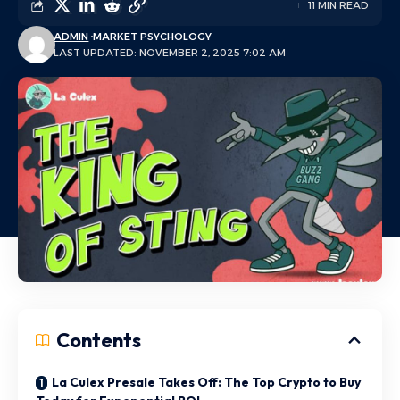
11 MIN READ
ADMIN
MARKET PSYCHOLOGY
LAST UPDATED: NOVEMBER 2, 2025 7:02 AM
Contents
La Culex Presale Takes Off: The Top Crypto to Buy