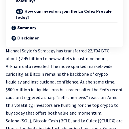
volatility?
How can investors join the La Culex Presale
today?
Summary
Disclaimer
Michael Saylor’s Strategy has transferred 22,704 BTC,
about $2.45 billion to new wallets in just nine hours,
Arkham data revealed. The move sparked market-wide
curiosity, as Bitcoin remains the backbone of crypto
liquidity and institutional confidence. At the same time,
$800 million in liquidations hit traders after the Fed’s recent
caution triggered a sharp “sell-the-news” reaction. Amid
this volatility, investors are hunting for the top crypto to
buy today that offers both value and momentum.
Solana (SOL), Bitcoin Cash (BCH), and
La Culex ($CULEX)
are
three standouts in this fast-changing landscape. Solana