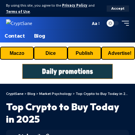
By using this site, you agree to the
Privacy Policy
and
Accept
Terms of Use
.
Aa
Contact
Blog
Maczo
Dice
Publish
Advertise!
CryptSane
>
Blog
>
Market Psychology
>
Top Crypto to Buy Today in 2025
Top Crypto to Buy Today
in 2025