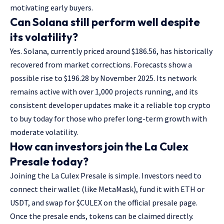
motivating early buyers.
Can Solana still perform well despite
its volatility?
Yes. Solana, currently priced around $186.56, has historically
recovered from market corrections. Forecasts show a
possible rise to $196.28 by November 2025. Its network
remains active with over 1,000 projects running, and its
consistent developer updates make it a reliable top crypto
to buy today for those who prefer long-term growth with
moderate volatility.
How can investors join the La Culex
Presale today?
Joining the La Culex Presale is simple. Investors need to
connect their wallet (like MetaMask), fund it with ETH or
USDT, and swap for $CULEX on the official presale page.
Once the presale ends, tokens can be claimed directly.