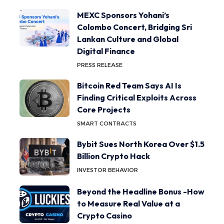
MEXC Sponsors Yohani’s
Colombo Concert, Bridging Sri
Lankan Culture and Global
Digital Finance
PRESS RELEASE
Bitcoin Red Team Says AI Is
Finding Critical Exploits Across
Core Projects
SMART CONTRACTS
Bybit Sues North Korea Over $1.5
Billion Crypto Hack
INVESTOR BEHAVIOR
Beyond the Headline Bonus -How
to Measure Real Value at a
Crypto Casino