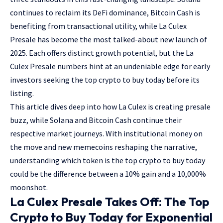
continues to reclaim its DeFi dominance, Bitcoin Cash is
benefiting from transactional utility, while La Culex
Presale has become the most talked-about new launch of
2025. Each offers distinct growth potential, but the La
Culex Presale numbers hint at an undeniable edge for early
investors seeking the top crypto to buy today before its
listing.
This article dives deep into how La Culex is creating presale
buzz, while Solana and Bitcoin Cash continue their
respective market journeys. With institutional money on
the move and new memecoins reshaping the narrative,
understanding which token is the top crypto to buy today
could be the difference between a 10% gain and a 10,000%
moonshot.
La Culex Presale Takes Off: The Top
Crypto to Buy Today for Exponential