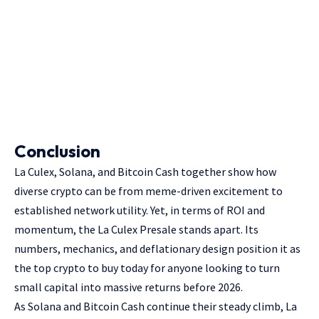
Conclusion
La Culex, Solana, and Bitcoin Cash together show how
diverse crypto can be from meme-driven excitement to
established network utility. Yet, in terms of ROI and
momentum, the La Culex Presale stands apart. Its
numbers, mechanics, and deflationary design position it as
the top crypto to buy today for anyone looking to turn
small capital into massive returns before 2026.
As Solana and Bitcoin Cash continue their steady climb, La