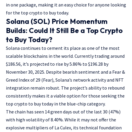
in one package, making it an easy choice for anyone looking
for the top crypto to buy today.
Solana (SOL) Price Momentum
Builds: Could It Still Be a Top Crypto
to Buy Today?
Solana continues to cement its place as one of the most
scalable blockchains in the world. Currently trading around
$186.56, it’s projected to rise by 5.86% to $196.28 by
November 30, 2025. Despite bearish sentiment and a Fear &
Greed Index of 29 (Fear), Solana’s network activity and NFT
integration remain robust. The project’s ability to rebound
consistently makes it a viable option for those seeking the
top crypto to buy today in the blue-chip category.
The chain has seen 14 green days out of the last 30 (47%)
with high volatility of 8.40%. While it may not offer the
explosive multipliers of La Culex, its technical foundation