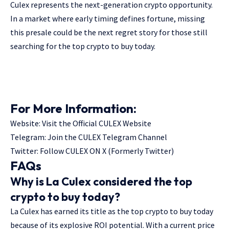
Culex represents the next-generation crypto opportunity.
In a market where early timing defines fortune, missing
this presale could be the next regret story for those still
searching for the top crypto to buy today.
For More Information:
Website:
Visit the Official CULEX Website
Telegram:
Join the CULEX Telegram Channel
Twitter:
Follow CULEX ON X (Formerly Twitter)
FAQs
Why is La Culex considered the top
crypto to buy today?
La Culex has earned its title as the top crypto to buy today
because of its explosive ROI potential. With a current price