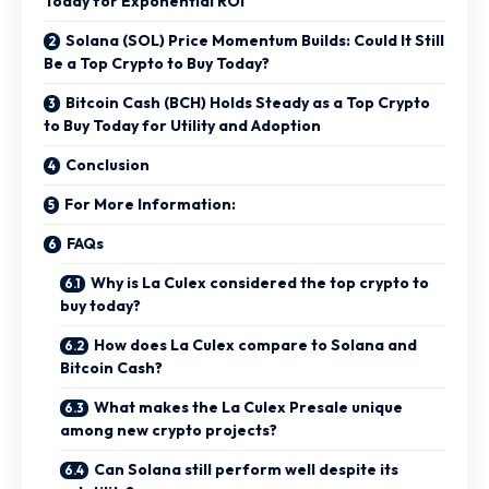
Today for Exponential ROI
Solana (SOL) Price Momentum Builds: Could It Still
Be a Top Crypto to Buy Today?
Bitcoin Cash (BCH) Holds Steady as a Top Crypto
to Buy Today for Utility and Adoption
Conclusion
For More Information:
FAQs
Why is La Culex considered the top crypto to
buy today?
How does La Culex compare to Solana and
Bitcoin Cash?
What makes the La Culex Presale unique
among new crypto projects?
Can Solana still perform well despite its