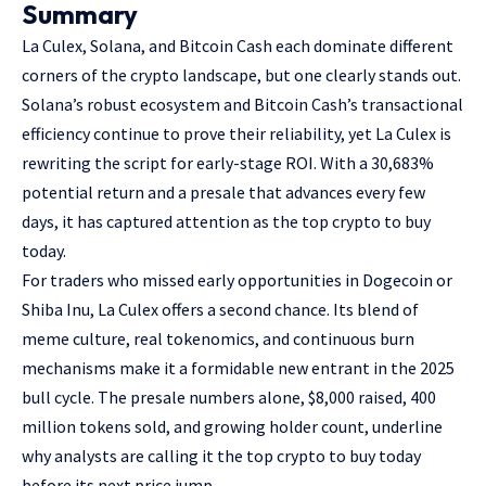
Summary
La Culex, Solana, and Bitcoin Cash each dominate different
corners of the crypto landscape, but one clearly stands out.
Solana’s robust ecosystem and Bitcoin Cash’s transactional
efficiency continue to prove their reliability, yet La Culex is
rewriting the script for early-stage ROI. With a 30,683%
potential return and a presale that advances every few
days, it has captured attention as the top crypto to buy
today.
For traders who missed early opportunities in Dogecoin or
Shiba Inu, La Culex offers a second chance. Its blend of
meme culture, real tokenomics, and continuous burn
mechanisms make it a formidable new entrant in the 2025
bull cycle. The presale numbers alone, $8,000 raised, 400
million tokens sold, and growing holder count, underline
why analysts are calling it the top crypto to buy today
before its next price jump.