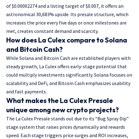
of $0.00002274 and a listing target of $0.007, it offers an
astronomical 30,683% upside. Its presale structure, which
increases the price every five days or once milestones are
met, creates constant demand and scarcity.
How does La Culex compare to Solana
and Bitcoin Cash?
While Solana and Bitcoin Cash are established players with
steady growth, La Culex offers early-stage potential that
could multiply investments significantly. Solana focuses on
scalability and DeFi, and Bitcoin Cash emphasizes usability
and fast payments.
What makes the La Culex Presale
unique among new crypto projects?
The La Culex Presale stands out due to its “Bug Spray Dip”
stage system that raises prices dynamically and rewards
speed. Each stage triggers price surges and ROI increases,