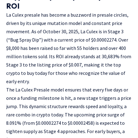
ROI
La Culex presale
has become a buzzword in presale circles,
driven by its unique mutation model and constant price
movement. As of October 30, 2025, La Culex is in Stage 3
(“Bug Spray Dip”) with a current price of $0.00002274. Over
$8,000 has been raised so far with 55 holders and over 400
million tokens sold. Its ROI already stands at 30,683% from
Stage 3 to the listing price of $0.007, making it the top
crypto to buy today for those who recognize the value of
early entry.
The La Culex Presale model ensures that every five days or
once a funding milestone is hit, a new stage triggers a price
jump. This dynamic structure rewards speed and loyalty, a
rare combo in crypto today. The upcoming price surge of
8.091% (from $0.00002274 to $0.00002458) is expected to
tighten supply as Stage 4 approaches. For early buyers, a