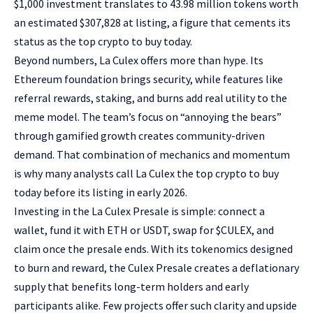
$1,000 investment translates to 43.98 million tokens worth
an estimated $307,828 at listing, a figure that cements its
status as the top crypto to buy today.
Beyond numbers, La Culex offers more than hype. Its
Ethereum foundation brings security, while features like
referral rewards, staking, and burns add real utility to the
meme model. The team’s focus on “annoying the bears”
through gamified growth creates community-driven
demand. That combination of mechanics and momentum
is why many analysts call La Culex the top crypto to buy
today before its listing in early 2026.
Investing in the La Culex Presale is simple: connect a
wallet, fund it with ETH or USDT, swap for $CULEX, and
claim once the presale ends. With its tokenomics designed
to burn and reward, the Culex Presale creates a deflationary
supply that benefits long-term holders and early
participants alike. Few projects offer such clarity and upside