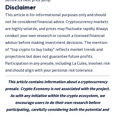
Disclaimer
This article is for informational purposes only and should
not be considered financial advice. Cryptocurrency markets
are highly volatile, and prices may fluctuate rapidly. Always
conduct your own research or consult a licensed financial
advisor before making investment decisions. The mention
of “top crypto to buy today” reflects market trends and
projections but does not guarantee future profits.
Participation in any presale, including La Culex, involves risk
and should align with your personal risk tolerance.
This article
contains
information about a cryptocurrency
presale. Crypto Economy is not associated with the project.
As with any initiative within the crypto ecosystem, we
encourage users to do their own research before
participating
, carefully considering both the potential and