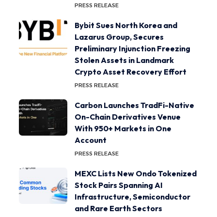
PRESS RELEASE
Bybit Sues North Korea and
Lazarus Group, Secures
Preliminary Injunction Freezing
Stolen Assets in Landmark
Crypto Asset Recovery Effort
PRESS RELEASE
Carbon Launches TradFi-Native
On-Chain Derivatives Venue
With 950+ Markets in One
Account
PRESS RELEASE
MEXC Lists New Ondo Tokenized
Stock Pairs Spanning AI
Infrastructure, Semiconductor
and Rare Earth Sectors