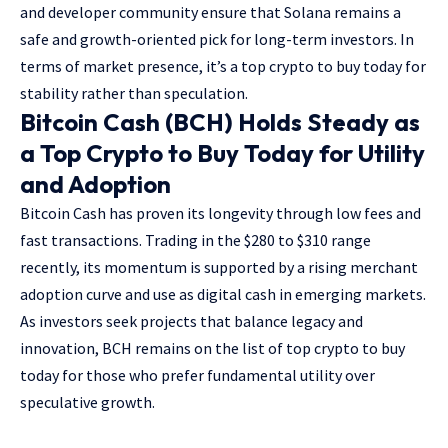
and developer community ensure that Solana remains a
safe and growth-oriented pick for long-term investors. In
terms of market presence, it’s a
top crypto to buy today
for
stability rather than speculation.
Bitcoin Cash (BCH) Holds Steady as
a Top Crypto to Buy Today for Utility
and Adoption
Bitcoin Cash has proven its longevity through low fees and
fast transactions. Trading in the $280 to $310 range
recently, its momentum is supported by a rising merchant
adoption curve and use as digital cash in emerging markets.
As investors seek projects that balance legacy and
innovation, BCH remains on the list of top crypto to buy
today for those who prefer fundamental utility over
speculative growth.