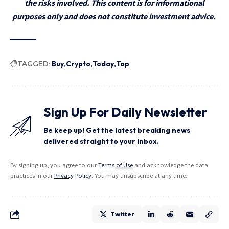
the risks involved. This content is for informational
purposes only and does not constitute investment advice.
TAGGED:
Buy
Crypto
Today
Top
Sign Up For Daily Newsletter
Be keep up! Get the latest breaking news
delivered straight to your inbox.
By signing up, you agree to our
Terms of Use
and acknowledge the data
practices in our
Privacy Policy
. You may unsubscribe at any time.
Twitter