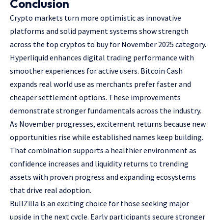
Conclusion
Crypto markets turn more optimistic as innovative
platforms and solid payment systems show strength
across the
top cryptos to buy for November 2025
category.
Hyperliquid enhances digital trading performance with
smoother experiences for active users. Bitcoin Cash
expands real world use as merchants prefer faster and
cheaper settlement options. These improvements
demonstrate stronger fundamentals across the industry.
As November progresses, excitement returns because new
opportunities rise while established names keep building.
That combination supports a healthier environment as
confidence increases and liquidity returns to trending
assets with proven progress and expanding ecosystems
that drive real adoption.
BullZilla is an exciting choice for those seeking major
upside in the next cycle. Early participants secure stronger