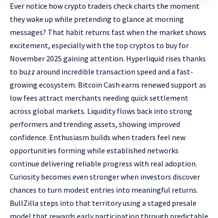
Ever notice how crypto traders check charts the moment
they wake up while pretending to glance at morning
messages? That habit returns fast when the market shows
excitement, especially with the
top cryptos to buy for
November 2025
gaining attention. Hyperliquid rises thanks
to buzz around incredible transaction speed and a fast-
growing ecosystem. Bitcoin Cash earns renewed support as
low fees attract merchants needing quick settlement
across global markets. Liquidity flows back into strong
performers and trending assets, showing improved
confidence. Enthusiasm builds when traders feel new
opportunities forming while established networks
continue delivering reliable progress with real adoption.
Curiosity becomes even stronger when investors discover
chances to turn modest entries into meaningful returns.
BullZilla steps into that territory using a staged presale
model that rewards early participation through predictable