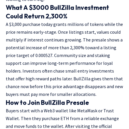
What A $3000 BullZilla Investment
Could Return 2,300%
A $3,000 purchase today grants millions of tokens while the
price remains early-stage. Once listings start, values could
multiply if interest continues growing. The presale shows a
potential increase of more than 2,300% toward a listing
price target of 0.000527. Community size and staking
support can improve long-term performance for loyal
holders. Investors often chase small entry investments
that offer high reward paths later. BullZilla gives them that
chance now before this price advantage disappears and new
buyers must pay more for smaller allocations.
How to Join BullZilla Presale
Buyers start with a Web3 wallet like MetaMask or Trust
Wallet. Then they purchase ETH from a reliable exchange
and move funds to the wallet. After visiting the official