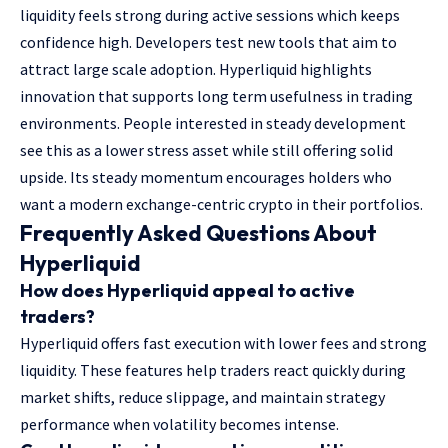
liquidity feels strong during active sessions which keeps
confidence high. Developers test new tools that aim to
attract large scale adoption. Hyperliquid highlights
innovation that supports long term usefulness in trading
environments. People interested in steady development
see this as a lower stress asset while still offering solid
upside. Its steady momentum encourages holders who
want a modern exchange-centric crypto in their portfolios.
Frequently Asked Questions About
Hyperliquid
How does Hyperliquid appeal to active
traders?
Hyperliquid offers fast execution with lower fees and strong
liquidity. These features help traders react quickly during
market shifts, reduce slippage, and maintain strategy
performance when volatility becomes intense.