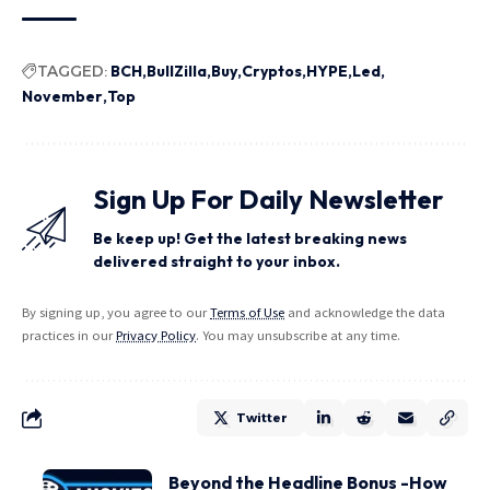
TAGGED:
BCH
BullZilla
Buy
Cryptos
HYPE
Led
November
Top
Sign Up For Daily Newsletter
Be keep up! Get the latest breaking news
delivered straight to your inbox.
By signing up, you agree to our
Terms of Use
and acknowledge the data
practices in our
Privacy Policy
. You may unsubscribe at any time.
Twitter
Beyond the Headline Bonus -How