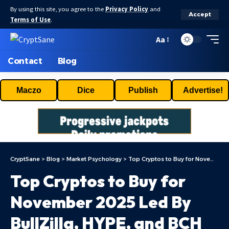
By using this site, you agree to the
Privacy Policy
and
Accept
Terms of Use
.
Aa
Contact
Blog
Maczo
Dice
Publish
Advertise!
CryptSane
>
Blog
>
Market Psychology
>
Top Cryptos to Buy for November 2025 Led By BullZilla, HYPE, and BCH
Top Cryptos to Buy for
November 2025 Led By
BullZilla, HYPE, and BCH