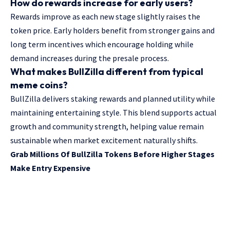
How do rewards increase for early users?
Rewards improve as each new stage slightly raises the
token price. Early holders benefit from stronger gains and
long term incentives which encourage holding while
demand increases during the presale process.
What makes BullZilla different from typical
meme coins?
BullZilla delivers staking rewards and planned utility while
maintaining entertaining style. This blend supports actual
growth and community strength, helping value remain
sustainable when market excitement naturally shifts.
Grab Millions Of BullZilla Tokens Before Higher Stages
Make Entry Expensive