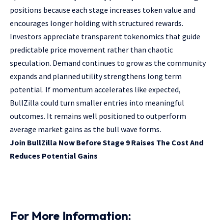
positions because each stage increases token value and
encourages longer holding with structured rewards.
Investors appreciate transparent tokenomics that guide
predictable price movement rather than chaotic
speculation. Demand continues to grow as the community
expands and planned utility strengthens long term
potential. If momentum accelerates like expected,
BullZilla could turn smaller entries into meaningful
outcomes. It remains well positioned to outperform
average market gains as the bull wave forms.
Join BullZilla Now Before Stage 9 Raises The Cost And
Reduces Potential Gains
For More Information: