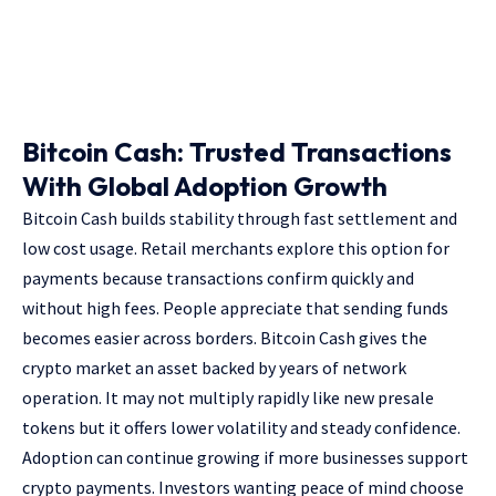
Bitcoin Cash: Trusted Transactions
With Global Adoption Growth
Bitcoin Cash builds stability through fast settlement and
low cost usage. Retail merchants explore this option for
payments because transactions confirm quickly and
without high fees. People appreciate that sending funds
becomes easier across borders. Bitcoin Cash gives the
crypto market an asset backed by years of network
operation. It may not multiply rapidly like new presale
tokens but it offers lower volatility and steady confidence.
Adoption can continue growing if more businesses support
crypto payments. Investors wanting peace of mind choose