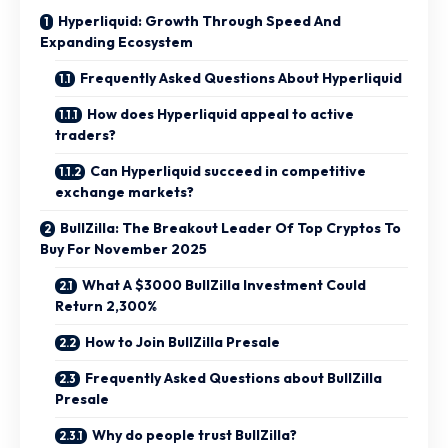
Hyperliquid: Growth Through Speed And
Expanding Ecosystem
Frequently Asked Questions About Hyperliquid
How does Hyperliquid appeal to active
traders?
Can Hyperliquid succeed in competitive
exchange markets?
BullZilla: The Breakout Leader Of Top Cryptos To
Buy For November 2025
What A $3000 BullZilla Investment Could
Return 2,300%
How to Join BullZilla Presale
Frequently Asked Questions about BullZilla
Presale
Why do people trust BullZilla?