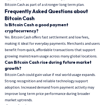
Bitcoin Cash as part of a stronger long term plan.
Frequently Asked Questions about
Bitcoin Cash
Is Bitcoin Cash a good payment
cryptocurrency?
Yes. Bitcoin Cash offers fast settlement and low fees,
making it ideal for everyday payments. Merchants and users
benefit from quick, affordable transactions that support
growing mainstream usage across many global locations.
Can Bitcoin Cash rise during future market
growth?
Bitcoin Cash could gain value if real world usage expands.
Strong recognition and reliable technology support
adoption. Increased demand from payment activity may
improve long term price performance during broader
market uptrends.