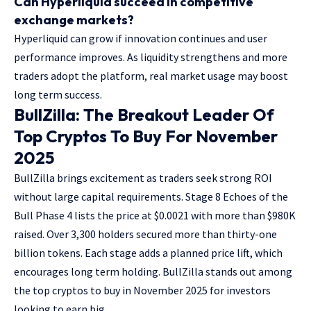
Can Hyperliquid succeed in competitive
exchange markets?
Hyperliquid can grow if innovation continues and user
performance improves. As liquidity strengthens and more
traders adopt the platform, real market usage may boost
long term success.
BullZilla: The Breakout Leader Of
Top Cryptos To Buy For November
2025
BullZilla brings excitement as traders seek strong ROI
without large capital requirements. Stage 8 Echoes of the
Bull Phase 4 lists the price at $0.0021 with more than
$980K
raised. Over 3,300
holders secured more than thirty-one
billion tokens. Each stage adds a planned price lift, which
encourages long term holding. BullZilla stands out among
the
top cryptos to buy in November 2025
for investors
looking to earn big.