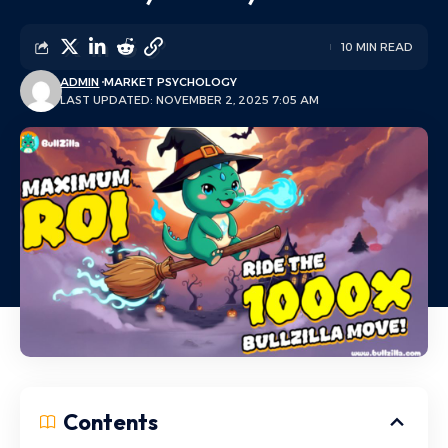
10 MIN READ
ADMIN
MARKET PSYCHOLOGY
LAST UPDATED: NOVEMBER 2, 2025 7:05 AM
Contents