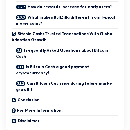
How do rewards increase for early users?
What makes BullZilla different from typical
meme coins?
Bitcoin Cash: Trusted Transactions With Global
Adoption Growth
Frequently Asked Questions about Bitcoin
Cash
Is Bitcoin Cash a good payment
cryptocurrency?
Can Bitcoin Cash rise during future market
growth?
Conclusion
For More Information:
Disclaimer