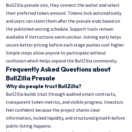
BullZilla presale site, they connect the wallet and select
their preferred token amount. Tokens lock automatically
and users can claim them after the presale ends based on
the published vesting schedule. Support tools remain
available if instructions seem unclear. Joining early helps
secure better pricing before each stage pushes cost higher.
Simple steps allow anyone to participate without
confusion which helps expand the BullZilla community.
Frequently Asked Questions about
BullZilla Presale
Why do people trust BullZilla?
BullZilla builds trust through audited smart contracts,
transparent token metrics, and visible progress. Investors
feel confident because the project shares clear
information, locked liquidity, and structured growth before
public listing happens.