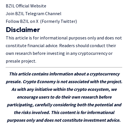
BZIL Official Website
Join BZIL Telegram Channel
Follow BZIL on X (Formerly Twitter)
Disclaimer
This article is for informational purposes only and does not
constitute financial advice. Readers should conduct their
own research before investing in any cryptocurrency or
presale project.
This article
contains
information about a cryptocurrency
presale. Crypto Economy is not associated with the project.
As with any initiative within the crypto ecosystem, we
encourage users to do their own research before
participating
, carefully considering both the potential and
the risks involved. This content is for informational
purposes only and does not constitute investment advice.