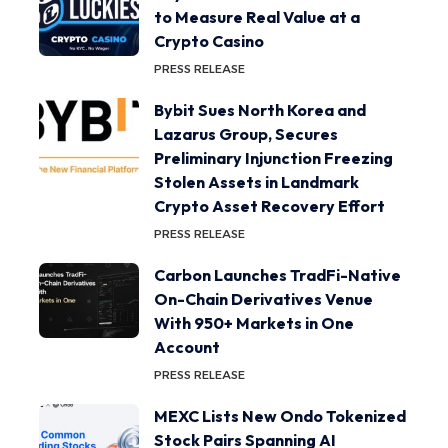
to Measure Real Value at a
Crypto Casino
PRESS RELEASE
Bybit Sues North Korea and
Lazarus Group, Secures
Preliminary Injunction Freezing
Stolen Assets in Landmark
Crypto Asset Recovery Effort
PRESS RELEASE
Carbon Launches TradFi-Native
On-Chain Derivatives Venue
With 950+ Markets in One
Account
PRESS RELEASE
MEXC Lists New Ondo Tokenized
Stock Pairs Spanning AI