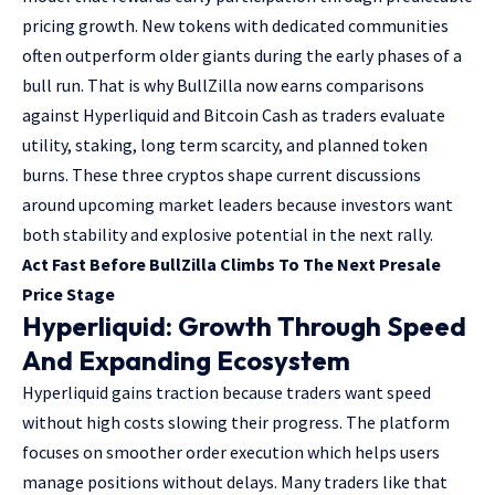
pricing growth. New tokens with dedicated communities
often outperform older giants during the early phases of a
bull run. That is why BullZilla now earns comparisons
against Hyperliquid and Bitcoin Cash as traders evaluate
utility, staking, long term scarcity, and planned token
burns. These three cryptos shape current discussions
around upcoming market leaders because investors want
both stability and explosive potential in the next rally.
Act Fast Before BullZilla Climbs To The Next Presale
Price Stage
Hyperliquid: Growth Through Speed
And Expanding Ecosystem
Hyperliquid gains traction because traders want speed
without high costs slowing their progress. The platform
focuses on smoother order execution which helps users
manage positions without delays. Many traders like that