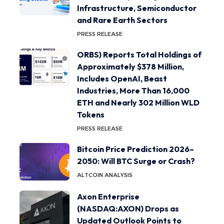
Infrastructure, Semiconductor
and Rare Earth Sectors
PRESS RELEASE
ORBS) Reports Total Holdings of
Approximately $378 Million,
Includes OpenAI, Beast
Industries, More Than 16,000
ETH and Nearly 302 Million WLD
Tokens
PRESS RELEASE
Bitcoin Price Prediction 2026–
2050: Will BTC Surge or Crash?
ALTCOIN ANALYSIS
Axon Enterprise
(NASDAQ:AXON) Drops as
Updated Outlook Points to