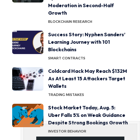
Moderation in Second-Half
Growth
BLOCKCHAIN RESEARCH
Success Story: Nyphen Sanders’
Learning Journey with 101
Blockchains
SMART CONTRACTS
Coldcard Hack May Reach $132M
As At Least 15 Attackers Target
Wallets
TRADING MISTAKES
Stock Market Today, Aug. 5:
Uber Falls 5% on Weak Guidance
Despite Strong Bookings Growth
INVESTOR BEHAVIOR