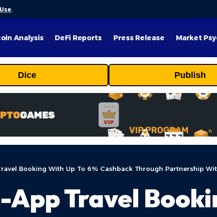
 Use
.
coin Analysis
DeFi Reports
Press Release
Market Psy
Dice
Publish
Travel Booking With Up To 6% Cashback Through Partnership Wit
n-App Travel Booki