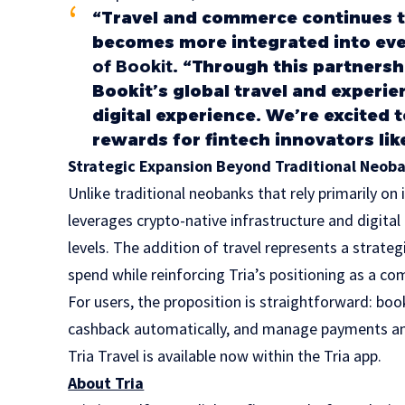
“Travel and commerce continues to
becomes more integrated into eve
of Bookit
. “Through this partnersh
Bookit’s global travel and experi
digital experience. We’re excited 
rewards for fintech innovators like
Strategic Expansion Beyond Traditional Neob
Unlike traditional neobanks that rely primarily o
leverages crypto-native infrastructure and digit
levels. The addition of travel represents a strat
spend while reinforcing Tria’s positioning as a co
For users, the proposition is straightforward: boo
cashback automatically, and manage payments and
Tria Travel is available now within the Tria app.
About Tria