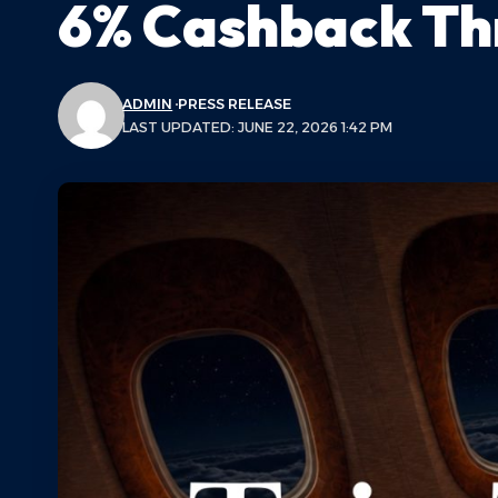
6% Cashback Th
ADMIN
PRESS RELEASE
LAST UPDATED: JUNE 22, 2026 1:42 PM