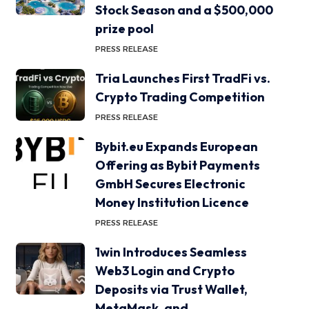
Stock Season and a $500,000
prize pool
PRESS RELEASE
Tria Launches First TradFi vs.
Crypto Trading Competition
PRESS RELEASE
Bybit.eu Expands European
Offering as Bybit Payments
GmbH Secures Electronic
Money Institution Licence
PRESS RELEASE
1win Introduces Seamless
Web3 Login and Crypto
Deposits via Trust Wallet,
MetaMask, and