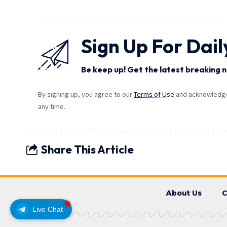
Sign Up For Dail
Be keep up! Get the latest breaking n
By signing up, you agree to our
Terms of Use
and acknowledge 
any time.
Share This Article
About Us
C
Live Chat