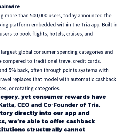
hainwire
ving more than 500,000 users, today announced the
ooking platform embedded within the Tria app. Built in
sers to book flights, hotels, cruises, and
e largest global consumer spending categories and
e compared to traditional travel credit cards.
and 5% back, often through points systems with
 Travel replaces that model with automatic cashback
es, or rotating categories.
 category, yet consumer rewards have
t Katta, CEO and Co-Founder of Tria
.
tory directly into our app and
s, we’re able to offer cashback
stitutions structurally cannot