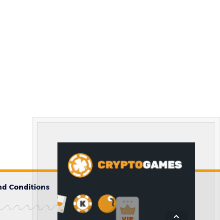
d Conditions