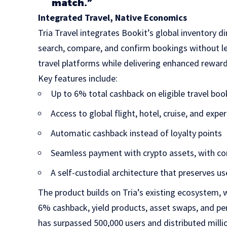
match.”
Integrated Travel, Native Economics
Tria Travel integrates Bookit’s global inventory dir
search, compare, and confirm bookings without le
travel platforms while delivering enhanced rewa
Key features include:
Up to 6% total cashback on eligible travel boo
Access to global flight, hotel, cruise, and expe
Automatic cashback instead of loyalty points
Seamless payment with crypto assets, with co
A self-custodial architecture that preserves us
The product builds on Tria’s existing ecosystem, 
6% cashback, yield products, asset swaps, and per
has surpassed 500,000 users and distributed millio