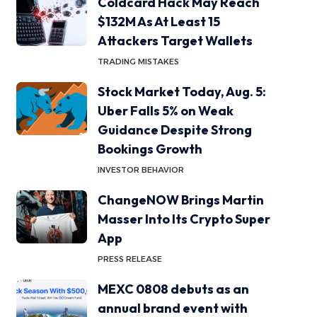
Coldcard Hack May Reach
$132M As At Least 15
Attackers Target Wallets
TRADING MISTAKES
Stock Market Today, Aug. 5:
Uber Falls 5% on Weak
Guidance Despite Strong
Bookings Growth
INVESTOR BEHAVIOR
ChangeNOW Brings Martin
Masser Into Its Crypto Super
App
PRESS RELEASE
MEXC 0808 debuts as an
annual brand event with