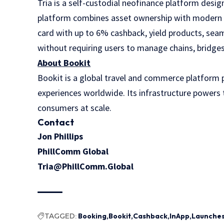
Tria
is a self-custodial neofinance platform desig
platform combines asset ownership with modern fi
card with up to 6% cashback, yield products, sea
without requiring users to manage chains, bridges
About Bookit
Bookit is a global travel and commerce platform pr
experiences worldwide. Its infrastructure powers t
consumers at scale.
Contact
Jon Phillips
PhillComm Global
Tria@PhillComm.Global
TAGGED:
Booking
Bookit
Cashback
InApp
Launche