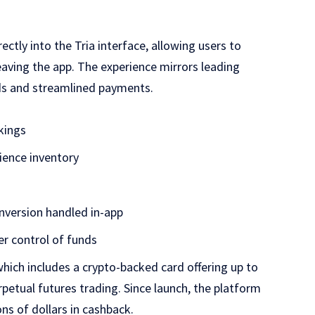
ectly into the Tria interface, allowing users to
aving the app. The experience mirrors leading
rds and streamlined payments.
kings
rience inventory
nversion handled in-app
er control of funds
which includes a crypto-backed card offering up to
petual futures trading. Since launch, the platform
ns of dollars in cashback.