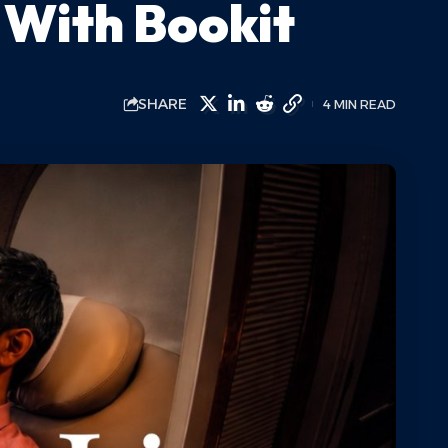
 With Bookit
SHARE
4 MIN READ