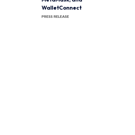
WalletConnect
PRESS RELEASE