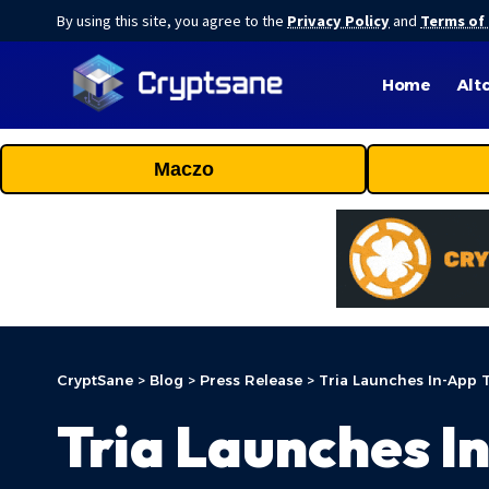
By using this site, you agree to the
Privacy Policy
and
Terms of
Home
Alt
Maczo
CryptSane
>
Blog
>
Press Release
>
Tria Launches In-App 
Tria Launches I