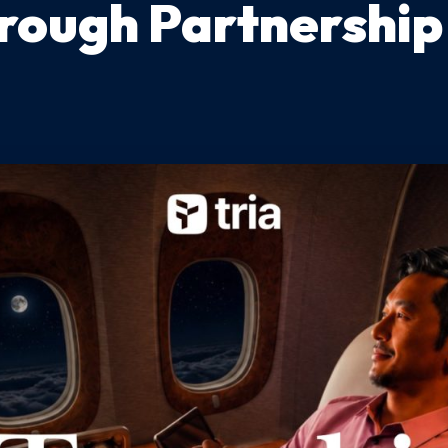
rough Partnership