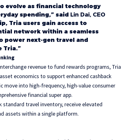
 evolve as financial technology
ryday spending,” said
Lin Dai, CEO
ip, Tria users gain access to
ential network within a seamless
to power next-gen travel and
 Tria.”
anking
n interchange revenue to fund rewards programs, Tria
al asset economics to support enhanced cashback
egic move into high-frequency, high-value consumer
mprehensive financial super app.
k standard travel inventory, receive elevated
 assets within a single platform.