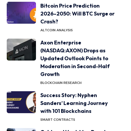
Bitcoin Price Prediction
2026–2050: Will BTC Surge or
Crash?
ALTCOIN ANALYSIS
Axon Enterprise
(NASDAQ:AXON) Drops as
Updated Outlook Points to
Moderation in Second-Half
Growth
BLOCKCHAIN RESEARCH
Success Story: Nyphen
Sanders’ Learning Journey
with 101 Blockchains
SMART CONTRACTS