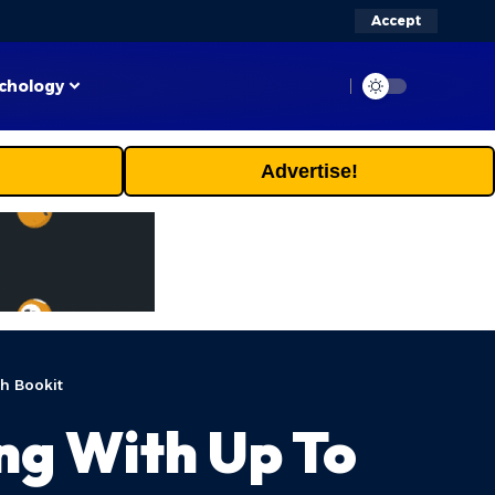
Accept
chology
Advertise!
h Bookit
ng With Up To