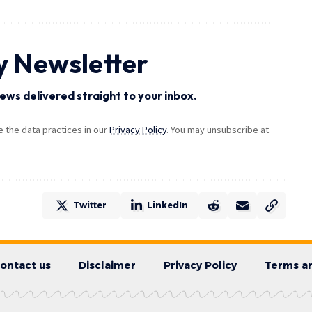
y Newsletter
ews delivered straight to your inbox.
the data practices in our
Privacy Policy
. You may unsubscribe at
Twitter
LinkedIn
ontact us
Disclaimer
Privacy Policy
Terms an