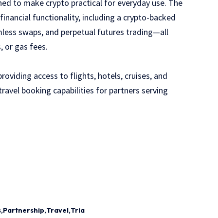
ned to make crypto practical for everyday use. The
nancial functionality, including a crypto-backed
mless swaps, and perpetual futures trading—all
, or gas fees.
oviding access to flights, hotels, cruises, and
ravel booking capabilities for partners serving
s
Partnership
Travel
Tria