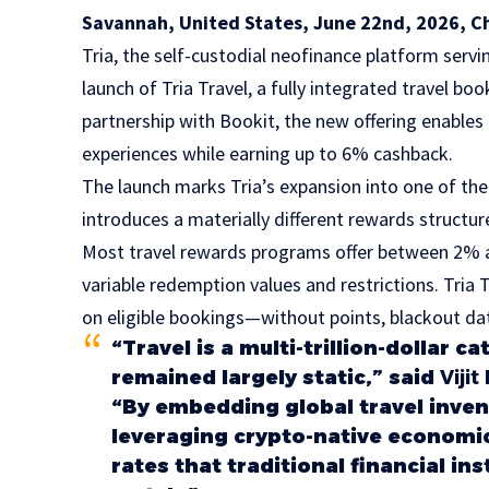
Savannah, United States, June 22nd, 2026, C
Tria
, the self-custodial neofinance platform ser
launch of Tria Travel, a fully integrated travel b
partnership with
Bookit,
the new offering enables u
experiences while earning up to 6% cashback.
The launch marks Tria’s expansion into one of th
introduces a materially different rewards structur
Most travel rewards programs offer between 2% 
variable redemption values and restrictions. Tria
on eligible bookings—without points, blackout dat
“Travel is a multi-trillion-dollar
remained largely static,” said
Viji
“By embedding global travel inven
leveraging crypto-native economic
rates that traditional financial in