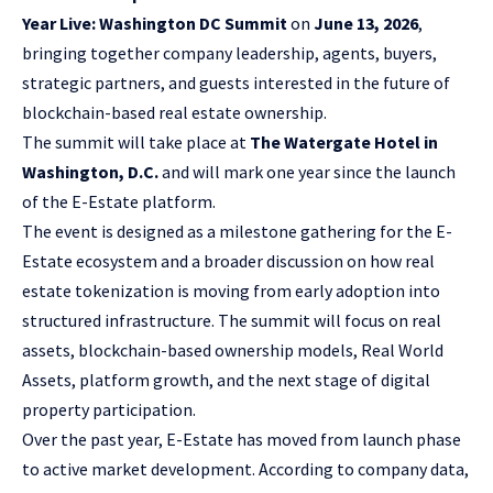
Year Live: Washington DC Summit
on
June 13, 2026
,
bringing together company leadership, agents, buyers,
strategic partners, and guests interested in the future of
blockchain-based real estate ownership.
The summit will take place at
The Watergate Hotel in
Washington, D.C.
and will mark one year since the launch
of the E-Estate platform.
The event is designed as a milestone gathering for the E-
Estate ecosystem and a broader discussion on how real
estate tokenization is moving from early adoption into
structured infrastructure. The summit will focus on real
assets, blockchain-based ownership models, Real World
Assets, platform growth, and the next stage of digital
property participation.
Over the past year, E-Estate has moved from launch phase
to active market development. According to company data,