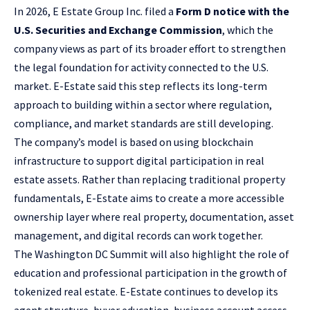
In 2026, E Estate Group Inc. filed a
Form D notice with the
U.S. Securities and Exchange Commission
, which the
company views as part of its broader effort to strengthen
the legal foundation for activity connected to the U.S.
market. E-Estate said this step reflects its long-term
approach to building within a sector where regulation,
compliance, and market standards are still developing.
The company’s model is based on using blockchain
infrastructure to support digital participation in real
estate assets. Rather than replacing traditional property
fundamentals, E-Estate aims to create a more accessible
ownership layer where real property, documentation, asset
management, and digital records can work together.
The Washington DC Summit will also highlight the role of
education and professional participation in the growth of
tokenized real estate. E-Estate continues to develop its
agent structure, buyer education, business account access,