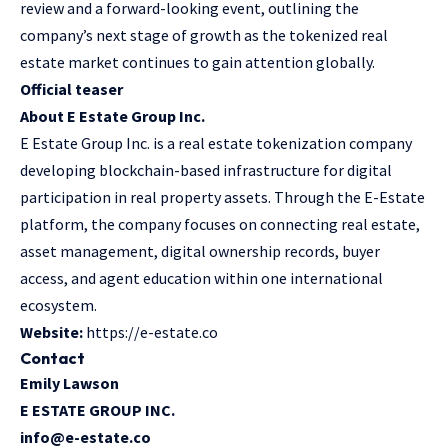
review and a forward-looking event, outlining the
company’s next stage of growth as the tokenized real
estate market continues to gain attention globally.
Official teaser
About E Estate Group Inc.
E Estate Group Inc. is a real estate tokenization company
developing blockchain-based infrastructure for digital
participation in real property assets. Through the E-Estate
platform, the company focuses on connecting real estate,
asset management, digital ownership records, buyer
access, and agent education within one international
ecosystem.
Website:
https://e-estate.co
Contact
Emily Lawson
E ESTATE GROUP INC.
info@e-estate.co