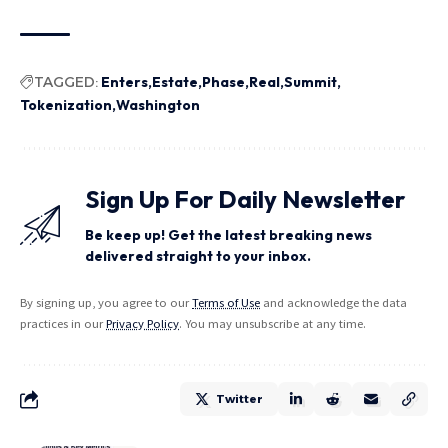
TAGGED:
Enters
Estate
Phase
Real
Summit
Tokenization
Washington
Sign Up For Daily Newsletter
Be keep up! Get the latest breaking news
delivered straight to your inbox.
By signing up, you agree to our
Terms of Use
and acknowledge the data
practices in our
Privacy Policy
. You may unsubscribe at any time.
Twitter