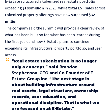
E-Estate structured a tokenized real estate portfolio
exceeding
$100 million
in 2025, while total EST sales across
tokenized property offerings have now surpassed
$32
million
.
The company said the summit will provide a clear review of
what has been built so far, what has been learned during
the first year, and how E-Estate plans to continue
expanding its infrastructure, property portfolio, and user
access.
“Real estate tokenization is no longer
only a concept,” said
Brandon
Stephenson, CEO and Co-Founder of E
Estate Group Inc.
“The next stage is
about building infrastructure around
real assets, legal structure, ownership
records, user education, and
operational discipline. That is what we
are focused on at E-Estate.”