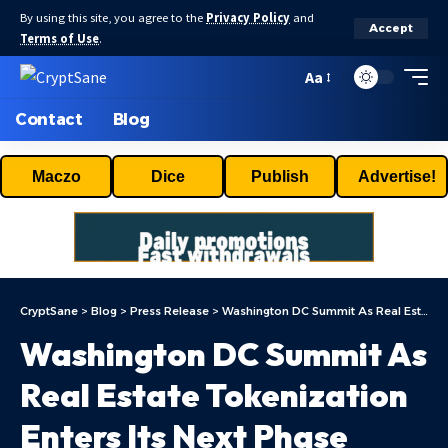
By using this site, you agree to the
Privacy Policy
and
Accept
Terms of Use
.
Aa
Contact
Blog
Maczo
Dice
Publish
Advertise!
CryptSane
>
Blog
>
Press Release
>
Washington DC Summit As Real Estate Tokenization Enters Its Next Phase
Washington DC Summit As
Real Estate Tokenization
Enters Its Next Phase