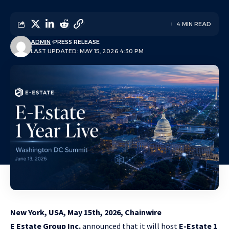
4 MIN READ
ADMIN
PRESS RELEASE
LAST UPDATED: MAY 15, 2026 4:30 PM
New York, USA, May 15th, 2026, Chainwire
E Estate Group Inc.
announced that it will host
E-Estate 1