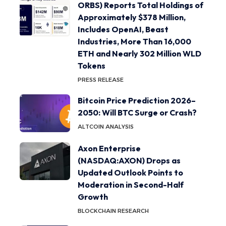
ORBS) Reports Total Holdings of
Approximately $378 Million,
Includes OpenAI, Beast
Industries, More Than 16,000
ETH and Nearly 302 Million WLD
Tokens
PRESS RELEASE
Bitcoin Price Prediction 2026–
2050: Will BTC Surge or Crash?
ALTCOIN ANALYSIS
Axon Enterprise
(NASDAQ:AXON) Drops as
Updated Outlook Points to
Moderation in Second-Half
Growth
BLOCKCHAIN RESEARCH