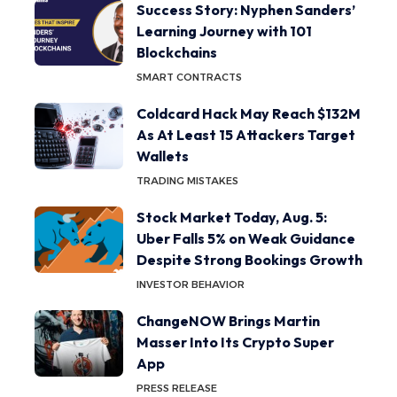
Success Story: Nyphen Sanders’
Learning Journey with 101
Blockchains
SMART CONTRACTS
Coldcard Hack May Reach $132M
As At Least 15 Attackers Target
Wallets
TRADING MISTAKES
Stock Market Today, Aug. 5:
Uber Falls 5% on Weak Guidance
Despite Strong Bookings Growth
INVESTOR BEHAVIOR
ChangeNOW Brings Martin
Masser Into Its Crypto Super
App
PRESS RELEASE