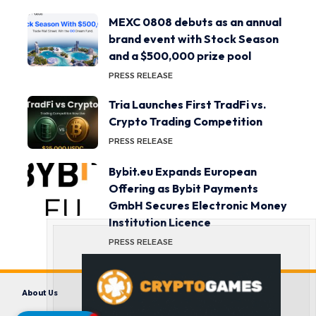
MEXC 0808 debuts as an annual
brand event with Stock Season
and a $500,000 prize pool
PRESS RELEASE
Tria Launches First TradFi vs.
Crypto Trading Competition
PRESS RELEASE
Bybit.eu Expands European
Offering as Bybit Payments
GmbH Secures Electronic Money
Institution Licence
PRESS RELEASE
About Us
Contact us
Disclaimer
Privacy Policy
Terms and Conditions