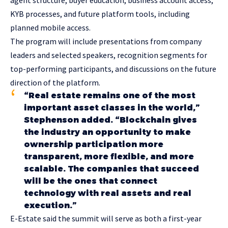
KYB processes, and future platform tools, including
planned mobile access.
The program will include presentations from company
leaders and selected speakers, recognition segments for
top-performing participants, and discussions on the future
direction of the platform.
“Real estate remains one of the most
important asset classes in the world,”
Stephenson added. “Blockchain gives
the industry an opportunity to make
ownership participation more
transparent, more flexible, and more
scalable. The companies that succeed
will be the ones that connect
technology with real assets and real
execution.”
E-Estate said the summit will serve as both a first-year