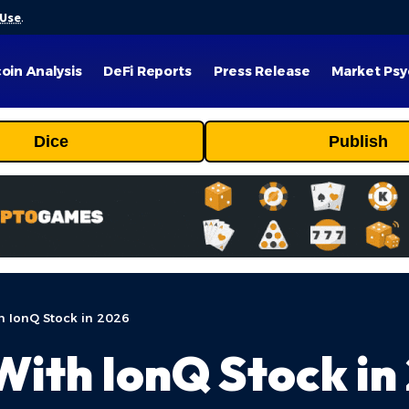
 Use
.
coin Analysis
DeFi Reports
Press Release
Market Psy
Dice
Publish
h IonQ Stock in 2026
ith IonQ Stock in