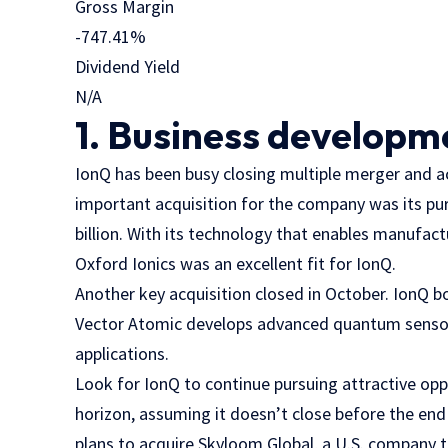
Gross Margin
-747.41
%
Dividend Yield
N/A
1. Business developm
IonQ has been busy closing multiple merger and ac
important acquisition for the company was its pu
billion. With its technology that enables manufac
Oxford Ionics was an excellent fit for IonQ.
Another key acquisition closed in October. IonQ b
Vector Atomic develops advanced quantum sensors
applications.
Look for IonQ to continue pursuing attractive oppo
horizon, assuming it doesn’t close before the end
plans to acquire Skyloom Global, a U.S. company