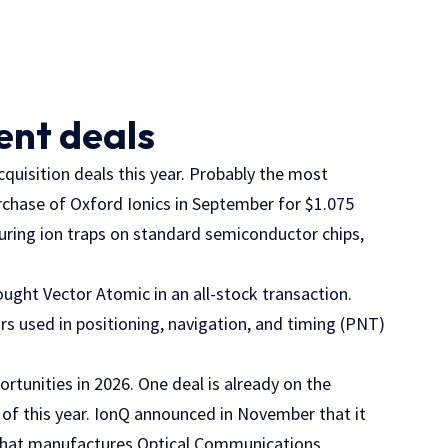
ent deals
quisition deals this year. Probably the most
rchase of Oxford Ionics in September for $1.075
turing ion traps on standard semiconductor chips,
ought Vector Atomic in an all-stock transaction.
 used in positioning, navigation, and timing (PNT)
rtunities in 2026. One deal is already on the
 of this year. IonQ announced in November that it
 that manufactures Optical Communications