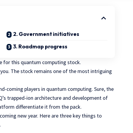
2. Government initiatives
3. Roadmap progress
ne for this quantum computing stock.
l you. The stock remains one of the most intriguing
-and-coming players in quantum computing. Sure, the
nQ’s trapped-ion architecture and development of
tform differentiate it from the pack.
pcoming new year. Here are three key things to
.