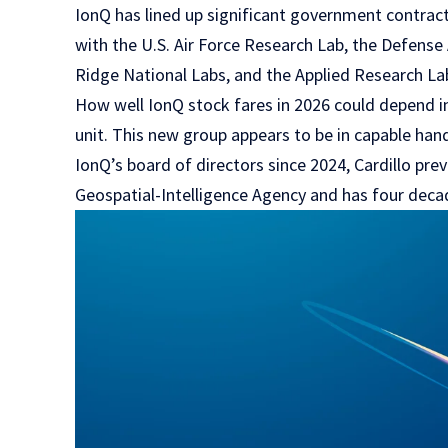
IonQ has lined up significant government contracts
with the U.S. Air Force Research Lab, the Defen
Ridge National Labs, and the Applied Research Lab
How well IonQ stock fares in 2026 could depend in
unit. This new group appears to be in capable han
IonQ’s board of directors since 2024, Cardillo pre
Geospatial-Intelligence Agency and has four decad