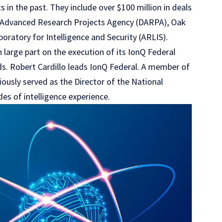
 in the past. They include over $100 million in deals
se Advanced Research Projects Agency (DARPA), Oak
oratory for Intelligence and Security (ARLIS).
 large part on the execution of its IonQ Federal
ds. Robert Cardillo leads IonQ Federal. A member of
viously served as the Director of the National
es of intelligence experience.