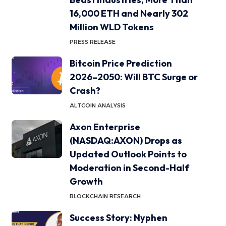
16,000 ETH and Nearly 302
Million WLD Tokens
PRESS RELEASE
Bitcoin Price Prediction
2026–2050: Will BTC Surge or
Crash?
ALTCOIN ANALYSIS
Axon Enterprise
(NASDAQ:AXON) Drops as
Updated Outlook Points to
Moderation in Second-Half
Growth
BLOCKCHAIN RESEARCH
Success Story: Nyphen