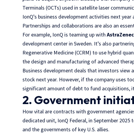
Terminals (OCTs) used in satellite laser communic
IonQ’s business development activities next year a
Partnerships and collaborations are also an esse
For example, IonQ is teaming up with
AstraZene
development center in Sweden. It’s also partneri
Regenerative Medicine (CCRM) to use hybrid quantu
the design and manufacturing of advanced therap
Business development deals that investors view as
stock next year. However, if the company uses too
significant amount of debt to fund acquisitions, it
2. Government initia
How vital are contracts with government agencie
dedicated unit, IonQ Federal, in September 2025 
and the governments of key U.S. allies.