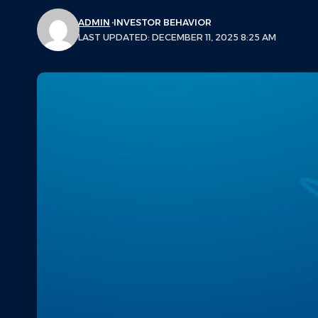
ADMIN
INVESTOR BEHAVIOR
LAST UPDATED: DECEMBER 11, 2025 8:25 AM