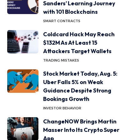
Sanders’ Learning Journey
with 101 Blockchains
SMART CONTRACTS
Coldcard Hack May Reach
$132M As At Least 15
Attackers Target Wallets
TRADING MISTAKES
Stock Market Today, Aug. 5:
Uber Falls 5% on Weak
Guidance Despite Strong
Bookings Growth
INVESTOR BEHAVIOR
ChangeNOW Brings Martin
Masser Into Its Crypto Super
App