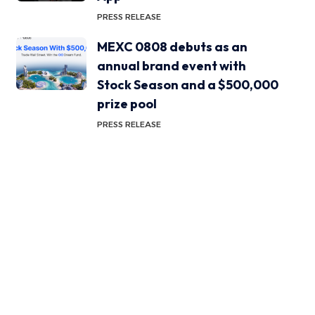
PRESS RELEASE
MEXC 0808 debuts as an
annual brand event with
Stock Season and a $500,000
prize pool
PRESS RELEASE