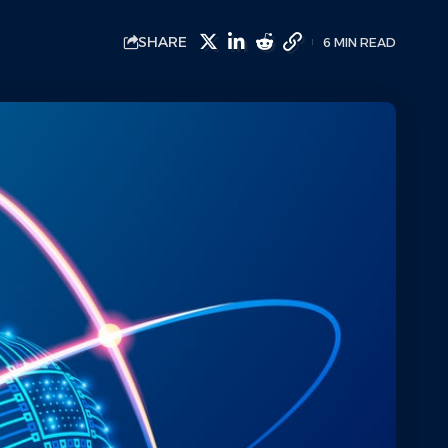
SHARE
6 MIN READ