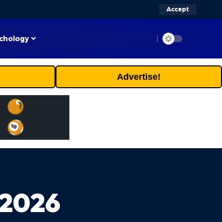
Accept
chology
Advertise!
 2026