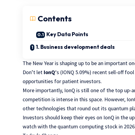
Contents
Key Data Points
1. Business development deals
The New Year is shaping up to be an important o
Don’t let
IonQ
‘s
(IONQ
5.09%
)
recent sell-off foo
opportunities for patient investors.
More importantly, IonQ is still one of the top up
competition is intense in this space. However, Io
other technologies that round out its quantum pla
Investors should keep their eyes on IonQ in the u
watch with the quantum computing stock in 2026