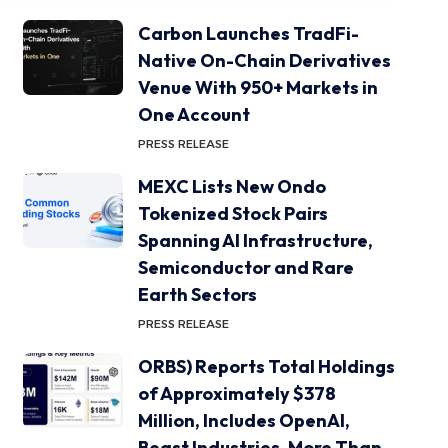
Carbon Launches TradFi-
Native On-Chain Derivatives
Venue With 950+ Markets in
One Account
PRESS RELEASE
MEXC Lists New Ondo
Tokenized Stock Pairs
Spanning AI Infrastructure,
Semiconductor and Rare
Earth Sectors
PRESS RELEASE
ORBS) Reports Total Holdings
of Approximately $378
Million, Includes OpenAI,
Beast Industries, More Than