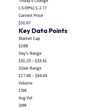
Today’s Change
(
-5.09
%) $
-2.77
Current Price
$
51.67
Key Data Points
Market Cap
$18B
Day’s Range
$
51.25
– $
53.61
52wk Range
$
17.88
– $
84.64
Volume
15M
Avg Vol
30M