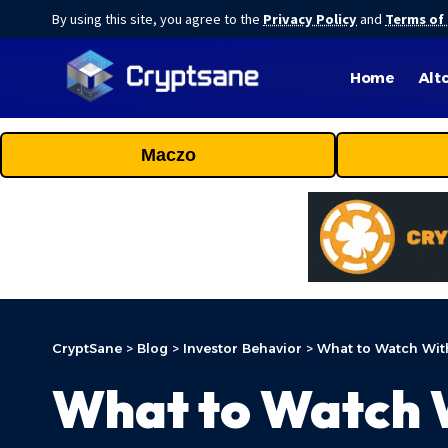
By using this site, you agree to the
Privacy Policy
and
Terms of
Home
Alt
Maczo
CryptSane
>
Blog
>
Investor Behavior
>
What to Watch Wit
What to Watch W