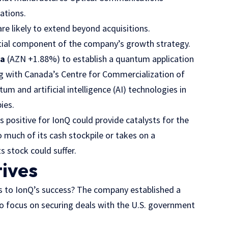
ations.
re likely to extend beyond acquisitions.
ntial component of the company’s growth strategy.
ca
(AZN
+1.88%
)
to establish a quantum application
ng with Canada’s Centre for Commercialization of
m and artificial intelligence (AI) technologies in
ies.
 positive for IonQ could provide catalysts for the
 much of its cash stockpile or takes on a
s stock could suffer.
tives
s to IonQ’s success? The company established a
to focus on securing deals with the U.S. government