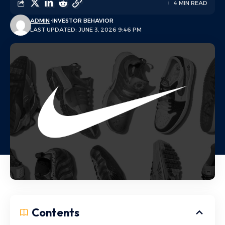
4 MIN READ
ADMIN
INVESTOR BEHAVIOR
LAST UPDATED: JUNE 3, 2026 9:46 PM
Contents