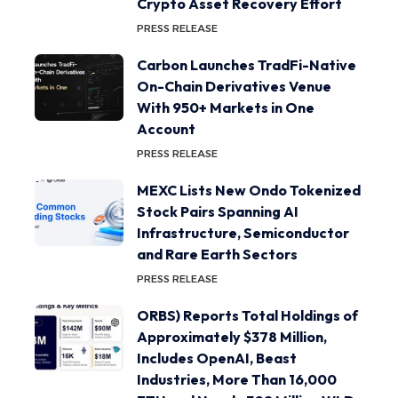
Crypto Asset Recovery Effort
PRESS RELEASE
Carbon Launches TradFi-Native
On-Chain Derivatives Venue
With 950+ Markets in One
Account
PRESS RELEASE
MEXC Lists New Ondo Tokenized
Stock Pairs Spanning AI
Infrastructure, Semiconductor
and Rare Earth Sectors
PRESS RELEASE
ORBS) Reports Total Holdings of
Approximately $378 Million,
Includes OpenAI, Beast
Industries, More Than 16,000