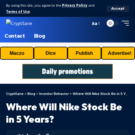
By using this site, you agree to the
Privacy Policy
and
Accept
Terms of Use
.
Aa
Contact
Blog
Maczo
Dice
Publish
Advertise!
CryptSane
>
Blog
>
Investor Behavior
>
Where Will Nike Stock Be in 5 Years?
Where Will Nike Stock Be
in 5 Years?