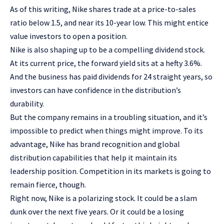
As of this writing, Nike shares trade at a price-to-sales
ratio below 1.5, and near its 10-year low. This might entice
value investors
to open a position.
Nike is also shaping up to be a compelling
dividend stock
.
At its current price, the forward yield sits at a hefty 3.6%.
And the business has paid dividends for 24 straight years, so
investors can have confidence in the distribution’s
durability.
But the company remains in a troubling situation, and it’s
impossible to predict when things might improve. To its
advantage, Nike has brand recognition and global
distribution capabilities that help it maintain its
leadership position. Competition in its markets is going to
remain fierce, though.
Right now, Nike is a polarizing stock. It could be a slam
dunk over the next five years. Or it could be a losing