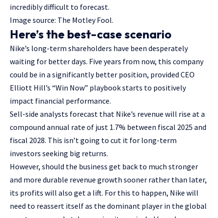
incredibly difficult to forecast.
Image source: The Motley Fool.
Here’s the best-case scenario
Nike’s long-term shareholders have been desperately
waiting for better days. Five years from now, this company
could be in a significantly better position, provided CEO
Elliott Hill’s “Win Now” playbook starts to positively
impact financial performance.
Sell-side analysts forecast that Nike’s revenue will rise at a
compound annual rate of just 1.7% between fiscal 2025 and
fiscal 2028. This isn’t going to cut it for long-term
investors seeking big returns.
However, should the business get back to much stronger
and more durable revenue growth sooner rather than later,
its profits will also get a lift. For this to happen, Nike will
need to reassert itself as the dominant player in the global