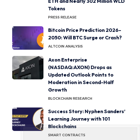
ETH and Nearly 302 Million WLD
Tokens
PRESS RELEASE
Bitcoin Price Prediction 2026–
2050: Will BTC Surge or Crash?
ALTCOIN ANALYSIS
Axon Enterprise
(NASDAQ:AXON) Drops as
Updated Outlook Points to
Moderation in Second-Half
Growth
BLOCKCHAIN RESEARCH
Success Story: Nyphen Sanders’
Learning Journey with 101
Blockchains
SMART CONTRACTS