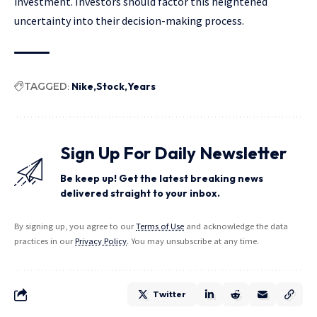
investment. Investors should factor this heightened
uncertainty into their decision-making process.
TAGGED:
Nike
Stock
Years
Sign Up For Daily Newsletter
Be keep up! Get the latest breaking news
delivered straight to your inbox.
By signing up, you agree to our
Terms of Use
and acknowledge the data
practices in our
Privacy Policy
. You may unsubscribe at any time.
Twitter