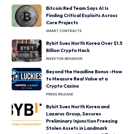
Bitcoin Red Team Says AI Is
Finding Critical Exploits Across
Core Projects
SMART CONTRACTS
Bybit Sues North Korea Over $1.5
Billion Crypto Hack
INVESTOR BEHAVIOR
Beyond the Headline Bonus -How
to Measure Real Value at a
Crypto Casino
PRESS RELEASE
Bybit Sues North Korea and
Lazarus Group, Secures
Preliminary Injunction Freezing
Stolen Assets in Landmark