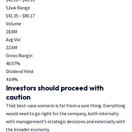
52wk Range
$
41.35
– $
80.17
Volume
18.8M
Avg Vol
22.6M
Gross Margin
40.57
%
Dividend Yield
4.64
%
Investors should proceed with
caution
That best-case scenario is far from a sure thing. Everything
would need to go right for the company, both internally
with management’s strategic decisions and externally with
the broader economy.