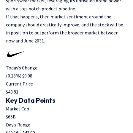
sportswear market, leveraging its unrivaled brand power
with a top-notch product pipeline.
If that happens, then market sentiment around the
company should drastically improve, and the stock will be
in position to outperform the broader market between
now and June 2031.
Today’s Change
(
0.18
%) $
0.08
Current Price
$
43.81
Key Data Points
Market Cap
$65B
Day’s Range
$
43.16
– $
43.99