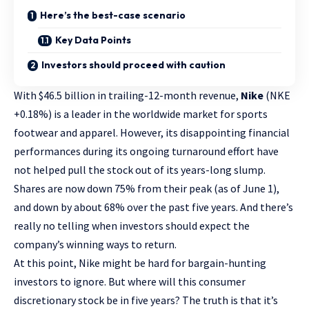
Here’s the best-case scenario
Key Data Points
Investors should proceed with caution
With $46.5 billion in trailing-12-month revenue,
Nike
(NKE
+0.18%
)
is a leader in the worldwide market for sports
footwear and apparel. However, its disappointing financial
performances during its ongoing turnaround effort have
not helped pull the stock out of its years-long slump.
Shares are now down 75% from their peak (as of June 1),
and down by about 68% over the past five years. And there’s
really no telling when investors should expect the
company’s winning ways to return.
At this point, Nike might be hard for bargain-hunting
investors to ignore. But where will this
consumer
discretionary stock
be in five years? The truth is that it’s