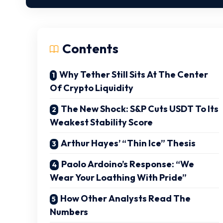
Contents
Why Tether Still Sits At The Center
Of Crypto Liquidity
The New Shock: S&P Cuts USDT To Its
Weakest Stability Score
Arthur Hayes’ “Thin Ice” Thesis
Paolo Ardoino’s Response: “We
Wear Your Loathing With Pride”
How Other Analysts Read The
Numbers