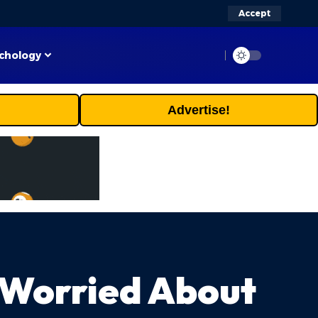
Accept
chology
Advertise!
 Worried About