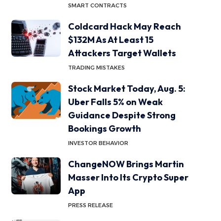
SMART CONTRACTS
Coldcard Hack May Reach
$132M As At Least 15
Attackers Target Wallets
TRADING MISTAKES
Stock Market Today, Aug. 5:
Uber Falls 5% on Weak
Guidance Despite Strong
Bookings Growth
INVESTOR BEHAVIOR
ChangeNOW Brings Martin
Masser Into Its Crypto Super
App
PRESS RELEASE