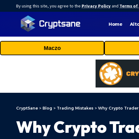
By using this site, you agree to the
Privacy Policy
and
Terms of
Home
Alt
Maczo
CryptSane
>
Blog
>
Trading Mistakes
>
Why Crypto Trader
Why Crypto Tra