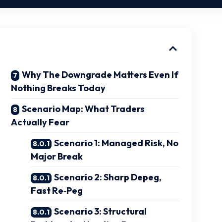
Why The Downgrade Matters Even If
Nothing Breaks Today
Scenario Map: What Traders
Actually Fear
Scenario 1: Managed Risk, No
Major Break
Scenario 2: Sharp Depeg,
Fast Re‑Peg
Scenario 3: Structural