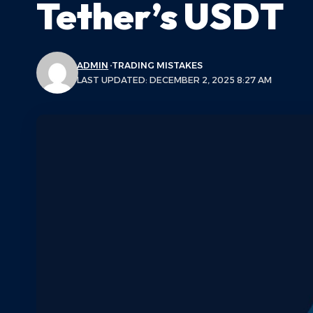
Tether’s USDT
ADMIN
TRADING MISTAKES
LAST UPDATED: DECEMBER 2, 2025 8:27 AM