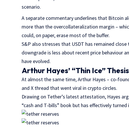
scenario.
A separate commentary underlines that Bitcoin a
more than the overcollateralization margin – whi
could, on paper, erase most of the buffer.
S&P also stresses that USDT has remained close to
downgrade is less about recent price behaviour a
have evolved.
Arthur Hayes’ “Thin Ice” Thesi
At almost the same time, Arthur Hayes – co‑foun
and X thread that went viral in crypto circles.
Drawing on Tether’s latest attestation, Hayes arg
“cash and T‑bills” book but has effectively turned