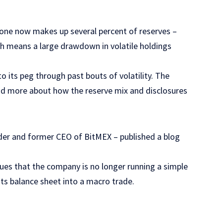
lone now makes up several percent of reserves –
ch means a large drawdown in volatile holdings
 its peg through past bouts of volatility. The
nd more about how the reserve mix and disclosures
s
der and former CEO of BitMEX – published a blog
ues that the company is no longer running a simple
 its balance sheet into a macro trade.