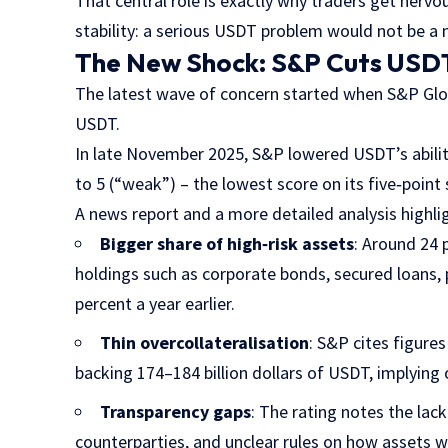
That central role is exactly why traders get nervo
stability: a serious USDT problem would not be a 
The New Shock: S&P Cuts USDT 
The latest wave of concern started when S&P Glob
USDT.
In late November 2025, S&P lowered USDT’s ability
to 5 (“weak”) – the lowest score on its five‑point 
A news report and a more detailed analysis highli
Bigger share of high‑risk assets
: Around 24 
holdings such as corporate bonds, secured loans,
percent a year earlier.
Thin overcollateralisation
: S&P cites figures
backing 174–184 billion dollars of USDT, implying
Transparency gaps
: The rating notes the lack
counterparties, and unclear rules on how assets 