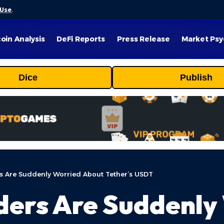
 Use
.
coin Analysis
DeFi Reports
Press Release
Market Psy
Dice
Publish
s Are Suddenly Worried About Tether’s USDT
ders Are Suddenly