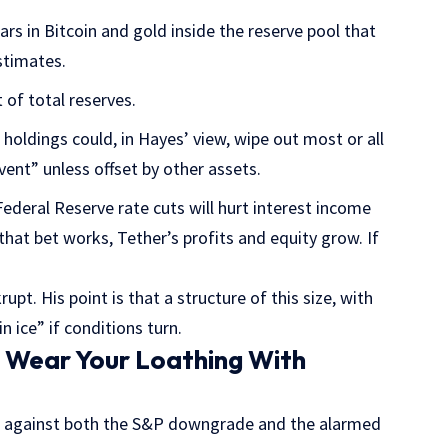
ars in Bitcoin and gold inside the reserve pool that
stimates.
t of total reserves.
e holdings could, in Hayes’ view, wipe out most or all
vent” unless offset by other assets.
ederal Reserve rate cuts will hurt interest income
that bet works, Tether’s profits and equity grow. If
upt. His point is that a structure of this size, with
 ice” if conditions turn.
 Wear Your Loathing With
d against both the S&P downgrade and the alarmed