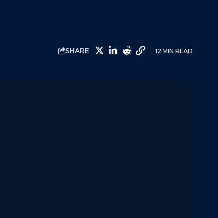
SHARE
12 MIN READ