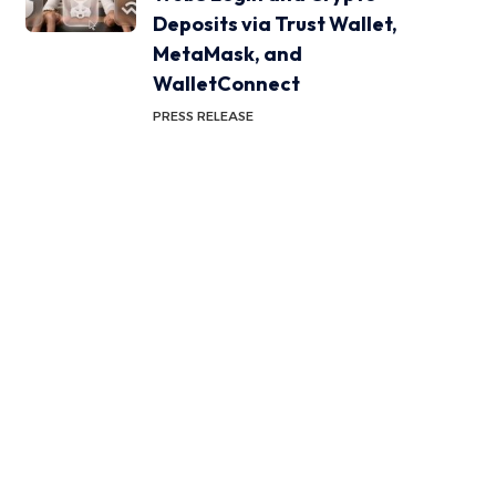
Deposits via Trust Wallet,
MetaMask, and
WalletConnect
PRESS RELEASE