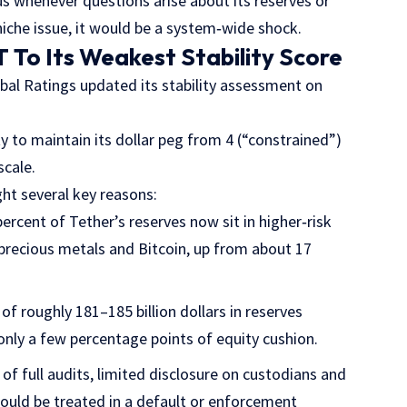
us whenever questions arise about its reserves or
niche issue, it would be a system‑wide shock.
To Its Weakest Stability Score
al Ratings updated its stability assessment on
 to maintain its dollar peg from 4 (“constrained”)
scale.
ght several key reasons:
percent of Tether’s reserves now sit in higher‑risk
 precious metals and Bitcoin, up from about 17
 of roughly 181–185 billion dollars in reserves
 only a few percentage points of equity cushion.
 of full audits, limited disclosure on custodians and
would be treated in a default or enforcement