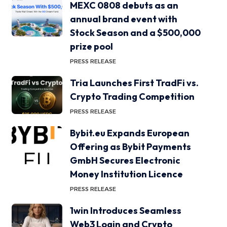
MEXC 0808 debuts as an
annual brand event with
Stock Season and a $500,000
prize pool
PRESS RELEASE
Tria Launches First TradFi vs.
Crypto Trading Competition
PRESS RELEASE
Bybit.eu Expands European
Offering as Bybit Payments
GmbH Secures Electronic
Money Institution Licence
PRESS RELEASE
1win Introduces Seamless
Web3 Login and Crypto