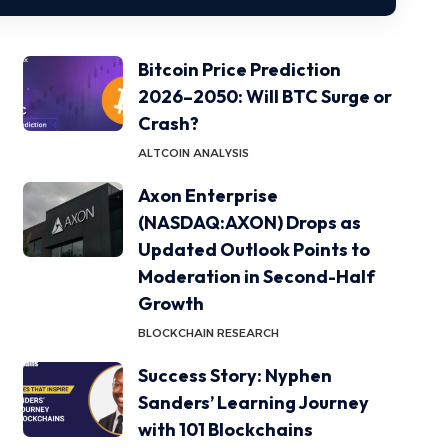
Bitcoin Price Prediction
2026–2050: Will BTC Surge or
Crash?
ALTCOIN ANALYSIS
Axon Enterprise
(NASDAQ:AXON) Drops as
Updated Outlook Points to
Moderation in Second-Half
Growth
BLOCKCHAIN RESEARCH
Success Story: Nyphen
Sanders’ Learning Journey
with 101 Blockchains