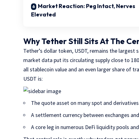
Market Reaction: Peg Intact, Nerves
Elevated
Why Tether Still Sits At The Ce
Tether’s dollar token, USDT, remains the largest 
market data put its circulating supply close to 180
all stablecoin value and an even larger share of t
USDT is:
The quote asset on many spot and derivatives
A settlement currency between exchanges an
A core leg in numerous DeFi liquidity pools an