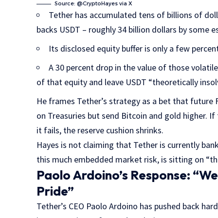
Source: @CryptoHayes via X
Tether has accumulated tens of billions of doll
backs USDT – roughly 34 billion dollars by some e
Its disclosed equity buffer is only a few percen
A 30 percent drop in the value of those volatil
of that equity and leave USDT “theoretically insol
He frames Tether’s strategy as a bet that future F
on Treasuries but send Bitcoin and gold higher. If 
it fails, the reserve cushion shrinks.
Hayes is not claiming that Tether is currently bankr
this much embedded market risk, is sitting on “thin
Paolo Ardoino’s Response: “We
Pride”
Tether’s CEO Paolo Ardoino has pushed back har