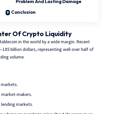
Problem And Lasting Damage
Conclusion
nter Of Crypto Liquidity
stablecoin in the world by a wide margin. Recent
–185 billion dollars, representing well over half of
rading volume.
 markets.
d market‑makers.
d lending markets.