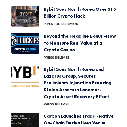
Bybit Sues North Korea Over $1.5
Billion Crypto Hack
INVESTOR BEHAVIOR
Beyond the Headline Bonus -How
to Measure Real Value at a
Crypto Casino
PRESS RELEASE
Bybit Sues North Korea and
Lazarus Group, Secures
Preliminary Injunction Freezing
Stolen Assets in Landmark
Crypto Asset Recovery Effort
PRESS RELEASE
Carbon Launches TradFi-Native
On-Chain Derivatives Venue