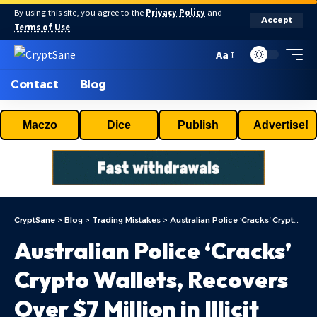
By using this site, you agree to the
Privacy Policy
and
Accept
Terms of Use
.
Aa
Contact
Blog
Maczo
Dice
Publish
Advertise!
CryptSane
>
Blog
>
Trading Mistakes
>
Australian Police ‘Cracks’ Crypto Wallets, Recovers Over $7 Million in Illicit Digital Assets
Australian Police ‘Cracks’
Crypto Wallets, Recovers
Over $7 Million in Illicit