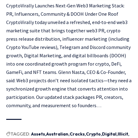
CryptoVirally Launches Next‑Gen Web3 Marketing Stack:
PR, Influencers, Community & DOOH Under One Roof
CryptoVirally today unveiled a refreshed, end‑to‑end web3
marketing suite that brings together web3 PR, crypto
press release distribution, influencer marketing (including
Crypto YouTube reviews), Telegram and Discord community
growth, Digital Marketing, and digital billboards (DOOH)
into one coordinated growth program for crypto, DeFi,
GameFi, and NFT teams. Glenn Nasta, CEO & Co-Founder,
said: Web3 projects don’t need isolated tactics—they need a
synchronized growth engine that converts attention into
participation. Our updated stack packages PR, creators,
community, and measurement so founders…
TAGGED:
Assets
Australian
Cracks
Crypto
Digital
Illicit