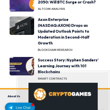
2050: Will BTC Surge or Crash?
ALTCOIN ANALYSIS
Axon Enterprise
(NASDAQ:AXON) Drops as
Updated Outlook Points to
Moderation in Second-Half
Growth
BLOCKCHAIN RESEARCH
Success Story: Nyphen Sanders’
Learning Journey with 101
Blockchains
SMART CONTRACTS
About Us
Contact us
Disclaimer
Privacy Policy
Terms and Conditions
Live Chat