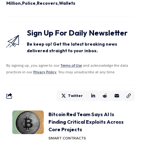
Million
Police
Recovers
Wallets
Sign Up For Daily Newsletter
Be keep up! Get the latest breaking news
delivered straight to your inbox.
By signing up, you agree to our
Terms of Use
and acknowledge the data
practices in our
Privacy Policy
. You may unsubscribe at any time.
Twitter
Bitcoin Red Team Says AI Is
Finding Critical Exploits Across
Core Projects
SMART CONTRACTS