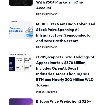
With 950+ Markets in One
Account
PRESS RELEASE
MEXC Lists New Ondo Tokenized
Stock Pairs Spanning AI
Infrastructure, Semiconductor
and Rare Earth Sectors
PRESS RELEASE
ORBS) Reports Total Holdings of
Approximately $378 Million,
Includes OpenAI, Beast
Industries, More Than 16,000
ETH and Nearly 302 Million WLD
Tokens
PRESS RELEASE
Bitcoin Price Prediction 2026–