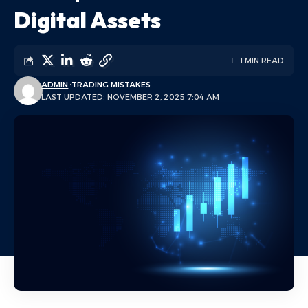
Digital Assets
1 MIN READ
ADMIN
TRADING MISTAKES
LAST UPDATED: NOVEMBER 2, 2025 7:04 AM