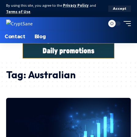
By using this site, you agree to the
Privacy Policy
and
Accept
Terms of Use
.
Contact
Blog
Tag:
Australian