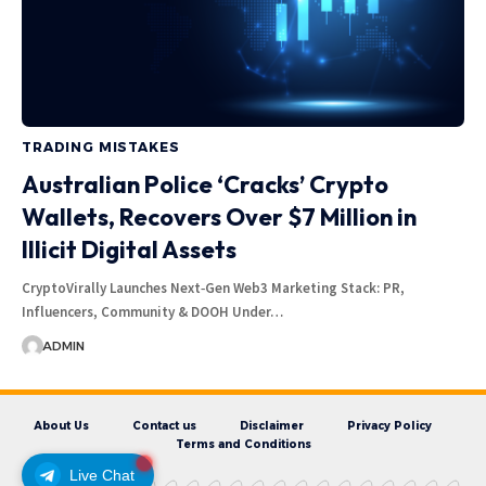
TRADING MISTAKES
Australian Police ‘Cracks’ Crypto
Wallets, Recovers Over $7 Million in
Illicit Digital Assets
CryptoVirally Launches Next‑Gen Web3 Marketing Stack: PR,
Influencers, Community & DOOH Under…
ADMIN
About Us
Contact us
Disclaimer
Privacy Policy
Terms and Conditions
Live Chat