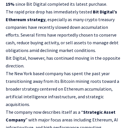
15%
since Bit Digital completed its latest purchase.
The rapid price drop has immediately tested
Bit Digital’s
Ethereum strategy
, especially as many crypto treasury
companies have recently slowed down accumulation
efforts. Several firms have reportedly chosen to conserve
cash, reduce buying activity, or sell assets to manage debt
obligations amid declining market conditions.
Bit Digital, however, has continued moving in the opposite
direction.
The New York based company has spent the past year
transitioning away from its Bitcoin mining roots toward a
broader strategy centered on Ethereum accumulation,
artificial intelligence infrastructure, and strategic
acquisitions.
The company now describes itself as a “
Strategic Asset
Company
” with major focus areas including Ethereum, AI
infrastructure, and high performance computing.