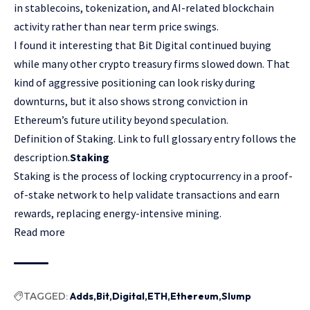
in stablecoins, tokenization, and AI-related blockchain
activity rather than near term price swings.
I found it interesting that Bit Digital continued buying
while many other crypto treasury firms slowed down. That
kind of aggressive positioning can look risky during
downturns, but it also shows strong conviction in
Ethereum’s future utility beyond speculation.
Definition of Staking. Link to full glossary entry follows the
description.
Staking
Staking is the process of locking cryptocurrency in a proof-
of-stake network to help validate transactions and earn
rewards, replacing energy-intensive mining.
Read more
TAGGED:
Adds
Bit
Digital
ETH
Ethereum
Slump