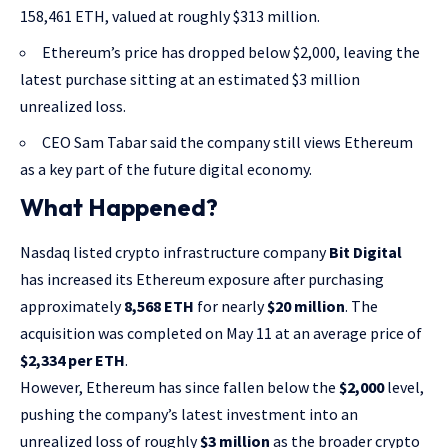
158,461 ETH, valued at roughly $313 million.
Ethereum’s price has dropped below $2,000, leaving the
latest purchase sitting at an estimated $3 million
unrealized loss.
CEO Sam Tabar said the company still views Ethereum
as a key part of the future digital economy.
What Happened?
Nasdaq listed crypto infrastructure company
Bit Digital
has increased its Ethereum exposure after purchasing
approximately
8,568 ETH
for nearly
$20 million
. The
acquisition was completed on May 11 at an average price of
$2,334 per ETH
.
However, Ethereum has since fallen below the
$2,000
level,
pushing the company’s latest investment into an
unrealized loss of roughly
$3 million
as the broader crypto