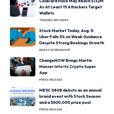
Coldcard Hack May Reach $132M
As At Least 15 Attackers Target
Wallets
TRADING MISTAKES
Stock Market Today, Aug. 5:
Uber Falls 5% on Weak Guidance
Despite Strong Bookings Growth
INVESTOR BEHAVIOR
ChangeNOW Brings Martin
Masser Into Its Crypto Super
App
PRESS RELEASE
MEXC 0808 debuts as an annual
brand event with Stock Season
and a $500,000 prize pool
PRESS RELEASE