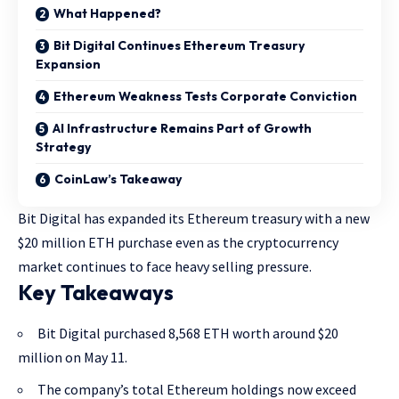
What Happened?
Bit Digital Continues Ethereum Treasury
Expansion
Ethereum Weakness Tests Corporate Conviction
AI Infrastructure Remains Part of Growth
Strategy
CoinLaw’s Takeaway
Bit Digital has expanded its Ethereum treasury with a new
$20 million ETH purchase even as the cryptocurrency
market continues to face heavy selling pressure.
Key Takeaways
Bit Digital purchased 8,568 ETH worth around $20
million on May 11.
The company’s total Ethereum holdings now exceed