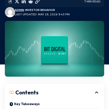
7 MIN READ
ADMIN
INVESTOR BEHAVIOR
LAST UPDATED: MAY 28, 2026 9:43 PM
Contents
Key Takeaways