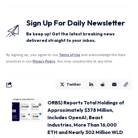
Sign Up For Daily Newsletter
Be keep up! Get the latest breaking news
delivered straight to your inbox.
By signing up, you agree to our
Terms of Use
and acknowledge the data
practices in our
Privacy Policy
. You may unsubscribe at any time.
Twitter
ORBS) Reports Total Holdings of
Approximately $378 Million,
Includes OpenAI, Beast
Industries, More Than 16,000
ETH and Nearly 302 Million WLD