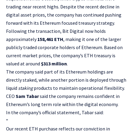
trading near recent highs. Despite the recent decline in
digital asset prices, the company has continued pushing
forward with its Ethereum focused treasury strategy.
Following the transaction, Bit Digital now holds
approximately
158,461 ETH
, making it one of the larger
publicly traded corporate holders of Ethereum. Based on
current market prices, the company’s ETH treasury is
valued at around
$313 million
.
The company said part of its Ethereum holdings are
directly staked, while another portion is deployed through
liquid
staking
products to maintain operational flexibility.
CEO
Sam Tabar
said the company remains confident in
Ethereum’s long term role within the digital economy.
In the company’s official statement, Tabar said:
“
Our recent ETH purchase reflects our conviction in