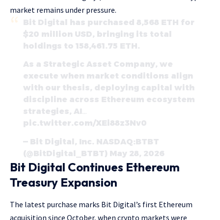
market remains under pressure.
Bit Digital has purchased 8,568 ETH for
$20 million USD, bringing its total
holdings to 158,461.75 ETH.
As a Strategic Asset Company, we
execute when market conditions align
with our thesis, deploying capital with
discipline across Ethereum ecosystem
strategies, AI…
pic.twitter.com/XEi88z3Nv0
— Bit Digital, Inc. NASDAQ:BTBT
(@BitDigital_BTBT) May 28, 2026
Bit Digital Continues Ethereum
Treasury Expansion
The latest purchase marks Bit Digital’s first Ethereum
acquisition since October, when crypto markets were