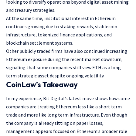
looking to diversify operations beyond digital asset mining
and treasury strategies.
At the same time, institutional interest in Ethereum
continues growing due to staking rewards, stablecoin
infrastructure, tokenized finance applications, and
blockchain settlement systems.
Other publicly traded firms have also continued increasing
Ethereum exposure during the recent market downturn,
signaling that some companies still view ETH as a long
term strategic asset despite ongoing volatility.
CoinLaw’s Takeaway
In my experience, Bit Digital’s latest move shows how some
companies are treating Ethereum less like a short term
trade and more like long term infrastructure. Even though
the company is already sitting on paper losses,
management appears focused on Ethereum’s broader role