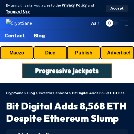
By using this site, you agree to the
Privacy Policy
and
Accept
Terms of Use
.
Aa
Contact
Blog
Maczo
Dice
Publish
Advertise!
CryptSane
>
Blog
>
Investor Behavior
>
Bit Digital Adds 8,568 ETH Despite Ethereum Slump
Bit Digital Adds 8,568 ETH
Despite Ethereum Slump