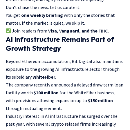
Don’t chase the news. Let us curate it.
You get
one weekly briefing
with only the stories that
matter. If the market is quiet, we skip it.
Join readers from
Visa, Vanguard, and the FDIC
.
AI Infrastructure Remains Part of
Growth Strategy
Beyond Ethereum accumulation, Bit Digital also maintains
exposure to the growing AI infrastructure sector through
its subsidiary
WhiteFiber
.
The company recently announced a delayed draw term loan
facility worth
$100 million
for the WhiteFiber business,
with provisions allowing expansion up to
$150 million
through mutual agreement.
Industry interest in AI infrastructure has surged over the
past year, with several crypto related firms increasingly