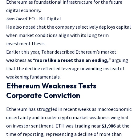
Ethereum as foundational infrastructure for the future
digital economy.
CEO – Bit Digital
Sam Tabar
He also noted that the company selectively deploys capital
when market conditions align with its long term
investment thesis.
Earlier this year, Tabar described Ethereum’s market
weakness as “
more like a reset than an ending,
” arguing
that the decline reflected leverage unwinding instead of
weakening fundamentals.
Ethereum Weakness Tests
Corporate Conviction
Ethereum has struggled in recent weeks as macroeconomic
uncertainty and broader crypto market weakness weighed
on investor sentiment. ETH was trading near
$1,986
at the
time of reporting, representing a decline of more than