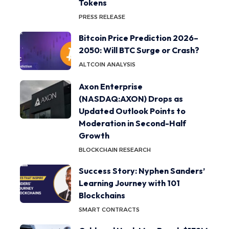
Tokens
PRESS RELEASE
Bitcoin Price Prediction 2026–
2050: Will BTC Surge or Crash?
ALTCOIN ANALYSIS
Axon Enterprise
(NASDAQ:AXON) Drops as
Updated Outlook Points to
Moderation in Second-Half
Growth
BLOCKCHAIN RESEARCH
Success Story: Nyphen Sanders’
Learning Journey with 101
Blockchains
SMART CONTRACTS