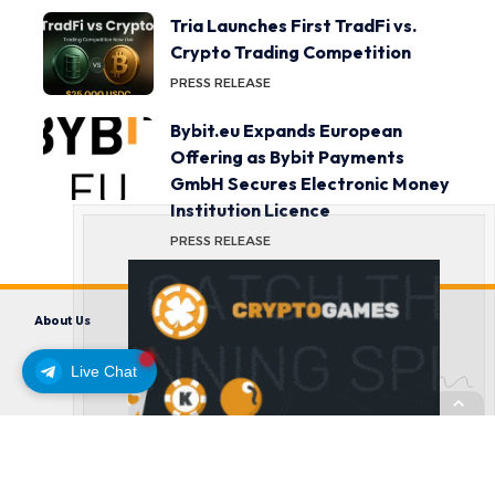
Tria Launches First TradFi vs.
Crypto Trading Competition
PRESS RELEASE
Bybit.eu Expands European
Offering as Bybit Payments
GmbH Secures Electronic Money
Institution Licence
PRESS RELEASE
About Us
Contact us
Disclaimer
Privacy Policy
Terms and Conditions
Live Chat