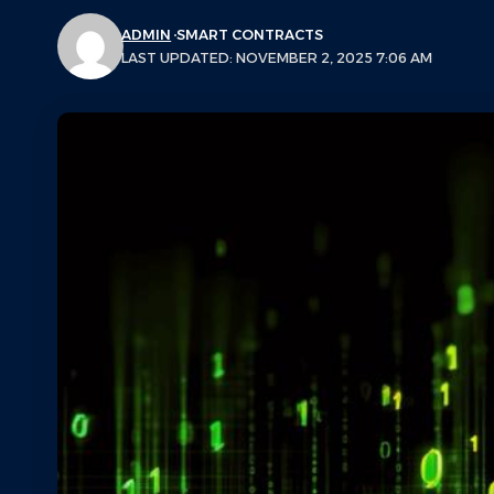
ADMIN
SMART CONTRACTS
LAST UPDATED: NOVEMBER 2, 2025 7:06 AM