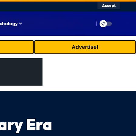
Accept
chology
Advertise!
ary Era