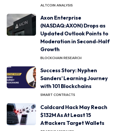
ALTCOIN ANALYSIS
Axon Enterprise
(NASDAQ:AXON) Drops as
Updated Outlook Points to
Moderation in Second-Half
Growth
BLOCKCHAIN RESEARCH
Success Story: Nyphen
Sanders’ Learning Journey
with 101 Blockchains
SMART CONTRACTS
Coldcard Hack May Reach
$132M As At Least 15
Attackers Target Wallets