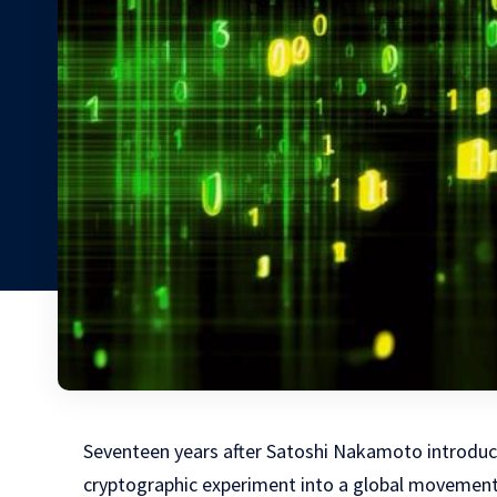
Seventeen years after Satoshi Nakamoto introduce
cryptographic experiment into a global movement