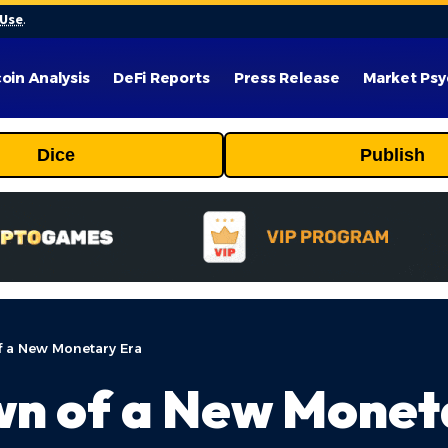
 Use
.
coin Analysis
DeFi Reports
Press Release
Market Psy
Dice
Publish
f a New Monetary Era
wn of a New Monet