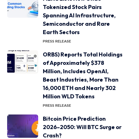
Tokenized Stock Pairs
Spanning AI Infrastructure,
Semiconductor and Rare
Earth Sectors
PRESS RELEASE
ORBS) Reports Total Holdings
of Approximately $378
Million, Includes OpenAI,
Beast Industries, More Than
16,000 ETH and Nearly 302
Million WLD Tokens
PRESS RELEASE
Bitcoin Price Prediction
2026–2050: Will BTC Surge or
Crash?