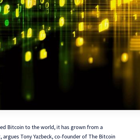
d Bitcoin to the world, it has grown from a
, argues Tony Yazbeck, co-founder of The Bitcoin