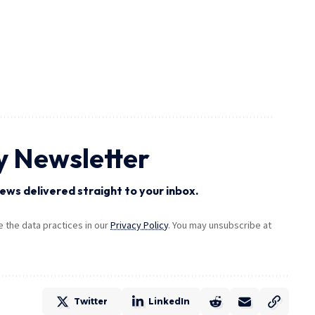
y Newsletter
ews delivered straight to your inbox.
the data practices in our
Privacy Policy
. You may unsubscribe at
Twitter
LinkedIn