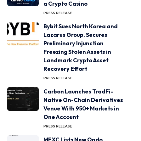
a Crypto Casino
PRESS RELEASE
Bybit Sues North Korea and
Lazarus Group, Secures
Preliminary Injunction
Freezing Stolen Assets in
Landmark Crypto Asset
Recovery Effort
PRESS RELEASE
Carbon Launches TradFi-
Native On-Chain Derivatives
Venue With 950+ Markets in
One Account
PRESS RELEASE
MEXC Lists New Ondo