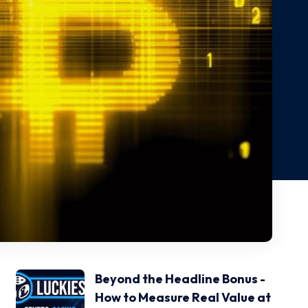
Beyond the Headline Bonus -
How to Measure Real Value at