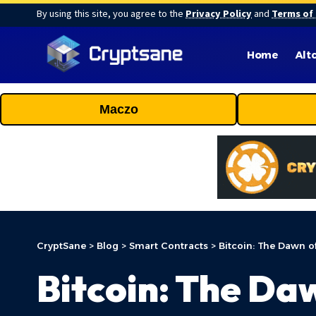
By using this site, you agree to the
Privacy Policy
and
Terms of
Home
Alt
Maczo
CryptSane
>
Blog
>
Smart Contracts
>
Bitcoin: The Dawn o
Bitcoin: The Da