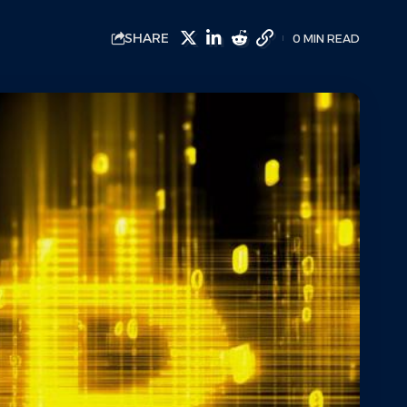
SHARE
0 MIN READ