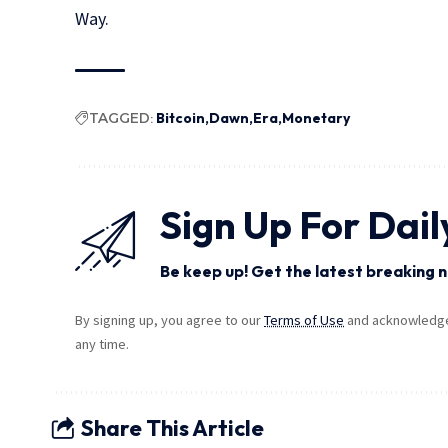
Way.
TAGGED:
Bitcoin
Dawn
Era
Monetary
Sign Up For Dail
Be keep up! Get the latest breaking n
By signing up, you agree to our
Terms of Use
and acknowledge 
any time.
Share This Article